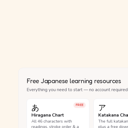
Free Japanese learning resources
Everything you need to start — no account required
あ
ア
FREE
Hiragana Chart
Katakana Cha
All 46 characters with
The full kataka
readings, stroke order & a
plus a free dow