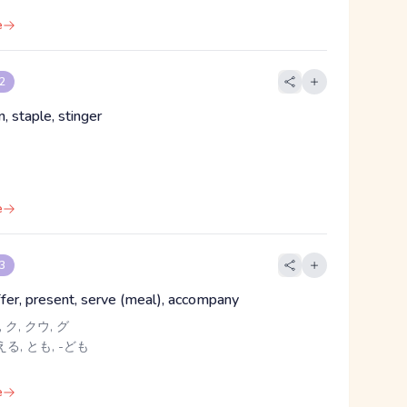
e
 2
n, staple, stinger
e
 3
ffer, present, serve (meal), accompany
 ク, クウ, グ
る, とも, -ども
e