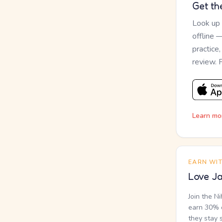
Get th
Look up
offline 
practice
review. 
Learn mo
EARN WI
Love Ja
Join the N
earn 30% o
they stay 