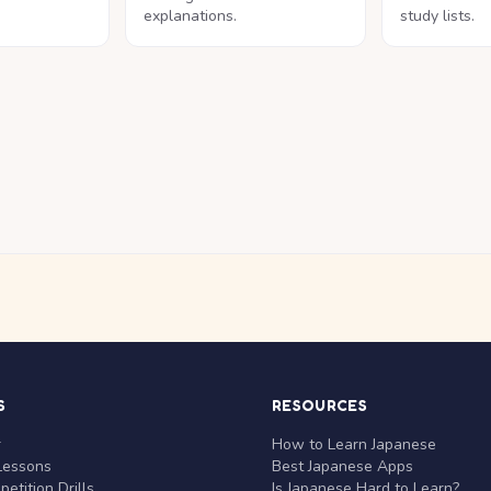
explanations.
study lists.
S
RESOURCES
r
How to Learn Japanese
Lessons
Best Japanese Apps
etition Drills
Is Japanese Hard to Learn?