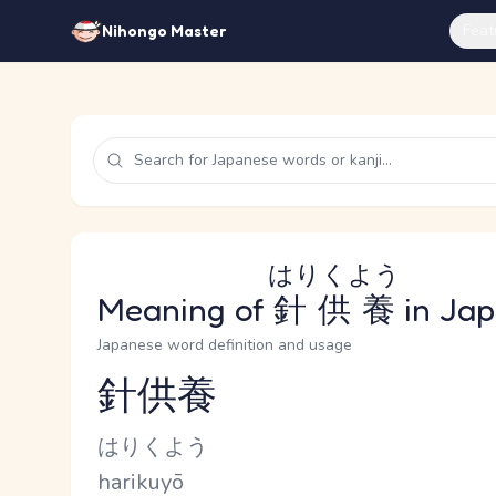
Feat
Nihongo Master
はりくよう
Meaning of
針供養
in Ja
Japanese word definition and usage
針供養
Reading and JLPT level
Kana Reading
はりくよう
Romaji
harikuyō