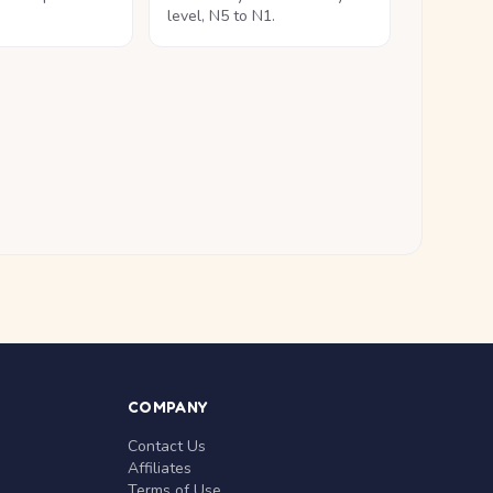
level, N5 to N1.
COMPANY
Contact Us
Affiliates
Terms of Use