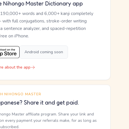
e Nihongo Master Dictionary app
 190,000+ words and 6,000+ kanji completely
— with full conjugations, stroke-order writing
, a sentence analyzer, and spaced-repetition
Free on iPhone.
Android coming soon
re about the app
TH NIHONGO MASTER
panese? Share it and get paid.
ihongo Master affiliate program. Share your link and
n every payment your referrals make, for as long as
subscribed.