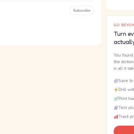
Subscribe
GO BEYON
Turn ev
actuall
You found 
the dictio
is all it ta
Save to 
Drill wi
Print ha
Test you
Track p