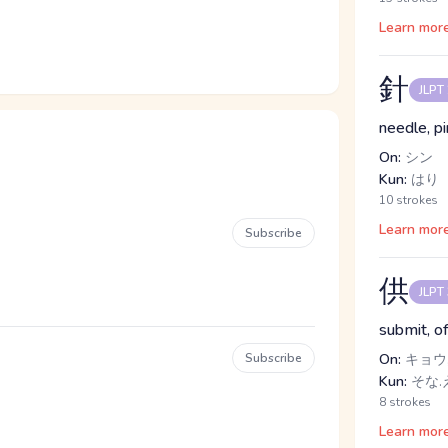
Learn mor
針
JLPT
needle, pi
On:
シン
Kun:
はり
10 strokes
Learn mor
Subscribe
供
JLPT
submit, o
Subscribe
On:
キョウ,
Kun:
そな.え
8 strokes
Learn mor