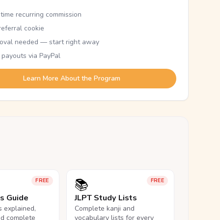
etime recurring commission
eferral cookie
oval needed — start right away
 payouts via PayPal
Learn More About the Program
📚
FREE
FREE
ls Guide
JLPT Study Lists
ls explained,
Complete kanji and
nd complete
vocabulary lists for every