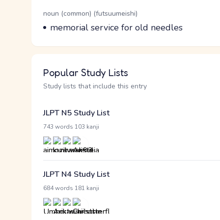
Word Senses
Parts of speech
noun (common) (futsuumeishi)
Meaning
memorial service for old needles
Popular Study Lists
Study lists that include this entry
JLPT N5 Study List
·
743 words
103 kanji
JLPT N4 Study List
·
684 words
181 kanji