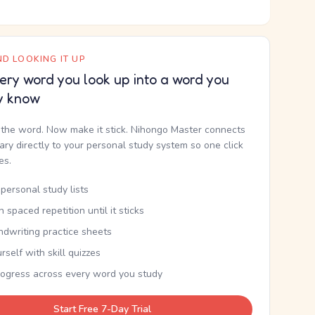
D LOOKING IT UP
ery word you look up into a word you
y know
the word. Now make it stick. Nihongo Master connects
nary directly to your personal study system so one click
kes.
personal study lists
th spaced repetition until it sticks
ndwriting practice sheets
rself with skill quizzes
rogress across every word you study
Start Free 7-Day Trial