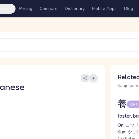
ures
Pricing
Compare
Dictionary
Mobile Apps
Blog
Related
panese
Kanji found
養
JLPT
foster, br
On:
ヨウ, 
Kun:
やしな
15 strokes