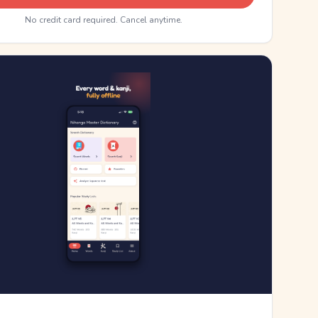
No credit card required. Cancel anytime.