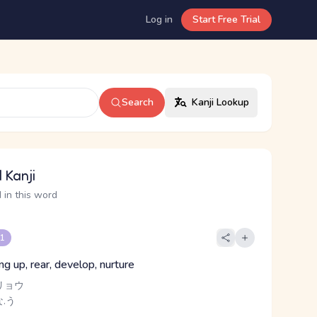
Log in
Start Free Trial
Search
Kanji Lookup
 Kanji
 in this word
 1
ing up, rear, develop, nurture
リョウ
.う