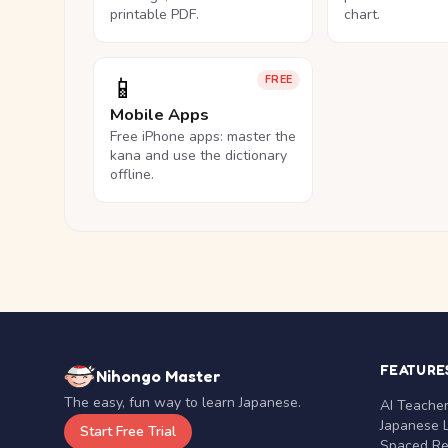
printable PDF.
chart.
📱
FREE
Mobile Apps
Free iPhone apps: master the
kana and use the dictionary
offline.
FEATURE
Nihongo Master
The easy, fun way to learn Japanese.
AI Teache
Japanese 
Start Free Trial
Spaced Rep