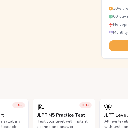
30% lif
60-day r
No appr
Monthly
.
📝
🎌
FREE
FREE
rt
JLPT N5 Practice Test
JLPT Leve
na syllabary
Test your level with instant
All five leve
nloadable
scoring and answer
with tests a