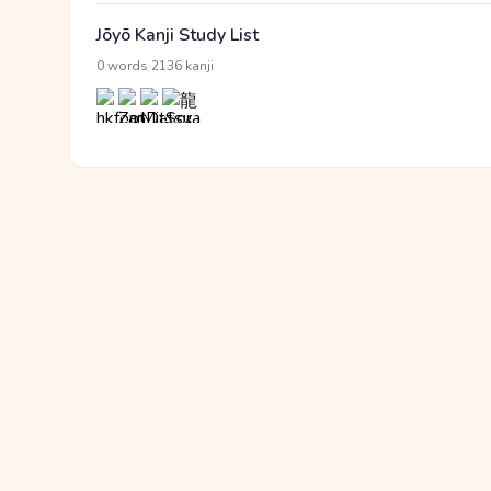
Jōyō Kanji Study List
·
0 words
2136 kanji