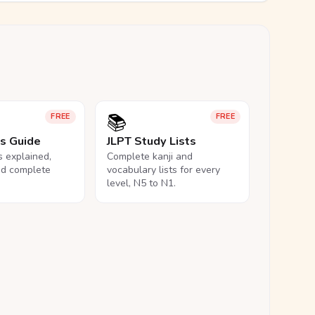
📚
FREE
FREE
ls Guide
JLPT Study Lists
ls explained,
Complete kanji and
nd complete
vocabulary lists for every
level, N5 to N1.