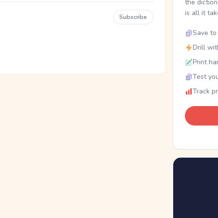
the dictio
is all it ta
Subscribe
Save to 
Drill wi
Print ha
Test you
Track p