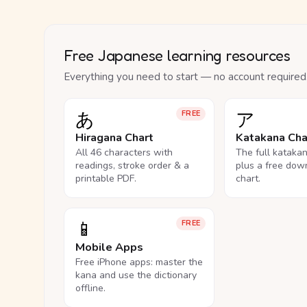
Free Japanese learning resources
Everything you need to start — no account required
あ
ア
FREE
Hiragana Chart
Katakana Cha
All 46 characters with
The full kataka
readings, stroke order & a
plus a free dow
printable PDF.
chart.
📱
FREE
Mobile Apps
Free iPhone apps: master the
kana and use the dictionary
offline.