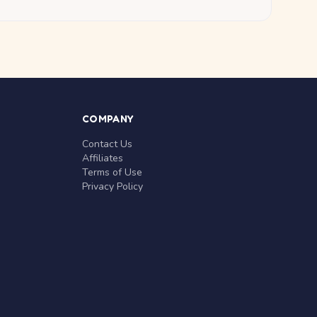
COMPANY
Contact Us
Affiliates
Terms of Use
Privacy Policy