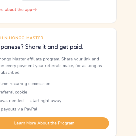
re about the app
TH NIHONGO MASTER
panese? Share it and get paid.
ihongo Master affiliate program. Share your link and
n every payment your referrals make, for as long as
subscribed.
etime recurring commission
eferral cookie
oval needed — start right away
 payouts via PayPal
Learn More About the Program