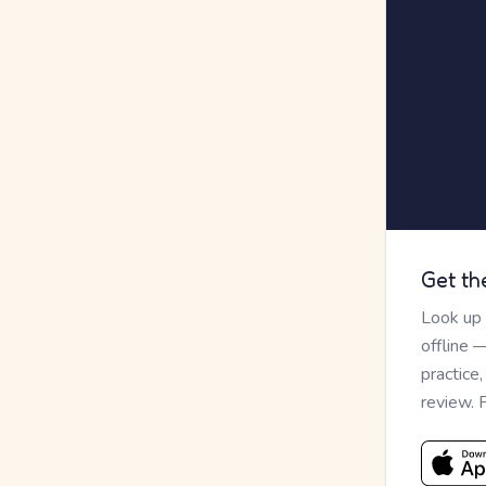
Get th
Look up
offline 
practice
review. 