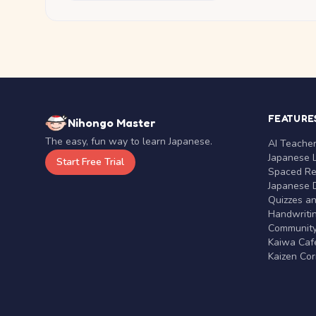
FEATURE
Nihongo Master
The easy, fun way to learn Japanese.
AI Teache
Japanese 
Start Free Trial
Spaced Rep
Japanese D
Quizzes a
Handwritin
Communit
Kaiwa Café
Kaizen Co