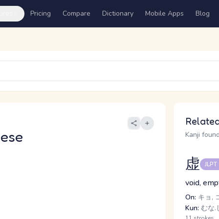
ures
Pricing
Compare
Dictionary
Mobile Apps
Blog
Related
nese
Kanji found
虚
JLPT
void, empt
On:
キョ, 
Kun:
むな.
11 strokes