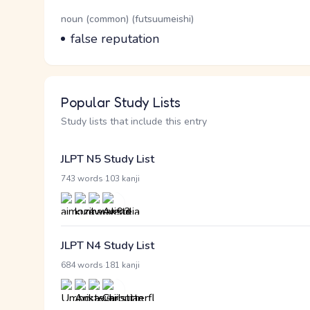
Word Senses
Parts of speech
noun (common) (futsuumeishi)
Meaning
false reputation
Popular Study Lists
Study lists that include this entry
JLPT N5 Study List
·
743 words
103 kanji
JLPT N4 Study List
·
684 words
181 kanji