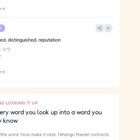
e
 5
ed, distinguished, reputation
ミョウ
な
e
D LOOKING IT UP
ery word you look up into a word you
y know
the word. Now make it stick. Nihongo Master connects