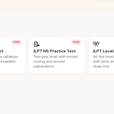
.
📝
🎌
FREE
FREE
rt
JLPT N5 Practice Test
JLPT Leve
na syllabary
Test your level with instant
All five leve
nloadable
scoring and answer
with tests a
explanations.
study lists.