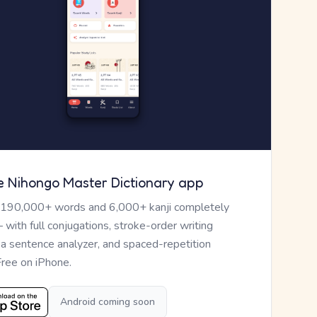
e Nihongo Master Dictionary app
 190,000+ words and 6,000+ kanji completely
— with full conjugations, stroke-order writing
, a sentence analyzer, and spaced-repetition
Free on iPhone.
Android coming soon