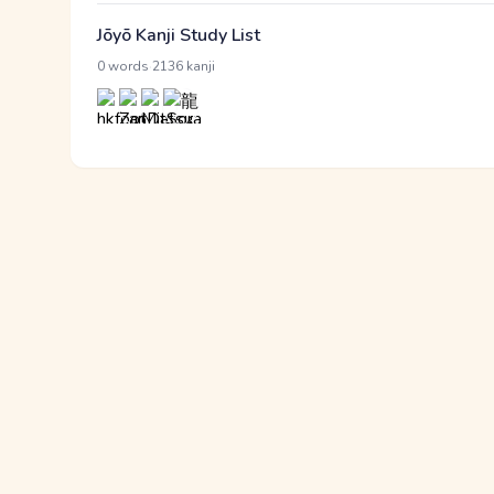
Jōyō Kanji Study List
·
0 words
2136 kanji