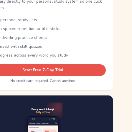
nary directly to your personal study system so one click
kes.
personal study lists
th spaced repetition until it sticks
ndwriting practice sheets
rself with skill quizzes
rogress across every word you study
Start Free 7-Day Trial
No credit card required. Cancel anytime.