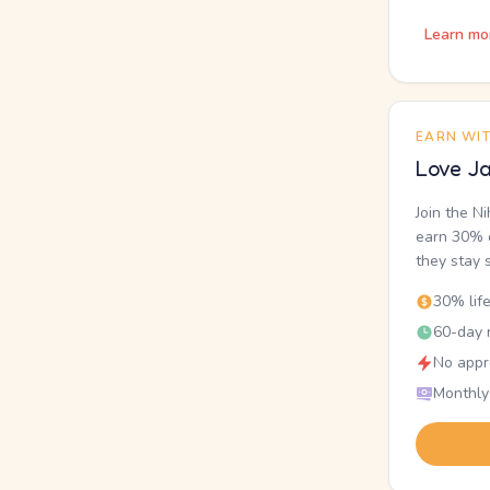
Learn mo
EARN WI
Love Ja
Join the N
earn 30% o
they stay 
30% lif
60-day r
No appr
Monthly