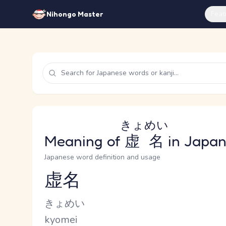
Feat
Nihongo Master
きょめい
Meaning of
虚名
in Japa
Japanese word definition and usage
虚名
Reading and JLPT level
Kana Reading
きょめい
Romaji
kyomei