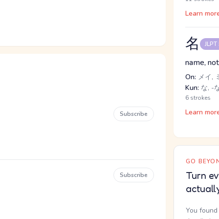
Learn mor
名
JLPT
name, not
On:
メイ, 
Kun:
な, -
6 strokes
Learn mor
Subscribe
GO BEYON
Turn ev
Subscribe
actuall
You found 