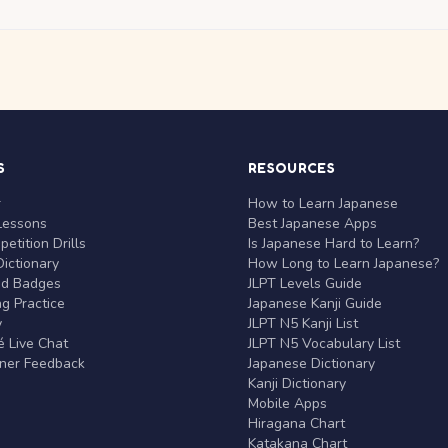
S
RESOURCES
r
How to Learn Japanese
Lessons
Best Japanese Apps
etition Drills
Is Japanese Hard to Learn?
ictionary
How Long to Learn Japanese?
nd Badges
JLPT Levels Guide
g Practice
Japanese Kanji Guide
y
JLPT N5 Kanji List
 Live Chat
JLPT N5 Vocabulary List
rner Feedback
Japanese Dictionary
Kanji Dictionary
Mobile Apps
Hiragana Chart
Katakana Chart