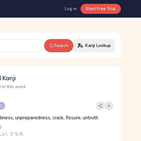
Log in
Start Free Trial
Search
Kanji Lookup
 Kanji
 in this word
 1
iness, unpreparedness, crack, fissure, untruth
コ
しい, うつ.ろ