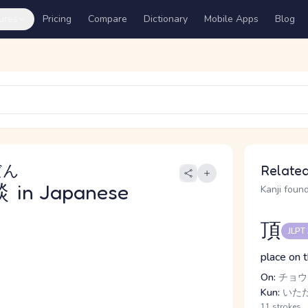
ures
Pricing
Compare
Dictionary
Mobile Apps
Blog
だん
Related
談
in Japanese
Kanji found
頂
JLPT
place on 
On:
チョウ
Kun:
いただ
11 strokes