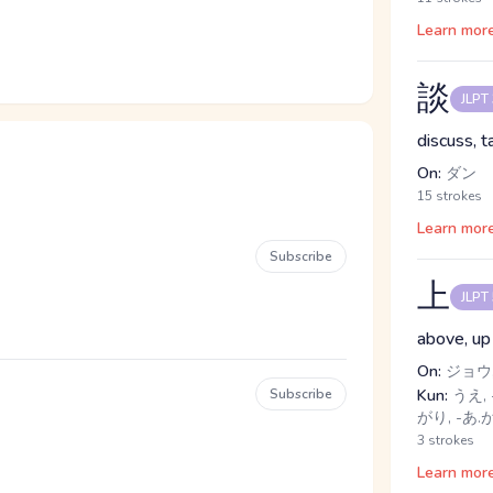
Learn mor
談
JLPT
discuss, t
On:
ダン
15 strokes
Learn mor
Subscribe
上
JLPT
above, up
On:
ジョウ,
Subscribe
Kun:
うえ, 
がり, -あ.
3 strokes
Learn mor