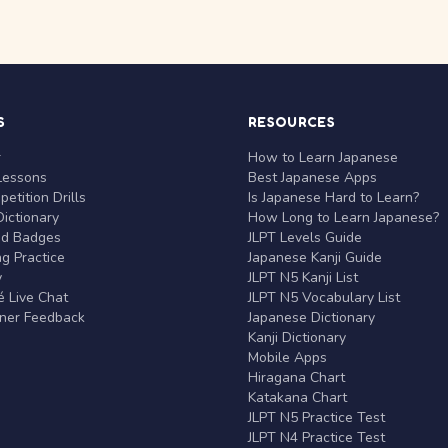
S
RESOURCES
r
How to Learn Japanese
Lessons
Best Japanese Apps
etition Drills
Is Japanese Hard to Learn?
ictionary
How Long to Learn Japanese?
nd Badges
JLPT Levels Guide
g Practice
Japanese Kanji Guide
y
JLPT N5 Kanji List
 Live Chat
JLPT N5 Vocabulary List
rner Feedback
Japanese Dictionary
Kanji Dictionary
Mobile Apps
Hiragana Chart
Katakana Chart
JLPT N5 Practice Test
JLPT N4 Practice Test