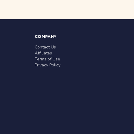
COMPANY
Contact Us
Affiliates
Terms of Use
Privacy Policy