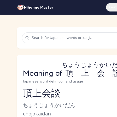
Feat
Nihongo Master
ちょうじょうかい
Meaning of
頂上会
Japanese word definition and usage
頂上会談
Reading and JLPT level
Kana Reading
ちょうじょうかいだん
Romaji
chōjōkaidan