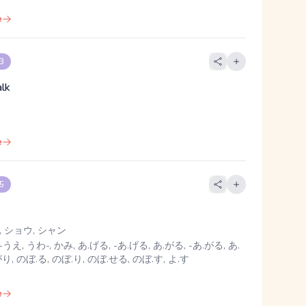
e
 3
alk
e
 5
 ショウ, シャン
-うえ, うわ-, かみ, あ.げる, -あ.げる, あ.がる, -あ.がる, あ.
がり, のぼ.る, のぼ.り, のぼ.せる, のぼ.す, よ.す
e