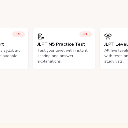
.
📝
🎌
FREE
FREE
rt
JLPT N5 Practice Test
JLPT Leve
na syllabary
Test your level with instant
All five leve
nloadable
scoring and answer
with tests a
explanations.
study lists.