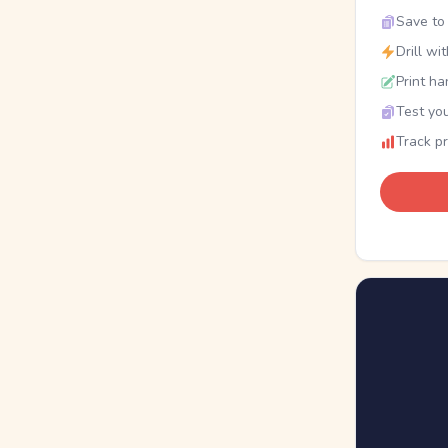
Save to 
Drill wi
Print ha
Test you
Track p