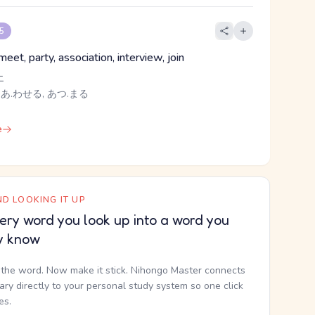
 5
eet, party, association, interview, join
エ
 あ.わせる, あつ.まる
e
D LOOKING IT UP
ery word you look up into a word you
y know
the word. Now make it stick. Nihongo Master connects
nary directly to your personal study system so one click
kes.