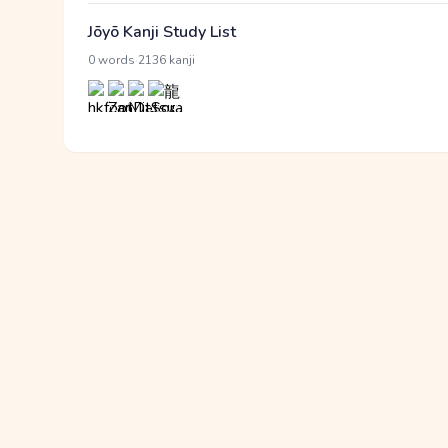
Jōyō Kanji Study List
·
0 words
2136 kanji