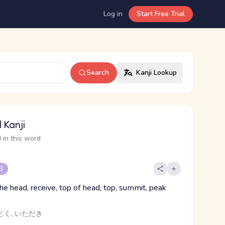
Log in
Start Free Trial
Search
Kanji Lookup
 Kanji
 in this word
 3
the head, receive, top of head, top, summit, peak
.く, いただき