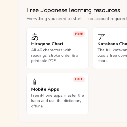
Free Japanese learning resources
Everything you need to start — no account required
あ
ア
FREE
Hiragana Chart
Katakana Cha
All 46 characters with
The full kataka
readings, stroke order & a
plus a free dow
printable PDF.
chart.
📱
FREE
Mobile Apps
Free iPhone apps: master the
kana and use the dictionary
offline.