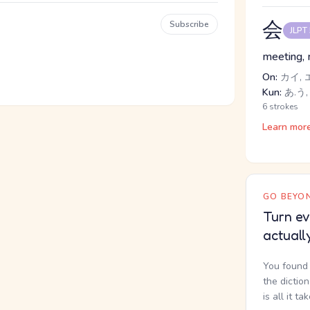
会
Subscribe
JLPT
meeting, m
On:
カイ, 
Kun:
あ.う,
6 strokes
Learn mor
GO BEYON
Turn ev
actuall
You found 
the dictio
is all it ta