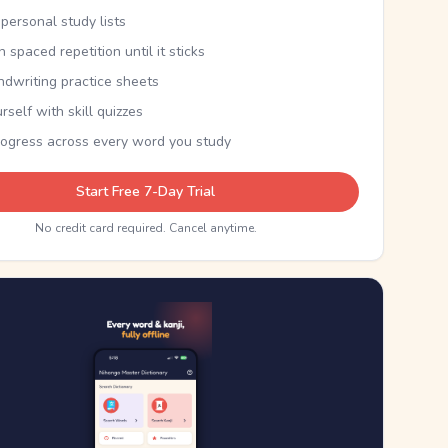
personal study lists
th spaced repetition until it sticks
ndwriting practice sheets
rself with skill quizzes
rogress across every word you study
Start Free 7-Day Trial
No credit card required. Cancel anytime.