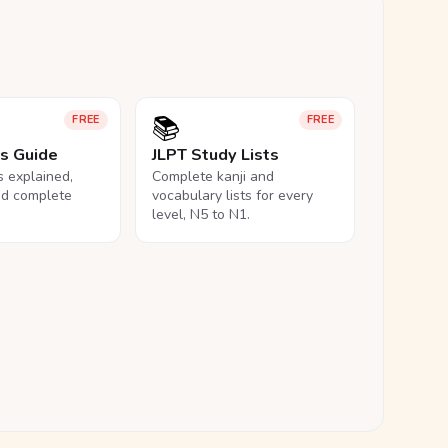
📚
FREE
FREE
ls Guide
JLPT Study Lists
ls explained,
Complete kanji and
nd complete
vocabulary lists for every
level, N5 to N1.