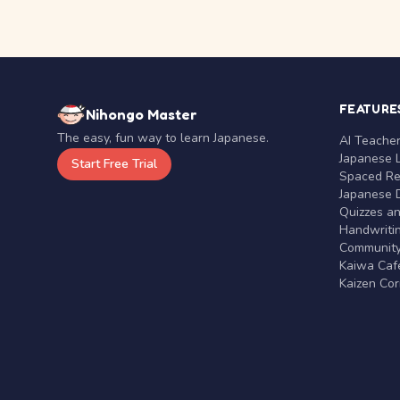
FEATURE
Nihongo Master
The easy, fun way to learn Japanese.
AI Teache
Japanese 
Start Free Trial
Spaced Rep
Japanese D
Quizzes a
Handwritin
Communit
Kaiwa Café
Kaizen Co