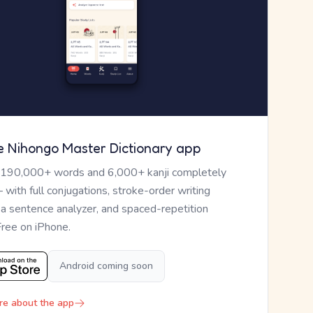
e Nihongo Master Dictionary app
 190,000+ words and 6,000+ kanji completely
— with full conjugations, stroke-order writing
, a sentence analyzer, and spaced-repetition
Free on iPhone.
Android coming soon
re about the app