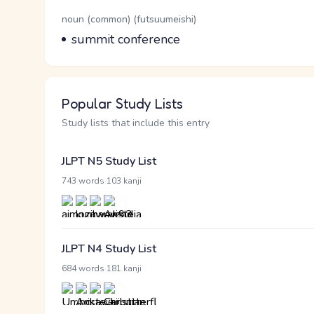
Word Senses
Parts of speech
noun (common) (futsuumeishi)
Meaning
summit conference
Popular Study Lists
Study lists that include this entry
JLPT N5 Study List
·
743 words
103 kanji
JLPT N4 Study List
·
684 words
181 kanji