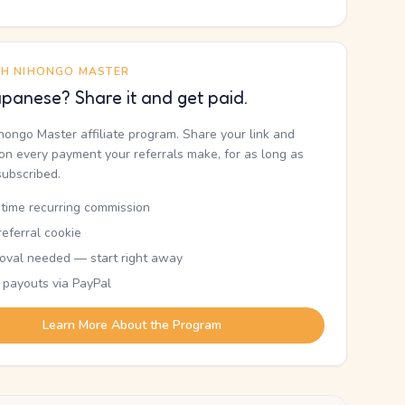
TH NIHONGO MASTER
panese? Share it and get paid.
ihongo Master affiliate program. Share your link and
n every payment your referrals make, for as long as
subscribed.
etime recurring commission
eferral cookie
oval needed — start right away
 payouts via PayPal
Learn More About the Program