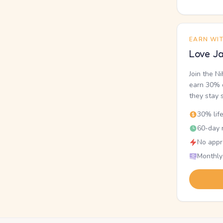
EARN WI
Love Ja
Join the N
earn 30% o
they stay 
30% lif
60-day r
No appr
Monthly