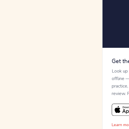
Get th
Look up
offline 
practice
review. 
Learn mo