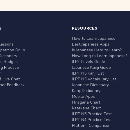
S
RESOURCES
r
How to Learn Japanese
Lessons
Best Japanese Apps
etition Drills
Is Japanese Hard to Learn?
ictionary
How Long to Learn Japanese?
nd Badges
JLPT Levels Guide
g Practice
Japanese Kanji Guide
y
JLPT N5 Kanji List
 Live Chat
JLPT N5 Vocabulary List
rner Feedback
Japanese Dictionary
Kanji Dictionary
Mobile Apps
Hiragana Chart
Katakana Chart
JLPT N5 Practice Test
JLPT N4 Practice Test
Platform Comparison