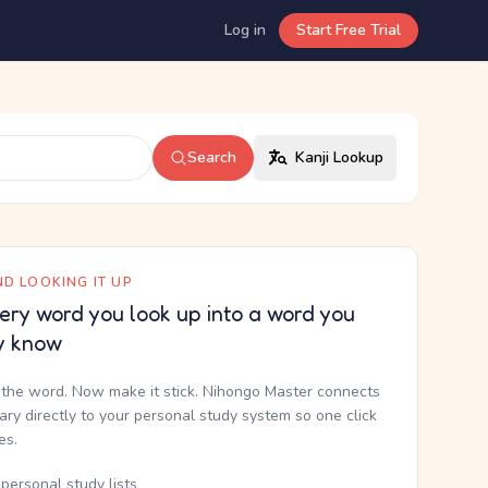
Log in
Start Free Trial
Search
Kanji Lookup
D LOOKING IT UP
ery word you look up into a word you
y know
the word. Now make it stick. Nihongo Master connects
nary directly to your personal study system so one click
kes.
personal study lists