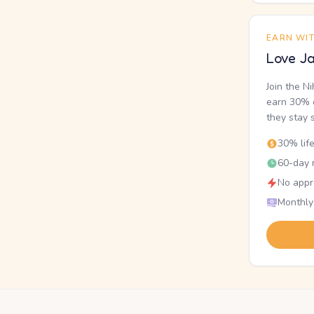
EARN WI
Love Ja
Join the N
earn 30% o
they stay 
30% lif
60-day r
No appr
Monthly