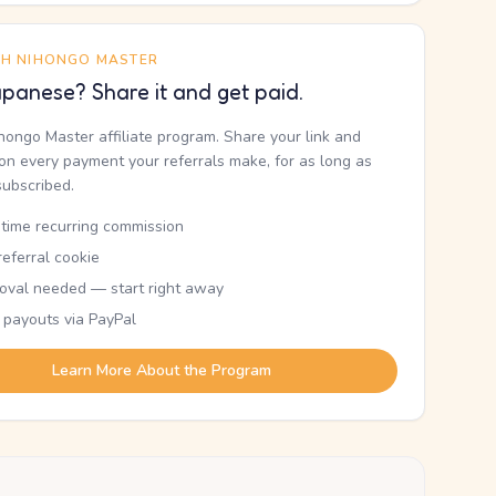
TH NIHONGO MASTER
panese? Share it and get paid.
ihongo Master affiliate program. Share your link and
n every payment your referrals make, for as long as
subscribed.
etime recurring commission
eferral cookie
oval needed — start right away
 payouts via PayPal
Learn More About the Program