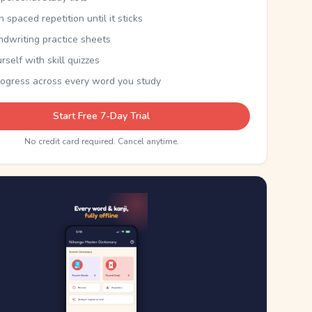
th spaced repetition until it sticks
ndwriting practice sheets
rself with skill quizzes
rogress across every word you study
Start Free 7-Day Trial
No credit card required. Cancel anytime.