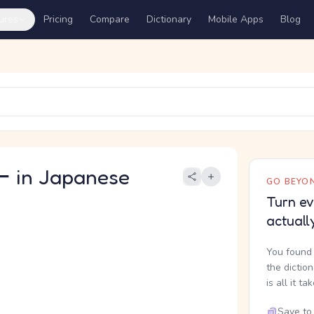
ures
Pricing
Compare
Dictionary
Mobile Apps
Blog
in Japanese
GO BEYON
Turn ev
actuall
You found 
the dictio
is all it ta
Save to 