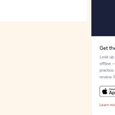
Get th
Look up
offline 
practice
review. 
Learn mo