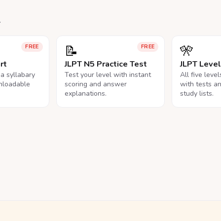
.
📝
🎌
FREE
FREE
rt
JLPT N5 Practice Test
JLPT Leve
na syllabary
Test your level with instant
All five leve
nloadable
scoring and answer
with tests a
explanations.
study lists.