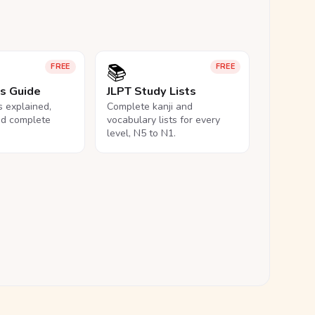
📚
FREE
FREE
ls Guide
JLPT Study Lists
ls explained,
Complete kanji and
nd complete
vocabulary lists for every
level, N5 to N1.