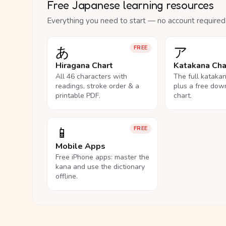
Free Japanese learning resources
Everything you need to start — no account required
あ
ア
FREE
Hiragana Chart
Katakana Cha
All 46 characters with
The full kataka
readings, stroke order & a
plus a free dow
printable PDF.
chart.
📱
FREE
Mobile Apps
Free iPhone apps: master the
kana and use the dictionary
offline.