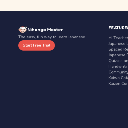
FEATURE
Nihongo Master
The easy, fun way to learn Japanese.
AI Teache
Japanese 
Start Free Trial
Spaced Rep
Japanese D
Quizzes a
Handwritin
Communit
Kaiwa Café
Kaizen Co