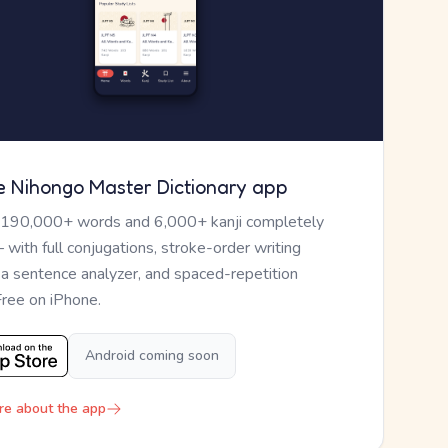
e Nihongo Master Dictionary app
 190,000+ words and 6,000+ kanji completely
— with full conjugations, stroke-order writing
, a sentence analyzer, and spaced-repetition
Free on iPhone.
Android coming soon
re about the app