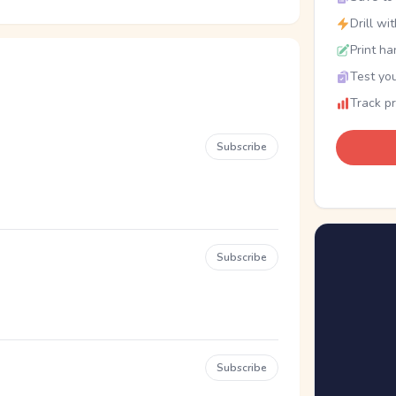
Drill wi
Print ha
Test you
Track p
Subscribe
Subscribe
Subscribe