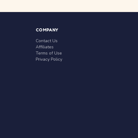
COMPANY
Contact Us
Affiliates
Terms of Use
Privacy Policy