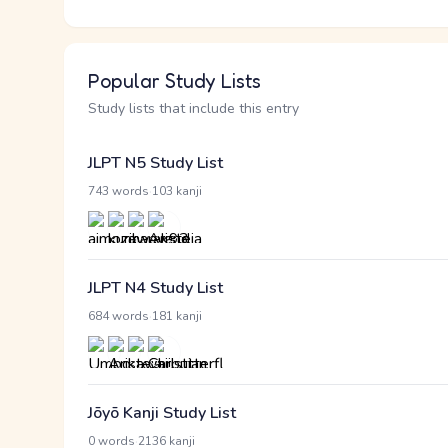
Popular Study Lists
Study lists that include this entry
JLPT N5 Study List
·
743 words
103 kanji
JLPT N4 Study List
·
684 words
181 kanji
Jōyō Kanji Study List
·
0 words
2136 kanji