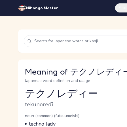
Feat
Nihongo Master
Meaning of テクノレディー 
Japanese word definition and usage
テクノレディー
Reading and JLPT level
Romaji
tekunoredī
Word Senses
Parts of speech
noun (common) (futsuumeishi)
Meaning
techno lady