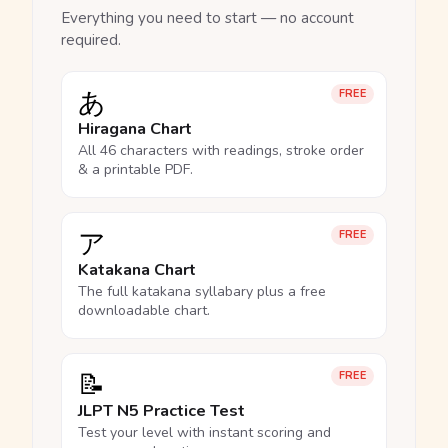
Everything you need to start — no account
required.
あ
FREE
Hiragana Chart
All 46 characters with readings, stroke order
& a printable PDF.
ア
FREE
Katakana Chart
The full katakana syllabary plus a free
downloadable chart.
📝
FREE
JLPT N5 Practice Test
Test your level with instant scoring and