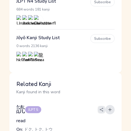
JLPT N4 Study List
Subscribe
·
684 words
181 kanji
Jōyō Kanji Study List
Subscribe
·
0 words
2136 kanji
Related Kanji
Kanji found in this word
読
JLPT 5
read
On:
ドク, トク, トウ