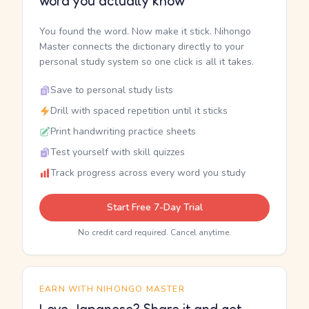
word you actually know
You found the word. Now make it stick. Nihongo
Master connects the dictionary directly to your
personal study system so one click is all it takes.
Save to personal study lists
Drill with spaced repetition until it sticks
Print handwriting practice sheets
Test yourself with skill quizzes
Track progress across every word you study
Start Free 7-Day Trial
No credit card required. Cancel anytime.
EARN WITH NIHONGO MASTER