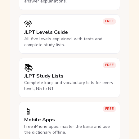
answer explanations.
🎌
FREE
JLPT Levels Guide
All five levels explained, with tests and
complete study lists.
📚
FREE
JLPT Study Lists
Complete kanji and vocabulary lists for every
level, N5 to N1.
📱
FREE
Mobile Apps
Free iPhone apps: master the kana and use
the dictionary offline.