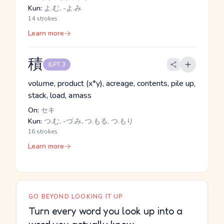
Kun:
よ.む, -よ.み
14 strokes
Learn more
積
JLPT 3
volume, product (x*y), acreage, contents, pile up,
stack, load, amass
On:
セキ
Kun:
つ.む, -づ.み, つ.もる, つ.もり
16 strokes
Learn more
GO BEYOND LOOKING IT UP
Turn every word you look up into a