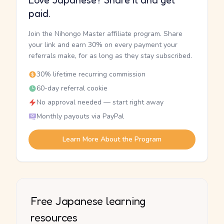
Love Japanese? Share it and get
paid.
Join the Nihongo Master affiliate program. Share
your link and earn 30% on every payment your
referrals make, for as long as they stay subscribed.
30% lifetime recurring commission
60-day referral cookie
No approval needed — start right away
Monthly payouts via PayPal
Learn More About the Program
Free Japanese learning
resources