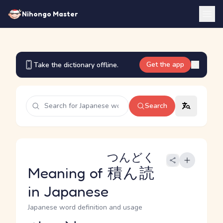
Nihongo Master
Get the app
Take the dictionary offline.
Search
つんどく
Meaning of
積ん読
in Japanese
Japanese word definition and usage