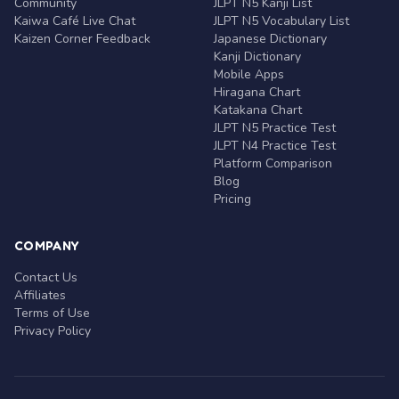
Community
JLPT N5 Kanji List
Kaiwa Café Live Chat
JLPT N5 Vocabulary List
Kaizen Corner Feedback
Japanese Dictionary
Kanji Dictionary
Mobile Apps
Hiragana Chart
Katakana Chart
JLPT N5 Practice Test
JLPT N4 Practice Test
Platform Comparison
Blog
Pricing
COMPANY
Contact Us
Affiliates
Terms of Use
Privacy Policy