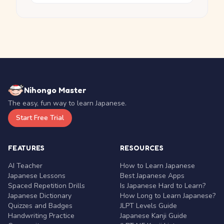
Nihongo Master
The easy, fun way to learn Japanese.
Start Free Trial
FEATURES
RESOURCES
AI Teacher
How to Learn Japanese
Japanese Lessons
Best Japanese Apps
Spaced Repetition Drills
Is Japanese Hard to Learn?
Japanese Dictionary
How Long to Learn Japanese?
Quizzes and Badges
JLPT Levels Guide
Handwriting Practice
Japanese Kanji Guide