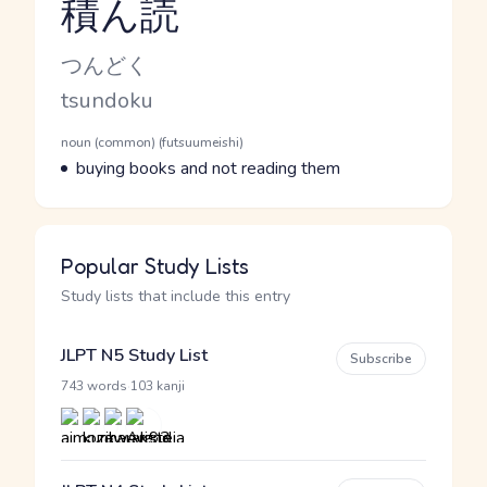
積ん読
Reading and JLPT level
Kana Reading
つんどく
Romaji
tsundoku
Word Senses
Parts of speech
noun (common) (futsuumeishi)
Meaning
buying books and not reading them
Popular Study Lists
Study lists that include this entry
JLPT N5 Study List
Subscribe
·
743 words
103 kanji