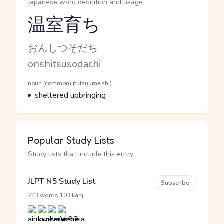
Japanese word definition and usage
温室育ち
Reading and JLPT level
Kana Reading
おんしつそだち
Romaji
onshitsusodachi
Word Senses
Parts of speech
noun (common) (futsuumeishi)
Meaning
sheltered upbringing
Popular Study Lists
Study lists that include this entry
JLPT N5 Study List
Subscribe
·
743 words
103 kanji