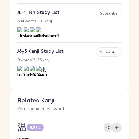
JLPT N4 Study List
Subscribe
·
684 words
181 kanji
Jōyō Kanji Study List
Subscribe
·
0 words
2136 kanji
Related Kanji
Kanji found in this word
温
JLPT 2