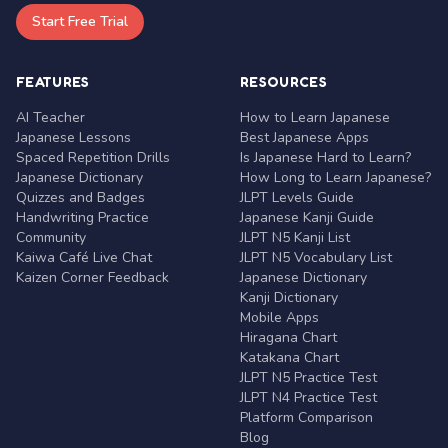
Start Free Trial
FEATURES
RESOURCES
AI Teacher
How to Learn Japanese
Japanese Lessons
Best Japanese Apps
Spaced Repetition Drills
Is Japanese Hard to Learn?
Japanese Dictionary
How Long to Learn Japanese?
Quizzes and Badges
JLPT Levels Guide
Handwriting Practice
Japanese Kanji Guide
Community
JLPT N5 Kanji List
Kaiwa Café Live Chat
JLPT N5 Vocabulary List
Kaizen Corner Feedback
Japanese Dictionary
Kanji Dictionary
Mobile Apps
Hiragana Chart
Katakana Chart
JLPT N5 Practice Test
JLPT N4 Practice Test
Platform Comparison
Blog