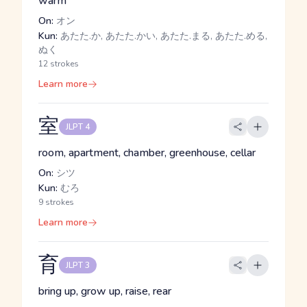
warm
On:
オン
Kun:
あたた.か, あたた.かい, あたた.まる, あたた.める,
ぬく
12 strokes
Learn more
室
JLPT 4
room, apartment, chamber, greenhouse, cellar
On:
シツ
Kun:
むろ
9 strokes
Learn more
育
JLPT 3
bring up, grow up, raise, rear