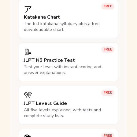
ア
FREE
Katakana Chart
The full katakana syllabary plus a free
downloadable chart.
📝
FREE
JLPT N5 Practice Test
Test your level with instant scoring and
answer explanations.
🎌
FREE
JLPT Levels Guide
All five levels explained, with tests and
complete study lists.
FREE