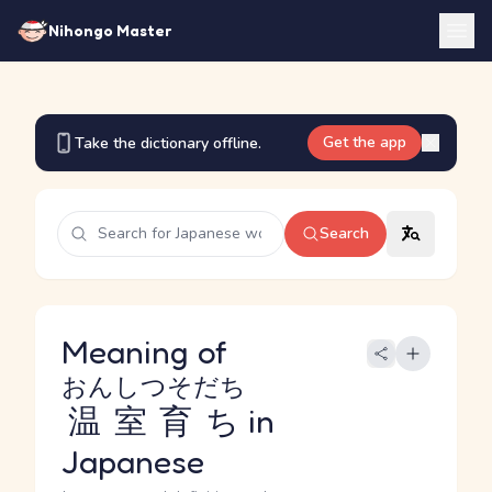
Nihongo Master
Get the app
Take the dictionary offline.
Search
Meaning of
おんしつそだち
温室育ち
in
Japanese