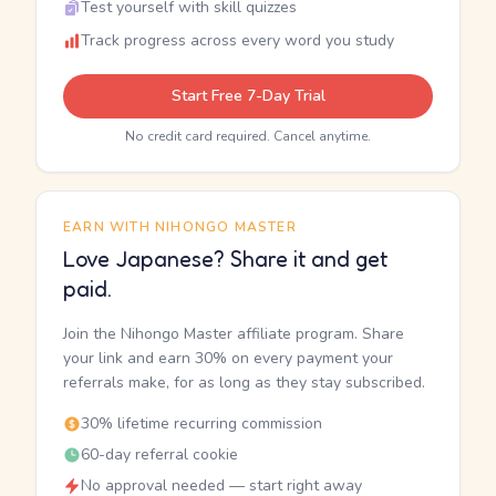
Test yourself with skill quizzes
Track progress across every word you study
Start Free 7-Day Trial
No credit card required. Cancel anytime.
EARN WITH NIHONGO MASTER
Love Japanese? Share it and get
paid.
Join the Nihongo Master affiliate program. Share
your link and earn 30% on every payment your
referrals make, for as long as they stay subscribed.
30% lifetime recurring commission
60-day referral cookie
No approval needed — start right away