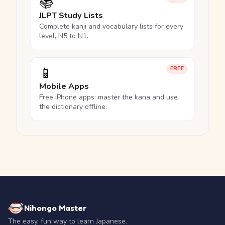
📚
JLPT Study Lists
Complete kanji and vocabulary lists for every
level, N5 to N1.
📱
FREE
Mobile Apps
Free iPhone apps: master the kana and use
the dictionary offline.
Nihongo Master
The easy, fun way to learn Japanese.