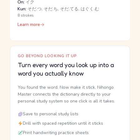
On:
イク
Kun:
そだ.つ, そだ.ち, そだ.てる, はぐく.む
8 strokes
Learn more
GO BEYOND LOOKING IT UP
Turn every word you look up into a
word you actually know
You found the word. Now make it stick. Nihongo
Master connects the dictionary directly to your
personal study system so one click is all it takes.
Save to personal study lists
Drill with spaced repetition until it sticks
Print handwriting practice sheets