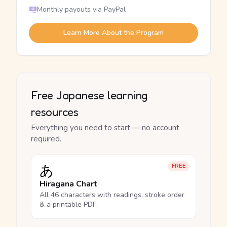
Monthly payouts via PayPal
Learn More About the Program
Free Japanese learning
resources
Everything you need to start — no account
required.
あ
FREE
Hiragana Chart
All 46 characters with readings, stroke order
& a printable PDF.