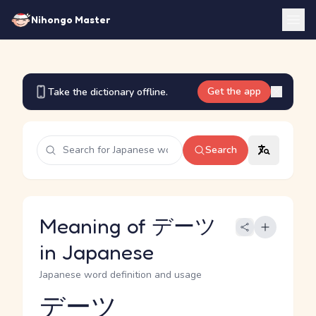
Nihongo Master
Get the app
Take the dictionary offline.
Search
Meaning of デーツ
in Japanese
Japanese word definition and usage
デーツ
Reading and JLPT level