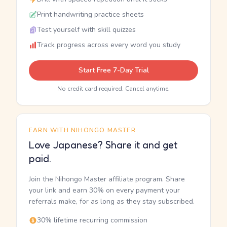
Print handwriting practice sheets
Test yourself with skill quizzes
Track progress across every word you study
Start Free 7-Day Trial
No credit card required. Cancel anytime.
EARN WITH NIHONGO MASTER
Love Japanese? Share it and get
paid.
Join the Nihongo Master affiliate program. Share
your link and earn 30% on every payment your
referrals make, for as long as they stay subscribed.
30% lifetime recurring commission