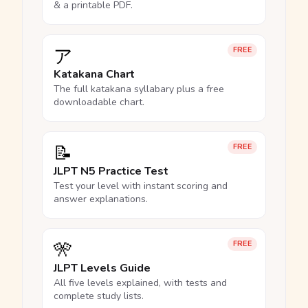
& a printable PDF.
ア
FREE
Katakana Chart
The full katakana syllabary plus a free
downloadable chart.
📝
FREE
JLPT N5 Practice Test
Test your level with instant scoring and
answer explanations.
🎌
FREE
JLPT Levels Guide
All five levels explained, with tests and
complete study lists.