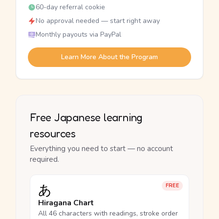
60-day referral cookie
No approval needed — start right away
Monthly payouts via PayPal
Learn More About the Program
Free Japanese learning
resources
Everything you need to start — no account
required.
あ
FREE
Hiragana Chart
All 46 characters with readings, stroke order