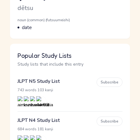
Romaji
dētsu
Word Senses
Parts of speech
noun (common) (futsuumeishi)
Meaning
date
Popular Study Lists
Study lists that include this entry
JLPT N5 Study List
Subscribe
·
743 words
103 kanji
JLPT N4 Study List
Subscribe
·
684 words
181 kanji