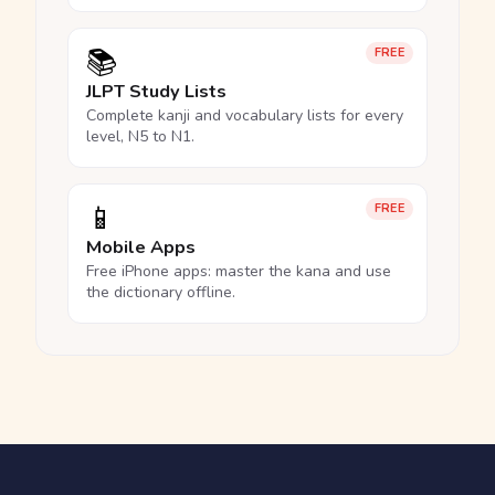
📚
FREE
JLPT Study Lists
Complete kanji and vocabulary lists for every
level, N5 to N1.
📱
FREE
Mobile Apps
Free iPhone apps: master the kana and use
the dictionary offline.