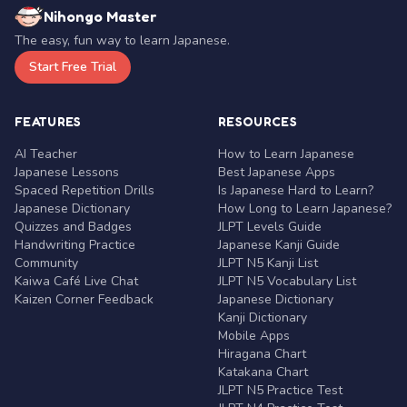
Nihongo Master
The easy, fun way to learn Japanese.
Start Free Trial
FEATURES
RESOURCES
AI Teacher
How to Learn Japanese
Japanese Lessons
Best Japanese Apps
Spaced Repetition Drills
Is Japanese Hard to Learn?
Japanese Dictionary
How Long to Learn Japanese?
Quizzes and Badges
JLPT Levels Guide
Handwriting Practice
Japanese Kanji Guide
Community
JLPT N5 Kanji List
Kaiwa Café Live Chat
JLPT N5 Vocabulary List
Kaizen Corner Feedback
Japanese Dictionary
Kanji Dictionary
Mobile Apps
Hiragana Chart
Katakana Chart
JLPT N5 Practice Test