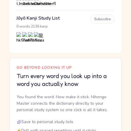
Jōyō Kanji Study List
Subscribe
·
0 words
2136 kanji
GO BEYOND LOOKING IT UP
Turn every word you look up into a
word you actually know
You found the word. Now make it stick. Nihongo
Master connects the dictionary directly to your
personal study system so one click is all it takes.
Save to personal study lists
Drill with spaced repetition until it sticks