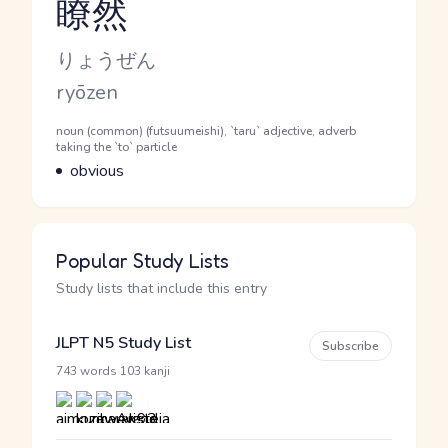
瞭然
Reading and JLPT level
Kana Reading
りょうぜん
Romaji
ryōzen
Word Senses
Parts of speech
noun (common) (futsuumeishi), `taru` adjective, adverb
taking the `to` particle
Meaning
obvious
Popular Study Lists
Study lists that include this entry
JLPT N5 Study List
Subscribe
·
743 words
103 kanji