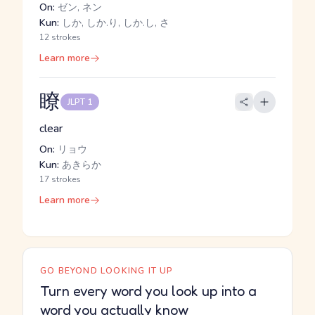
On:
ゼン, ネン
Kun:
しか, しか.り, しか.し, さ
12 strokes
Learn more
瞭
JLPT 1
clear
On:
リョウ
Kun:
あきらか
17 strokes
Learn more
GO BEYOND LOOKING IT UP
Turn every word you look up into a
word you actually know