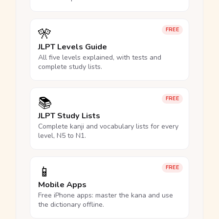
🎌
FREE
JLPT Levels Guide
All five levels explained, with tests and
complete study lists.
📚
FREE
JLPT Study Lists
Complete kanji and vocabulary lists for every
level, N5 to N1.
📱
FREE
Mobile Apps
Free iPhone apps: master the kana and use
the dictionary offline.