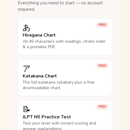
Everything you need to start — no account
required.
あ
FREE
Hiragana Chart
All 46 characters with readings, stroke order
& a printable PDF.
ア
FREE
Katakana Chart
The full katakana syllabary plus a free
downloadable chart.
📝
FREE
JLPT N5 Practice Test
Test your level with instant scoring and
answer explanations.