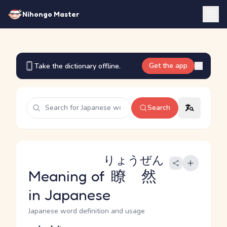
Nihongo Master
Get the app
Take the dictionary offline.
Search
りょうぜん
Meaning of
瞭然
in Japanese
Japanese word definition and usage