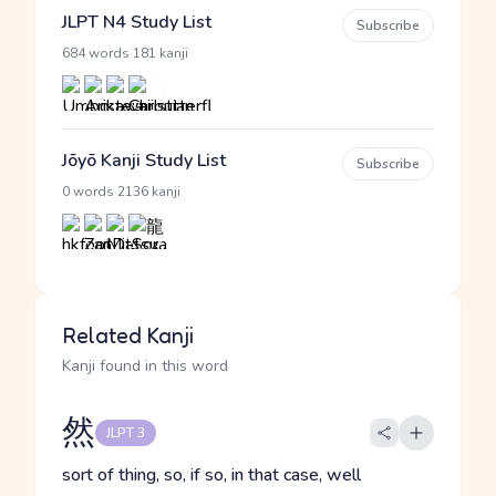
JLPT N4 Study List
Subscribe
·
684 words
181 kanji
Jōyō Kanji Study List
Subscribe
·
0 words
2136 kanji
Related Kanji
Kanji found in this word
然
JLPT 3
sort of thing, so, if so, in that case, well