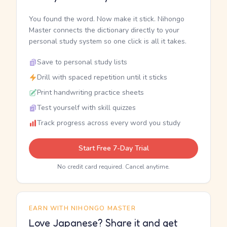
You found the word. Now make it stick. Nihongo
Master connects the dictionary directly to your
personal study system so one click is all it takes.
Save to personal study lists
Drill with spaced repetition until it sticks
Print handwriting practice sheets
Test yourself with skill quizzes
Track progress across every word you study
Start Free 7-Day Trial
No credit card required. Cancel anytime.
EARN WITH NIHONGO MASTER
Love Japanese? Share it and get