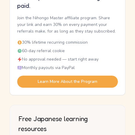
paid.
Join the Nihongo Master affiliate program. Share
your link and earn 30% on every payment your
referrals make, for as long as they stay subscribed.
30% lifetime recurring commission
60-day referral cookie
No approval needed — start right away
Monthly payouts via PayPal
Learn More About the Program
Free Japanese learning
resources