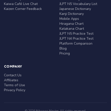
Kaiwa Café Live Chat
JLPT N5 Vocabulary List
Kaizen Corner Feedback
Japanese Dictionary
Kanji Dictionary
Mobile Apps
Hiragana Chart
Katakana Chart
JLPT N5 Practice Test
JLPT N4 Practice Test
Platform Comparison
Blog
Pricing
COMPANY
Contact Us
Affiliates
Terms of Use
Privacy Policy
© 2026 Nihongo Master. All rights reserved.