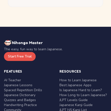
Nihongo Master
The easy, fun way to learn Japanese.
Start Free Trial
FEATURES
RESOURCES
AI Teacher
How to Learn Japanese
Japanese Lessons
Best Japanese Apps
Spaced Repetition Drills
Is Japanese Hard to Learn?
Japanese Dictionary
How Long to Learn Japanese?
Quizzes and Badges
JLPT Levels Guide
Handwriting Practice
Japanese Kanji Guide
Community
JLPT N5 Kanji List