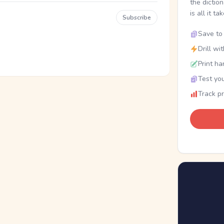
the dictio
is all it ta
Subscribe
Save to 
Drill wi
Print ha
Test you
Track p