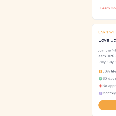
Learn mo
EARN WI
Love Ja
Join the N
earn 30% o
they stay 
30% lif
60-day r
No appr
Monthly