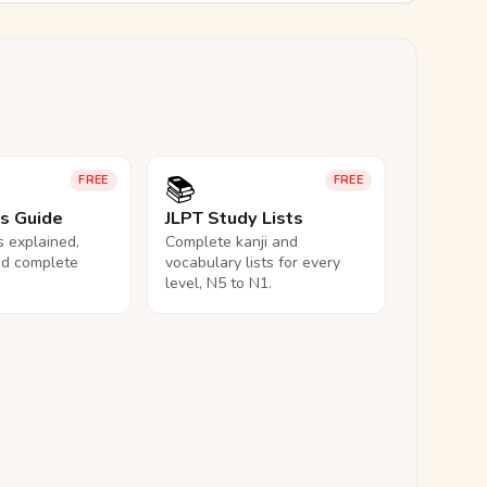
📚
FREE
FREE
ls Guide
JLPT Study Lists
ls explained,
Complete kanji and
nd complete
vocabulary lists for every
level, N5 to N1.