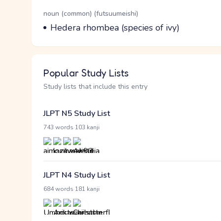
Word Senses
Parts of speech
noun (common) (futsuumeishi)
Meaning
Hedera rhombea (species of ivy)
Popular Study Lists
Study lists that include this entry
JLPT N5 Study List
·
743 words
103 kanji
JLPT N4 Study List
·
684 words
181 kanji