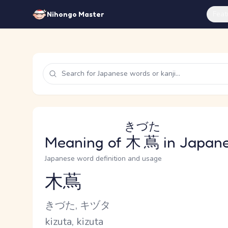
Feat
Nihongo Master
きづた
Meaning of
木蔦
in Japan
Japanese word definition and usage
木蔦
Reading and JLPT level
Kana Reading
きづた, キヅタ
Romaji
kizuta, kizuta