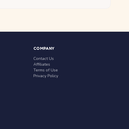
COMPANY
Contact Us
Affiliates
Terms of Use
Privacy Policy