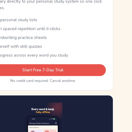
nary directly to your personal study system so one click
kes.
personal study lists
th spaced repetition until it sticks
ndwriting practice sheets
rself with skill quizzes
rogress across every word you study
Start Free 7-Day Trial
No credit card required. Cancel anytime.