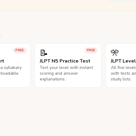
.
📝
🎌
FREE
FREE
rt
JLPT N5 Practice Test
JLPT Leve
na syllabary
Test your level with instant
All five leve
nloadable
scoring and answer
with tests a
explanations.
study lists.