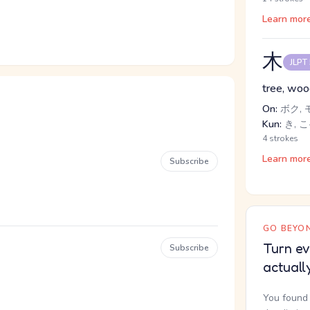
Learn mor
木
JLPT
tree, wo
On:
ボク, 
Kun:
き, こ
4 strokes
Learn mor
Subscribe
GO BEYON
Turn ev
Subscribe
actuall
You found 