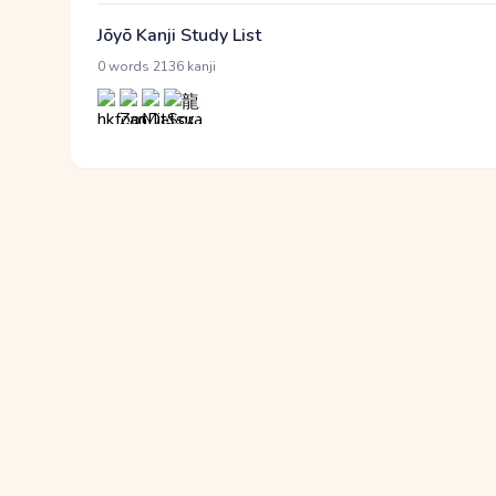
Jōyō Kanji Study List
·
0 words
2136 kanji