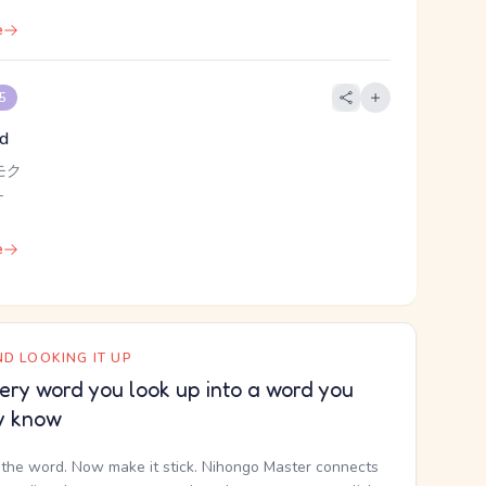
e
 5
od
モク
-
e
D LOOKING IT UP
ery word you look up into a word you
y know
the word. Now make it stick. Nihongo Master connects