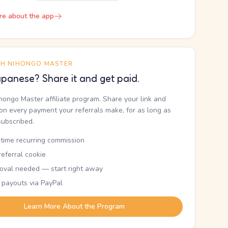
re about the app
TH NIHONGO MASTER
panese? Share it and get paid.
ihongo Master affiliate program. Share your link and
n every payment your referrals make, for as long as
subscribed.
etime recurring commission
eferral cookie
oval needed — start right away
 payouts via PayPal
Learn More About the Program