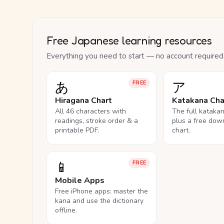
Free Japanese learning resources
Everything you need to start — no account required
あ
ア
FREE
Hiragana Chart
Katakana Cha
All 46 characters with
The full kataka
readings, stroke order & a
plus a free dow
printable PDF.
chart.
📱
FREE
Mobile Apps
Free iPhone apps: master the
kana and use the dictionary
offline.