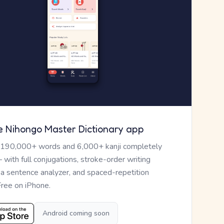
e Nihongo Master Dictionary app
 190,000+ words and 6,000+ kanji completely
— with full conjugations, stroke-order writing
, a sentence analyzer, and spaced-repetition
Free on iPhone.
Android coming soon