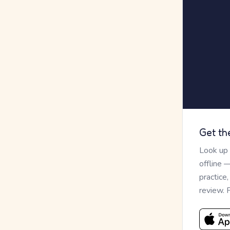
Get th
Look up
offline 
practice
review. 