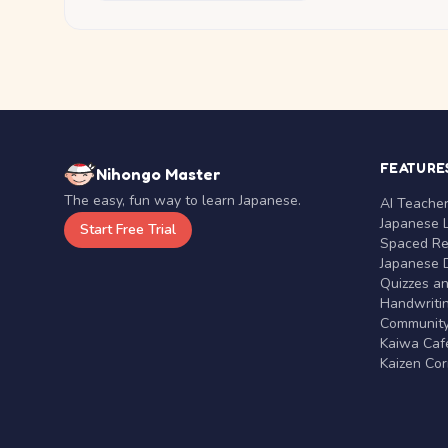
FEATURE
Nihongo Master
The easy, fun way to learn Japanese.
AI Teache
Japanese 
Start Free Trial
Spaced Rep
Japanese D
Quizzes a
Handwritin
Communit
Kaiwa Café
Kaizen Co