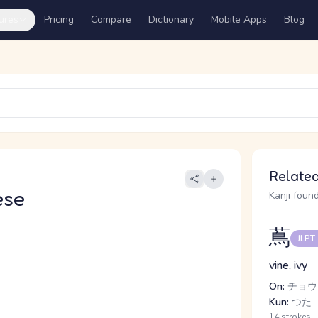
ures
Pricing
Compare
Dictionary
Mobile Apps
Blog
Related
ese
Kanji found
蔦
JLPT
vine, ivy
On:
チョウ
Kun:
つた
14 strokes