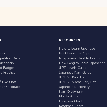
S
RESOURCES
r
How to Learn Japanese
Lessons
Best Japanese Apps
etition Drills
Is Japanese Hard to Learn?
ictionary
How Long to Learn Japanese?
nd Badges
JLPT Levels Guide
g Practice
Japanese Kanji Guide
y
JLPT N5 Kanji List
 Live Chat
JLPT N5 Vocabulary List
rner Feedback
Japanese Dictionary
Kanji Dictionary
Mobile Apps
Hiragana Chart
Katakana Chart