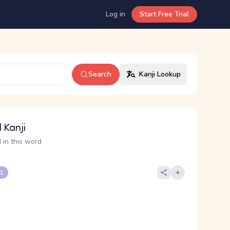
Log in
Start Free Trial
Search
Kanji Lookup
 Kanji
 in this word
 1