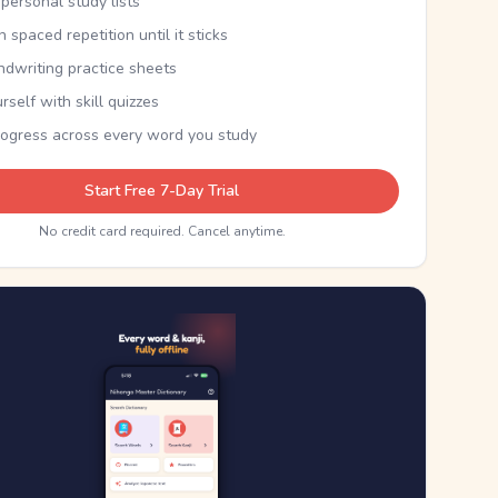
personal study lists
th spaced repetition until it sticks
ndwriting practice sheets
rself with skill quizzes
rogress across every word you study
Start Free 7-Day Trial
No credit card required. Cancel anytime.