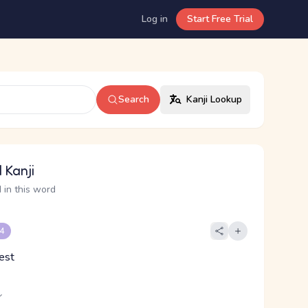
Log in
Start Free Trial
Search
Kanji Lookup
 Kanji
 in this word
 4
rest
し