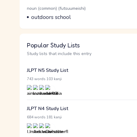
Word Senses
Parts of speech
noun (common) (futsuumeishi)
Meaning
outdoors school
Popular Study Lists
Study lists that include this entry
JLPT N5 Study List
·
743 words
103 kanji
JLPT N4 Study List
·
684 words
181 kanji