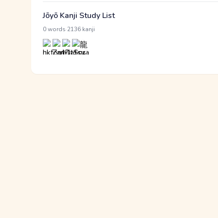
Jōyō Kanji Study List
·
0 words
2136 kanji