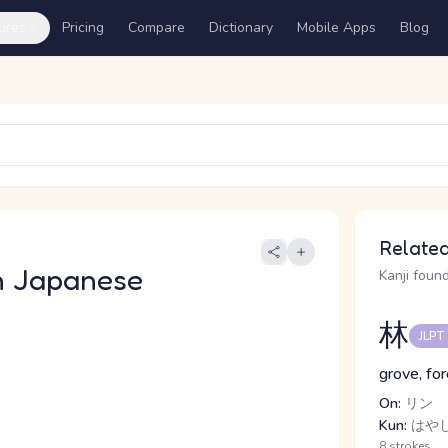
ures
Pricing
Compare
Dictionary
Mobile Apps
Blog
Related
n Japanese
Kanji found
林
JLPT
grove, fo
On:
リン
Kun:
はや
8 strokes