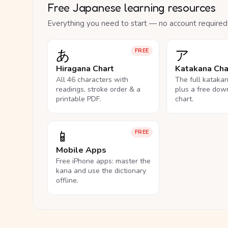
Free Japanese learning resources
Everything you need to start — no account required
あ
ア
FREE
Hiragana Chart
Katakana Cha
All 46 characters with
The full kataka
readings, stroke order & a
plus a free dow
printable PDF.
chart.
📱
FREE
Mobile Apps
Free iPhone apps: master the
kana and use the dictionary
offline.