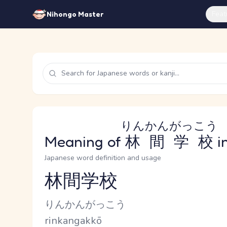
Feat
Nihongo Master
りんかんがっこう
Meaning of
林間学校
i
Japanese word definition and usage
林間学校
Reading and JLPT level
Kana Reading
りんかんがっこう
Romaji
rinkangakkō