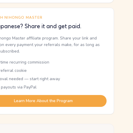
TH NIHONGO MASTER
panese? Share it and get paid.
ihongo Master affiliate program. Share your link and
n every payment your referrals make, for as long as
subscribed.
etime recurring commission
eferral cookie
oval needed — start right away
 payouts via PayPal
Learn More About the Program