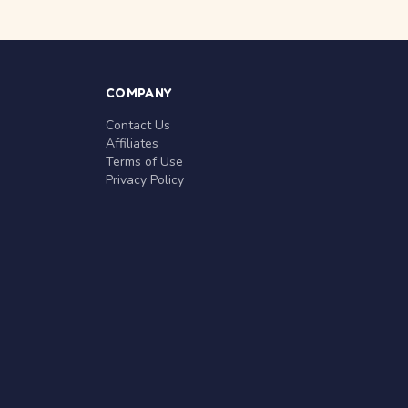
COMPANY
Contact Us
Affiliates
Terms of Use
Privacy Policy