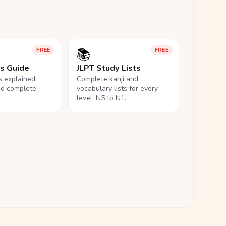
📚
FREE
FREE
ls Guide
JLPT Study Lists
ls explained,
Complete kanji and
nd complete
vocabulary lists for every
level, N5 to N1.