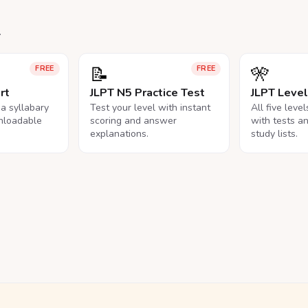
.
📝
🎌
FREE
FREE
rt
JLPT N5 Practice Test
JLPT Leve
na syllabary
Test your level with instant
All five leve
nloadable
scoring and answer
with tests a
explanations.
study lists.