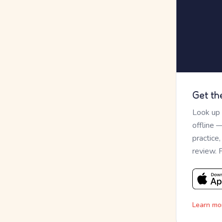
Get th
Look up
offline 
practice
review. 
Learn mo