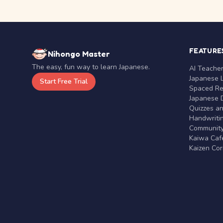
FEATURE
Nihongo Master
The easy, fun way to learn Japanese.
AI Teache
Japanese 
Start Free Trial
Spaced Rep
Japanese D
Quizzes a
Handwritin
Communit
Kaiwa Café
Kaizen Co