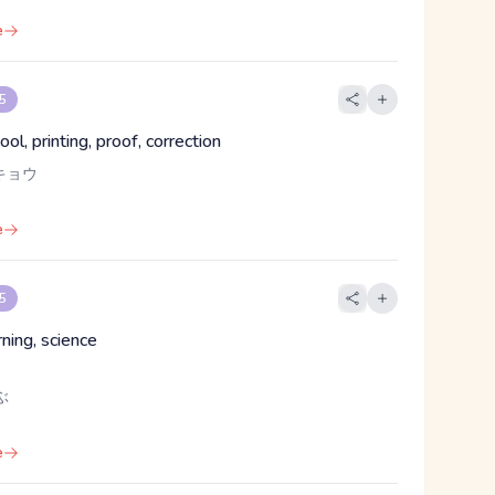
e
 5
ol, printing, proof, correction
キョウ
e
 5
rning, science
ぶ
e