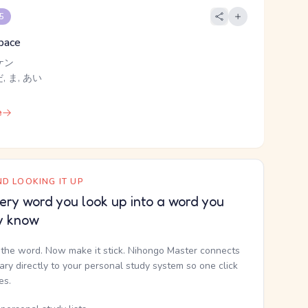
 5
space
ケン
 ま, あい
e
D LOOKING IT UP
ery word you look up into a word you
y know
the word. Now make it stick. Nihongo Master connects
nary directly to your personal study system so one click
kes.