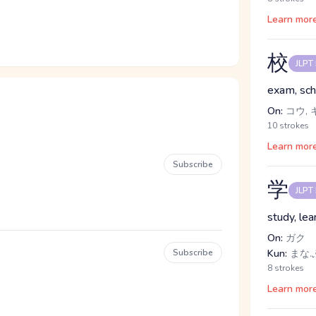
Learn mor
校
JLPT
exam, scho
On:
コウ, 
10 strokes
Learn mor
Subscribe
学
JLPT
study, lea
On:
ガク
Subscribe
Kun:
まな.
8 strokes
Learn mor