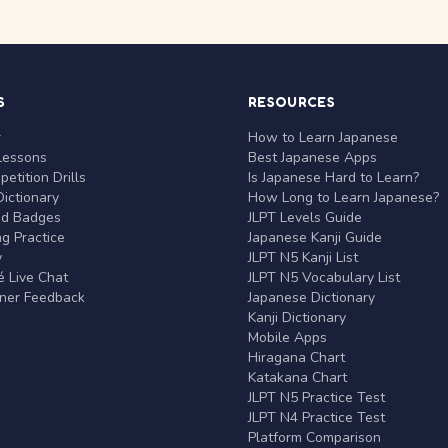
S
RESOURCES
r
How to Learn Japanese
Lessons
Best Japanese Apps
etition Drills
Is Japanese Hard to Learn?
ictionary
How Long to Learn Japanese?
nd Badges
JLPT Levels Guide
g Practice
Japanese Kanji Guide
y
JLPT N5 Kanji List
 Live Chat
JLPT N5 Vocabulary List
rner Feedback
Japanese Dictionary
Kanji Dictionary
Mobile Apps
Hiragana Chart
Katakana Chart
JLPT N5 Practice Test
JLPT N4 Practice Test
Platform Comparison