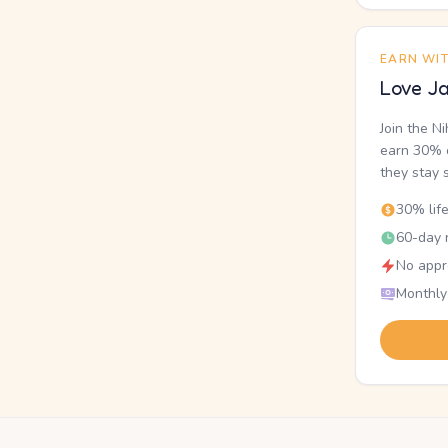
EARN WI
Love Ja
Join the N
earn 30% o
they stay 
30% lif
60-day r
No appr
Monthly