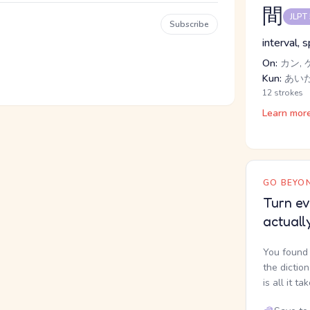
間
JLPT
Subscribe
interval, 
On:
カン, 
Kun:
あいだ,
12 strokes
Learn mor
GO BEYON
Turn ev
actuall
You found 
the dictio
is all it ta