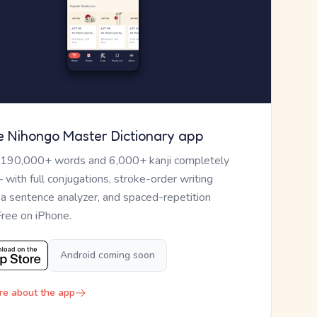
e Nihongo Master Dictionary app
 190,000+ words and 6,000+ kanji completely
— with full conjugations, stroke-order writing
, a sentence analyzer, and spaced-repetition
Free on iPhone.
Android coming soon
re about the app