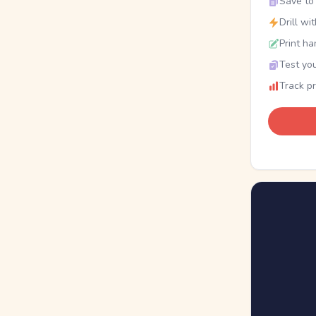
Save to 
Drill wi
Print ha
Test you
Track p