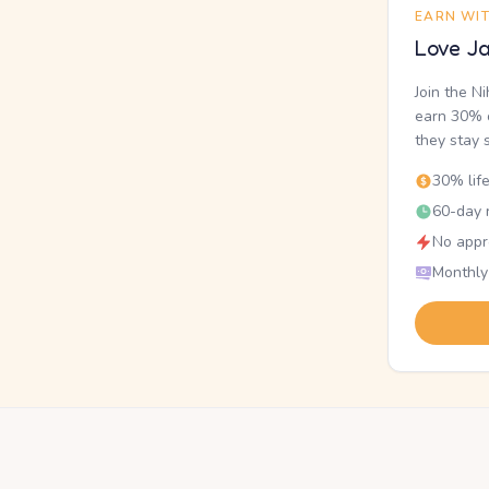
EARN WI
Love Ja
Join the N
earn 30% o
they stay 
30% lif
60-day r
No appr
Monthly