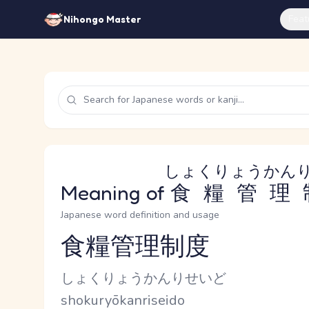
Feat
Nihongo Master
しょくりょうかん
Meaning of
食糧管理
Japanese word definition and usage
食糧管理制度
Reading and JLPT level
Kana Reading
しょくりょうかんりせいど
Romaji
shokuryōkanriseido