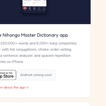
e Nihongo Master Dictionary app
 190,000+ words and 6,000+ kanji completely
— with full conjugations, stroke-order writing
, a sentence analyzer, and spaced-repetition
Free on iPhone.
Android coming soon
re about the app