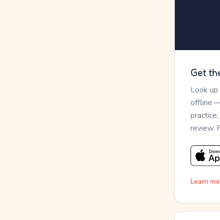
Get th
Look up
offline 
practice
review. 
Learn mo