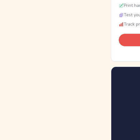
Print ha
Test you
Track p