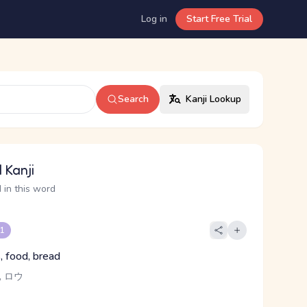
Log in
Start Free Trial
Search
Kanji Lookup
 Kanji
 in this word
 1
, food, bread
 ロウ