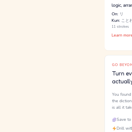
logic, arr
On:
リ
Kun:
こと
11 strokes
Learn mor
GO BEYON
Turn ev
actuall
You found 
the dictio
is all it ta
Save to 
Drill wi