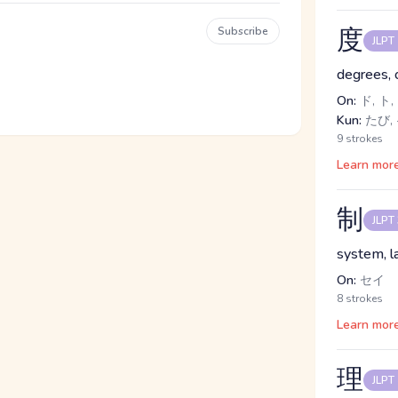
度
Subscribe
JLPT
degrees, 
On:
ド, ト,
Kun:
たび, 
9 strokes
Learn mor
制
JLPT
system, l
On:
セイ
8 strokes
Learn mor
理
JLPT