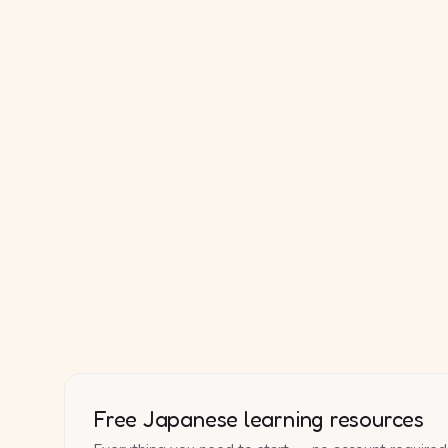
Free Japanese learning resources