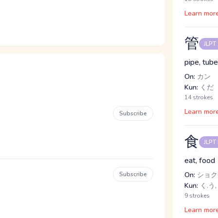
Learn mor
管
JLPT
pipe, tube
On:
カン
Kun:
くだ
14 strokes
Learn mor
Subscribe
食
JLPT
eat, food
Subscribe
On:
ショク,
Kun:
く.う,
9 strokes
Learn mor