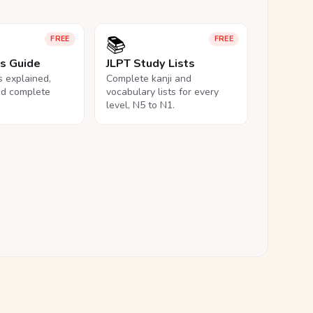
📚
FREE
FREE
ls Guide
JLPT Study Lists
ls explained,
Complete kanji and
nd complete
vocabulary lists for every
level, N5 to N1.