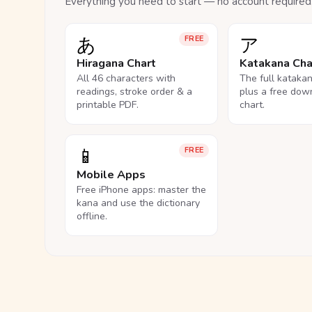
Everything you need to start — no account required
あ
ア
FREE
Hiragana Chart
Katakana Cha
All 46 characters with
The full kataka
readings, stroke order & a
plus a free dow
printable PDF.
chart.
📱
FREE
Mobile Apps
Free iPhone apps: master the
kana and use the dictionary
offline.