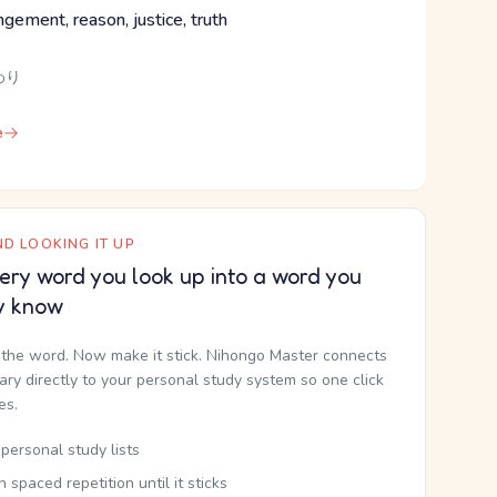
angement, reason, justice, truth
わり
e
D LOOKING IT UP
ery word you look up into a word you
y know
the word. Now make it stick. Nihongo Master connects
nary directly to your personal study system so one click
kes.
personal study lists
th spaced repetition until it sticks