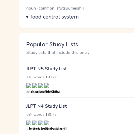
Word Senses
Parts of speech
noun (common) (futsuumeishi)
Meaning
food control system
Popular Study Lists
Study lists that include this entry
JLPT N5 Study List
·
743 words
103 kanji
JLPT N4 Study List
·
684 words
181 kanji