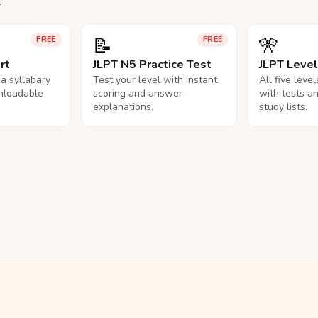
.
📝
🎌
FREE
FREE
rt
JLPT N5 Practice Test
JLPT Leve
na syllabary
Test your level with instant
All five leve
nloadable
scoring and answer
with tests a
explanations.
study lists.