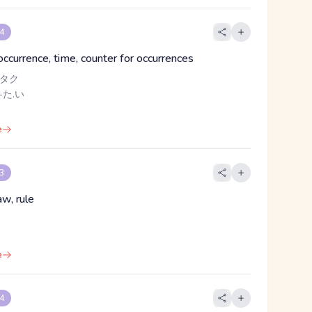
 4
occurrence, time, counter for occurrences
 タク
-た.い
e
 3
aw, rule
e
 4