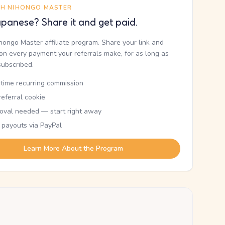
TH NIHONGO MASTER
panese? Share it and get paid.
ihongo Master affiliate program. Share your link and
n every payment your referrals make, for as long as
subscribed.
etime recurring commission
eferral cookie
oval needed — start right away
 payouts via PayPal
Learn More About the Program