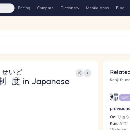
ures
Pricing
Compare
Dictionary
Mobile Apps
Blog
りせいど
Related
制度
in Japanese
Kanji found
糧
JLPT
provisions
On:
リョウ,
Kun:
かて
18 strokes