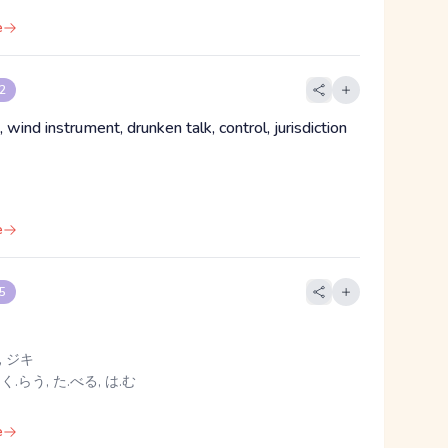
e
 2
, wind instrument, drunken talk, control, jurisdiction
e
 5
 ジキ
 く.らう, た.べる, は.む
e