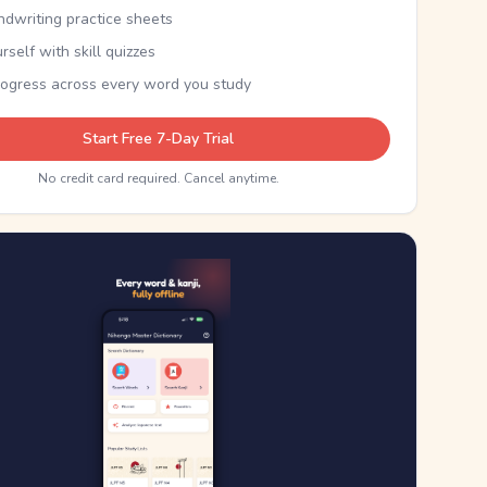
ndwriting practice sheets
rself with skill quizzes
rogress across every word you study
Start Free 7-Day Trial
No credit card required. Cancel anytime.