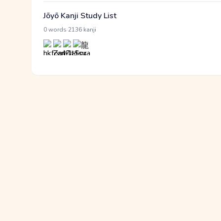
Jōyō Kanji Study List
·
0 words
2136 kanji