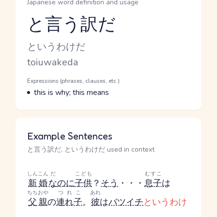
Japanese word definition and usage
と言う訳だ
Reading and JLPT level
Kana Reading
というわけだ
Romaji
toiuwakeda
Word Senses
Parts of speech
Expressions (phrases, clauses, etc.)
Meaning
this is why; this means
Example Sentences
と言う訳だ, というわけだ used in context
しんこん
だ
こども
むすこ
新婚
な
のに
子供
？
そう
・・・
息子
は
ちちおや
つれこ
あれ
父親
の
連れ子
。
彼
は
バツイチ
というわけ