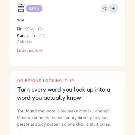
言
JLPT 5
say
On:
ゲン, ゴン
Kun:
い.う, こと
7 strokes
Learn more
GO BEYOND LOOKING IT UP
Turn every word you look up into a
word you actually know
You found the word. Now make it stick. Nihongo
Master connects the dictionary directly to your
personal study system so one click is all it takes.