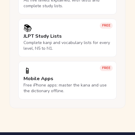
All five levels explained, with tests and
complete study lists.
📚
FREE
JLPT Study Lists
Complete kanji and vocabulary lists for every
level, N5 to N1.
📱
FREE
Mobile Apps
Free iPhone apps: master the kana and use
the dictionary offline.