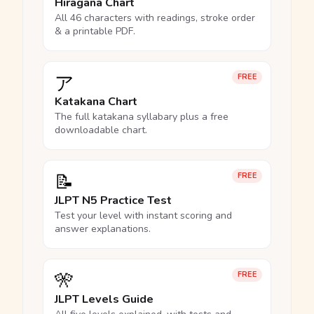
Hiragana Chart
All 46 characters with readings, stroke order
& a printable PDF.
ア
FREE
Katakana Chart
The full katakana syllabary plus a free
downloadable chart.
📝
FREE
JLPT N5 Practice Test
Test your level with instant scoring and
answer explanations.
🎌
FREE
JLPT Levels Guide