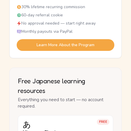
30% lifetime recurring commission
60-day referral cookie
No approval needed — start right away
Monthly payouts via PayPal
Learn More About the Program
Free Japanese learning
resources
Everything you need to start — no account
required.
あ
FREE