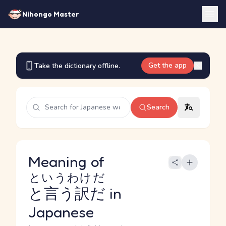
Nihongo Master
Get the app
Take the dictionary offline.
Search
Meaning of
というわけだ
と言う訳だ
in
Japanese