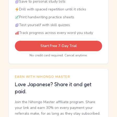
Save to personal study lists
Drill with spaced repetition until it sticks
Print handwriting practice sheets
Test yourself with skill quizzes
Track progress across every word you study
Start Free 7-Day Trial
No credit card required. Cancel anytime.
EARN WITH NIHONGO MASTER
Love Japanese? Share it and get
paid.
Join the Nihongo Master affiliate program. Share
your link and earn 30% on every payment your
referrals make, for as long as they stay subscribed.