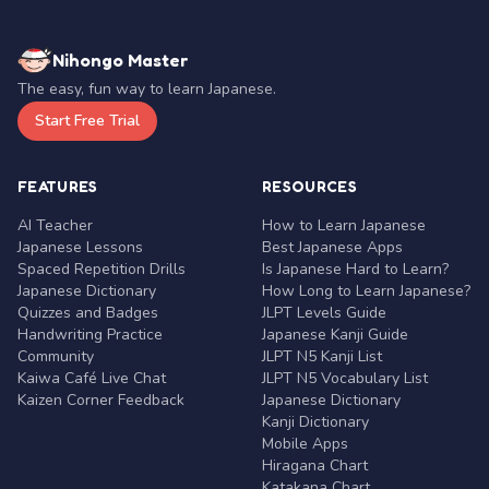
Nihongo Master
The easy, fun way to learn Japanese.
Start Free Trial
FEATURES
RESOURCES
AI Teacher
How to Learn Japanese
Japanese Lessons
Best Japanese Apps
Spaced Repetition Drills
Is Japanese Hard to Learn?
Japanese Dictionary
How Long to Learn Japanese?
Quizzes and Badges
JLPT Levels Guide
Handwriting Practice
Japanese Kanji Guide
Community
JLPT N5 Kanji List
Kaiwa Café Live Chat
JLPT N5 Vocabulary List
Kaizen Corner Feedback
Japanese Dictionary
Kanji Dictionary
Mobile Apps
Hiragana Chart
Katakana Chart