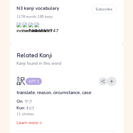
N3 kanji vocabulary
Subscribe
·
1178 words
185 kanji
Related Kanji
Kanji found in this word
訳
JLPT 1
translate, reason, circumstance, case
On:
ヤク
Kun:
わけ
11 strokes
Learn more