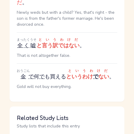
だ
。
Newly weds but with a child? Yes, that's right - the
son is from the father's former marriage. He's been
divorced once.
まったく
うそ
というわけだ
全く
嘘
と言う訳ではない
。
That is not altogether false.
おうごん
というわけだ
金
で
何
で
も買える
というわけ
で
ない
。
Gold will not buy everything.
Related Study Lists
Study lists that include this entry