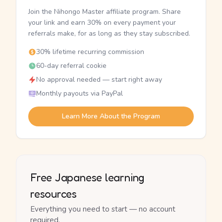
Join the Nihongo Master affiliate program. Share
your link and earn 30% on every payment your
referrals make, for as long as they stay subscribed.
30% lifetime recurring commission
60-day referral cookie
No approval needed — start right away
Monthly payouts via PayPal
Learn More About the Program
Free Japanese learning
resources
Everything you need to start — no account
required.