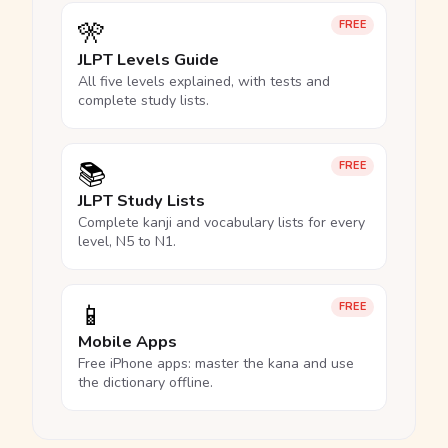
🎌
FREE
JLPT Levels Guide
All five levels explained, with tests and
complete study lists.
📚
FREE
JLPT Study Lists
Complete kanji and vocabulary lists for every
level, N5 to N1.
📱
FREE
Mobile Apps
Free iPhone apps: master the kana and use
the dictionary offline.