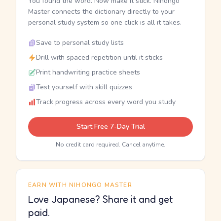
You found the word. Now make it stick. Nihongo
Master connects the dictionary directly to your
personal study system so one click is all it takes.
Save to personal study lists
Drill with spaced repetition until it sticks
Print handwriting practice sheets
Test yourself with skill quizzes
Track progress across every word you study
Start Free 7-Day Trial
No credit card required. Cancel anytime.
EARN WITH NIHONGO MASTER
Love Japanese? Share it and get
paid.