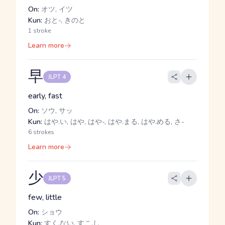
On:
オツ, イツ
Kun:
おと-, きのと
1 stroke
Learn more
早
JLPT 4
early, fast
On:
ソウ, サッ
Kun:
はや.い, はや, はや-, はや.まる, はや.める, さ-
6 strokes
Learn more
少
JLPT 5
few, little
On:
ショウ
Kun:
すく.ない, すこ.し