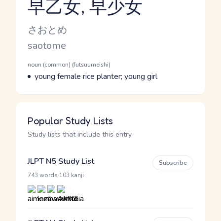
早乙女, 早少女
Reading and JLPT level
Kana Reading
さおとめ
Romaji
saotome
Word Senses
Parts of speech
noun (common) (futsuumeishi)
Meaning
young female rice planter; young girl
Popular Study Lists
Study lists that include this entry
JLPT N5 Study List
Subscribe
·
743 words
103 kanji