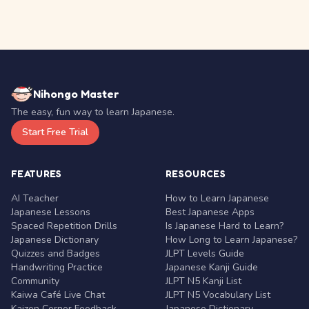
Nihongo Master
The easy, fun way to learn Japanese.
Start Free Trial
FEATURES
RESOURCES
AI Teacher
How to Learn Japanese
Japanese Lessons
Best Japanese Apps
Spaced Repetition Drills
Is Japanese Hard to Learn?
Japanese Dictionary
How Long to Learn Japanese?
Quizzes and Badges
JLPT Levels Guide
Handwriting Practice
Japanese Kanji Guide
Community
JLPT N5 Kanji List
Kaiwa Café Live Chat
JLPT N5 Vocabulary List
Kaizen Corner Feedback
Japanese Dictionary