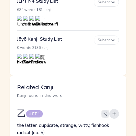
JLPT N4 Study List
Subscribe
·
684 words
181 kanji
Jōyō Kanji Study List
Subscribe
·
0 words
2136 kanji
Related Kanji
Kanji found in this word
乙
JLPT 1
the latter, duplicate, strange, witty, fishhook
radical (no. 5)