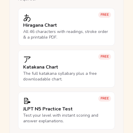
あ
FREE
Hiragana Chart
All 46 characters with readings, stroke order
& a printable PDF.
ア
FREE
Katakana Chart
The full katakana syllabary plus a free
downloadable chart.
📝
FREE
JLPT N5 Practice Test
Test your level with instant scoring and
answer explanations.