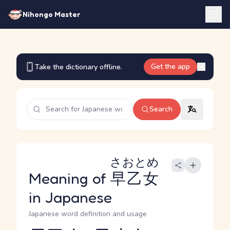
Nihongo Master
Get the app
Take the dictionary offline.
Search
さおとめ
Meaning of
早乙女
in Japanese
Japanese word definition and usage