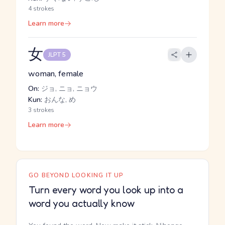
4 strokes
Learn more
女
JLPT 5
woman, female
On:
ジョ, ニョ, ニョウ
Kun:
おんな, め
3 strokes
Learn more
GO BEYOND LOOKING IT UP
Turn every word you look up into a
word you actually know