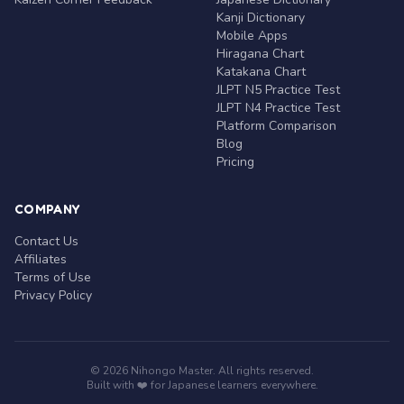
Kanji Dictionary
Mobile Apps
Hiragana Chart
Katakana Chart
JLPT N5 Practice Test
JLPT N4 Practice Test
Platform Comparison
Blog
Pricing
COMPANY
Contact Us
Affiliates
Terms of Use
Privacy Policy
© 2026 Nihongo Master. All rights reserved.
Built with ❤️ for Japanese learners everywhere.