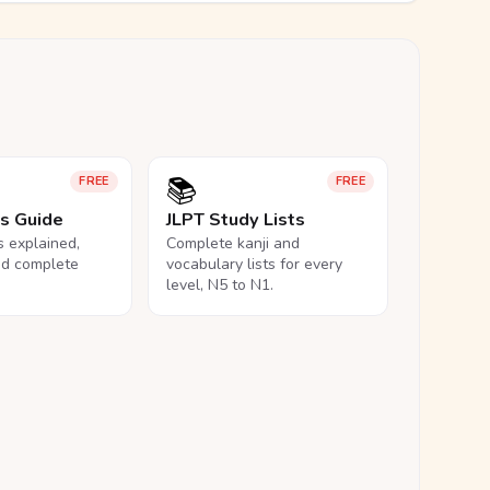
📚
FREE
FREE
ls Guide
JLPT Study Lists
ls explained,
Complete kanji and
nd complete
vocabulary lists for every
level, N5 to N1.