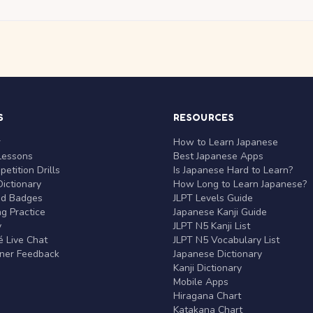
S
RESOURCES
r
How to Learn Japanese
Lessons
Best Japanese Apps
etition Drills
Is Japanese Hard to Learn?
ictionary
How Long to Learn Japanese?
nd Badges
JLPT Levels Guide
g Practice
Japanese Kanji Guide
y
JLPT N5 Kanji List
 Live Chat
JLPT N5 Vocabulary List
rner Feedback
Japanese Dictionary
Kanji Dictionary
Mobile Apps
Hiragana Chart
Katakana Chart