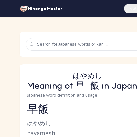
Feat
Nihongo Master
はやめし
Meaning of
早飯
in Japa
Japanese word definition and usage
早飯
Reading and JLPT level
Kana Reading
はやめし
Romaji
hayameshi