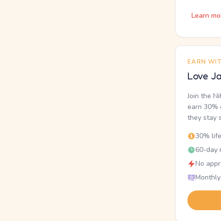
Learn mo
EARN WI
Love Ja
Join the N
earn 30% o
they stay 
30% lif
60-day r
No appr
Monthly