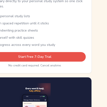
nary directly to your personal study system so one click
kes.
personal study lists
th spaced repetition until it sticks
ndwriting practice sheets
rself with skill quizzes
rogress across every word you study
Start Free 7-Day Trial
No credit card required. Cancel anytime.