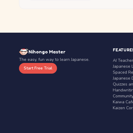
FEATURE
Nihongo Master
The easy, fun way to learn Japanese.
AI Teache
Japanese 
Start Free Trial
Spaced Rep
Japanese D
Quizzes a
Handwritin
Communit
Kaiwa Café
Kaizen Co