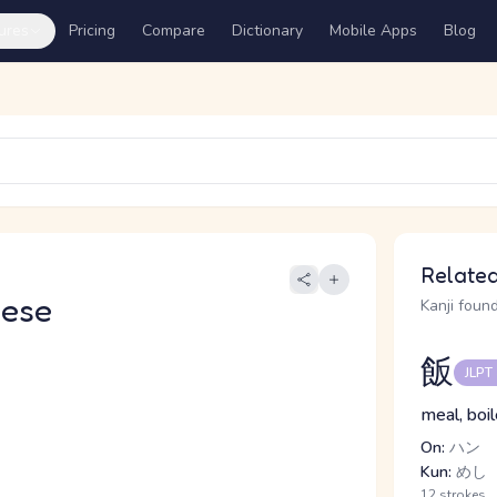
ures
Pricing
Compare
Dictionary
Mobile Apps
Blog
Related
nese
Kanji found
飯
JLPT
meal, boil
On:
ハン
Kun:
めし
12 strokes