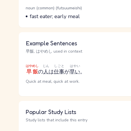
Word Senses
Parts of speech
noun (common) (futsuumeishi)
Meaning
fast eater; early meal
Example Sentences
早飯, はやめし used in context
はやめし
じん
しごと
はやい
早飯
の
人
は
仕事
が
早い
。
Quick at meal, quick at work.
Popular Study Lists
Study lists that include this entry