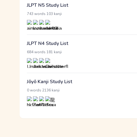
JLPT N5 Study List
·
743 words
103 kanji
JLPT N4 Study List
·
684 words
181 kanji
Jōyō Kanji Study List
·
0 words
2136 kanji