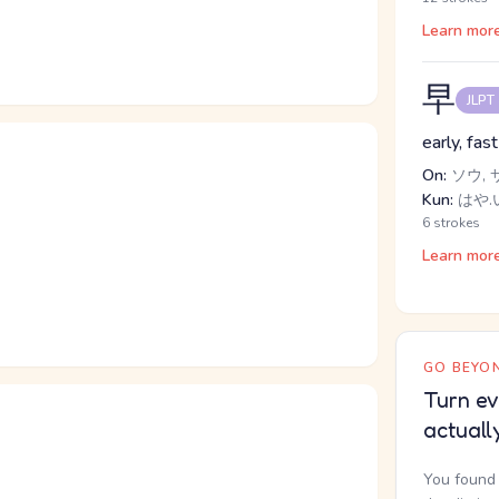
Learn mor
早
JLPT
early, fast
On:
ソウ, 
Kun:
はや.い
6 strokes
Learn mor
GO BEYON
Turn ev
actuall
You found 