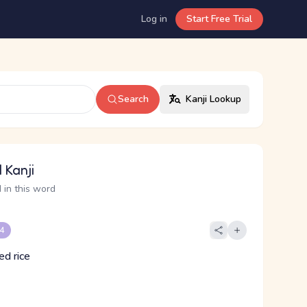
Log in
Start Free Trial
Search
Kanji Lookup
 Kanji
 in this word
 4
ed rice