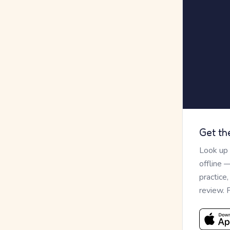
Get th
Look up
offline 
practice
review. 