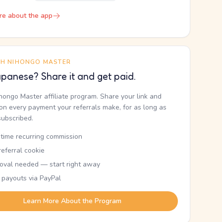
re about the app
TH NIHONGO MASTER
panese? Share it and get paid.
ihongo Master affiliate program. Share your link and
n every payment your referrals make, for as long as
subscribed.
etime recurring commission
eferral cookie
oval needed — start right away
 payouts via PayPal
Learn More About the Program