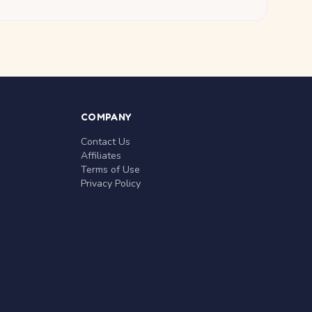
COMPANY
Contact Us
Affiliates
Terms of Use
Privacy Policy