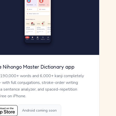
e Nihongo Master Dictionary app
 190,000+ words and 6,000+ kanji completely
— with full conjugations, stroke-order writing
, a sentence analyzer, and spaced-repetition
Free on iPhone.
Android coming soon