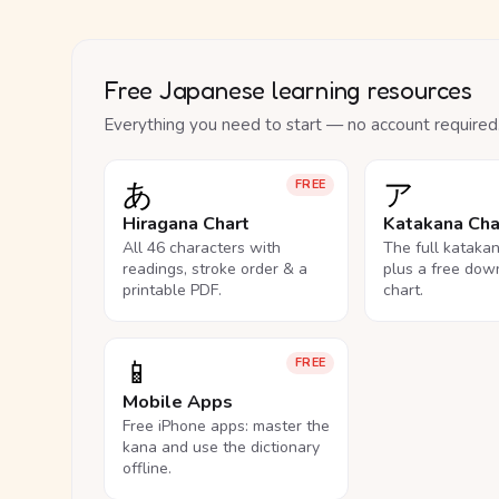
Free Japanese learning resources
Everything you need to start — no account required
あ
ア
FREE
Hiragana Chart
Katakana Cha
All 46 characters with
The full kataka
readings, stroke order & a
plus a free dow
printable PDF.
chart.
📱
FREE
Mobile Apps
Free iPhone apps: master the
kana and use the dictionary
offline.