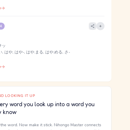
e
 4
サッ
, はや, はや-, はや.まる, はや.める, さ-
e
D LOOKING IT UP
ery word you look up into a word you
y know
the word. Now make it stick. Nihongo Master connects