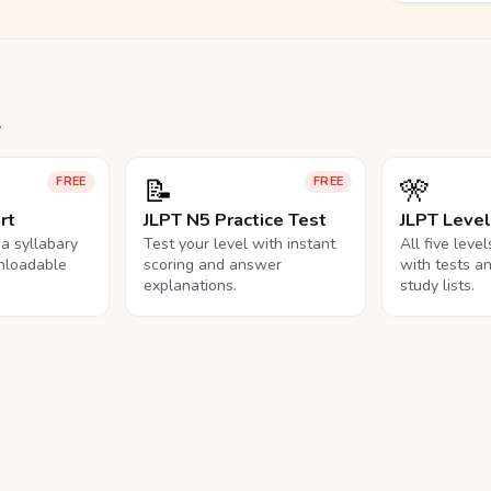
.
📝
🎌
FREE
FREE
rt
JLPT N5 Practice Test
JLPT Leve
na syllabary
Test your level with instant
All five leve
nloadable
scoring and answer
with tests a
explanations.
study lists.