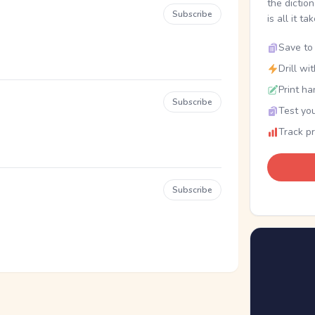
the dictio
Subscribe
is all it ta
Save to 
Drill wi
Print ha
Subscribe
Test you
Track p
Subscribe