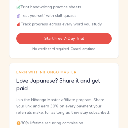
Print handwriting practice sheets
Test yourself with skill quizzes
Track progress across every word you study
Start Free 7-Day Trial
No credit card required. Cancel anytime.
EARN WITH NIHONGO MASTER
Love Japanese? Share it and get
paid.
Join the Nihongo Master affiliate program. Share
your link and earn 30% on every payment your
referrals make, for as long as they stay subscribed.
30% lifetime recurring commission