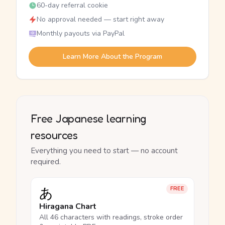
60-day referral cookie
No approval needed — start right away
Monthly payouts via PayPal
Learn More About the Program
Free Japanese learning
resources
Everything you need to start — no account
required.
あ
FREE
Hiragana Chart
All 46 characters with readings, stroke order