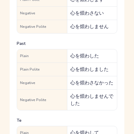
心を煩わさない
Negative
心を煩わしません
Negative Polite
Past
心を煩わした
Plain
心を煩わしました
Plain Polite
心を煩わさなかった
Negative
心を煩わしませんで
Negative Polite
した
Te
心を煩わして
Plain