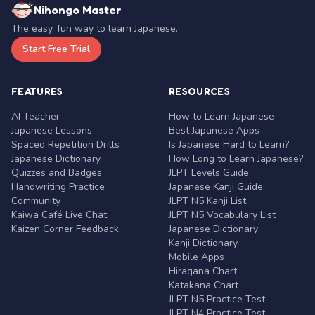
Nihongo Master
The easy, fun way to learn Japanese.
Start Free Trial
FEATURES
RESOURCES
AI Teacher
How to Learn Japanese
Japanese Lessons
Best Japanese Apps
Spaced Repetition Drills
Is Japanese Hard to Learn?
Japanese Dictionary
How Long to Learn Japanese?
Quizzes and Badges
JLPT Levels Guide
Handwriting Practice
Japanese Kanji Guide
Community
JLPT N5 Kanji List
Kaiwa Café Live Chat
JLPT N5 Vocabulary List
Kaizen Corner Feedback
Japanese Dictionary
Kanji Dictionary
Mobile Apps
Hiragana Chart
Katakana Chart
JLPT N5 Practice Test
JLPT N4 Practice Test