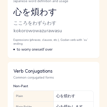
Japanese word definition and usage
心を煩わす
Reading and JLPT level
Kana Reading
こころをわずらわす
Romaji
kokorowowazurawasu
Word Senses
Parts of speech
Expressions (phrases, clauses, etc.), Godan verb with `su`
ending
Meaning
to worry oneself over
Verb Conjugations
Common conjugated forms
Non-Past
心を煩わす
Plain
心を煩わします
Plain Polite