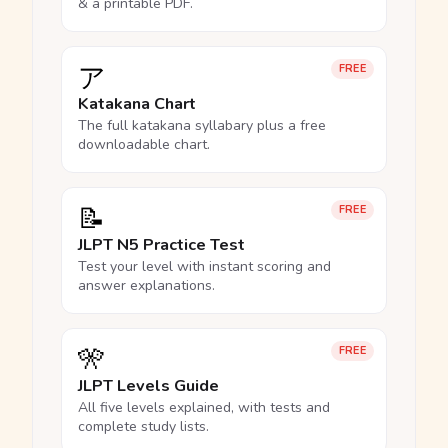
& a printable PDF.
ア
FREE
Katakana Chart
The full katakana syllabary plus a free
downloadable chart.
📝
FREE
JLPT N5 Practice Test
Test your level with instant scoring and
answer explanations.
🎌
FREE
JLPT Levels Guide
All five levels explained, with tests and
complete study lists.