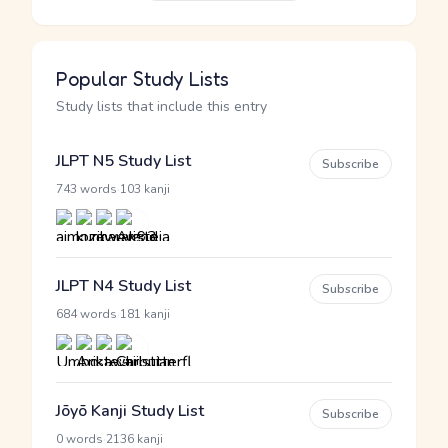
Popular Study Lists
Study lists that include this entry
JLPT N5 Study List
Subscribe
·
743 words
103 kanji
JLPT N4 Study List
Subscribe
·
684 words
181 kanji
Jōyō Kanji Study List
Subscribe
·
0 words
2136 kanji