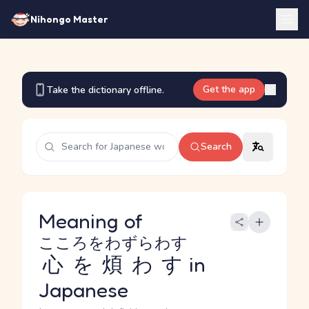
Nihongo Master
Get the app
Take the dictionary offline.
Search
Meaning of
こころをわずらわす
心を煩わす
in
Japanese