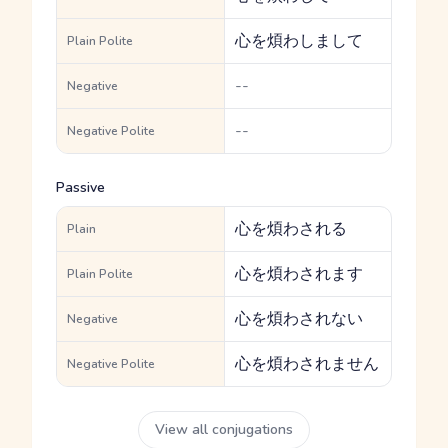
心を煩わしまして
Plain Polite
--
Negative
--
Negative Polite
Passive
心を煩わされる
Plain
心を煩わされます
Plain Polite
心を煩わされない
Negative
心を煩わされません
Negative Polite
View all conjugations