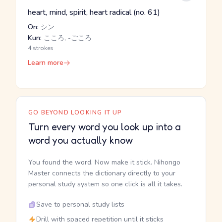
heart, mind, spirit, heart radical (no. 61)
On:
シン
Kun:
こころ, -ごころ
4 strokes
Learn more
GO BEYOND LOOKING IT UP
Turn every word you look up into a
word you actually know
You found the word. Now make it stick. Nihongo
Master connects the dictionary directly to your
personal study system so one click is all it takes.
Save to personal study lists
Drill with spaced repetition until it sticks