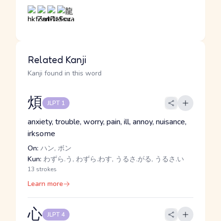
Related Kanji
Kanji found in this word
煩
JLPT 1
anxiety, trouble, worry, pain, ill, annoy, nuisance,
irksome
On:
ハン, ボン
Kun:
わずら.う, わずら.わす, うるさ.がる, うるさ.い
13 strokes
Learn more
心
JLPT 4