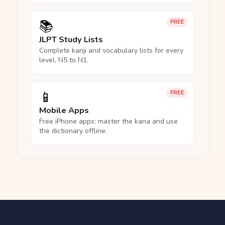
📚
FREE
JLPT Study Lists
Complete kanji and vocabulary lists for every
level, N5 to N1.
📱
FREE
Mobile Apps
Free iPhone apps: master the kana and use
the dictionary offline.