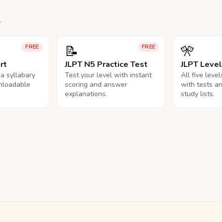
.
📝
🎌
FREE
FREE
rt
JLPT N5 Practice Test
JLPT Leve
na syllabary
Test your level with instant
All five leve
nloadable
scoring and answer
with tests a
explanations.
study lists.