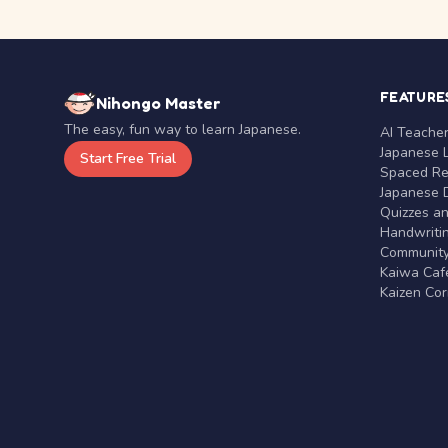
FEATURE
Nihongo Master
The easy, fun way to learn Japanese.
AI Teache
Japanese 
Start Free Trial
Spaced Rep
Japanese D
Quizzes a
Handwritin
Communit
Kaiwa Café
Kaizen Co