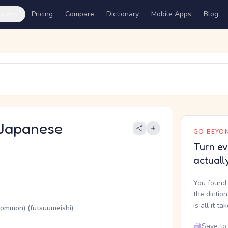
ures
Pricing
Compare
Dictionary
Mobile Apps
Blog
Japanese
GO BEYON
Turn ev
actuall
You found 
the dictio
is all it ta
(common) (futsuumeishi)
Save to 