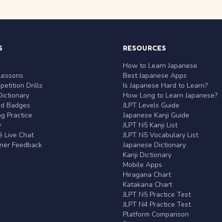
S
RESOURCES
r
How to Learn Japanese
Lessons
Best Japanese Apps
etition Drills
Is Japanese Hard to Learn?
ictionary
How Long to Learn Japanese?
nd Badges
JLPT Levels Guide
g Practice
Japanese Kanji Guide
y
JLPT N5 Kanji List
 Live Chat
JLPT N5 Vocabulary List
rner Feedback
Japanese Dictionary
Kanji Dictionary
Mobile Apps
Hiragana Chart
Katakana Chart
JLPT N5 Practice Test
JLPT N4 Practice Test
Platform Comparison