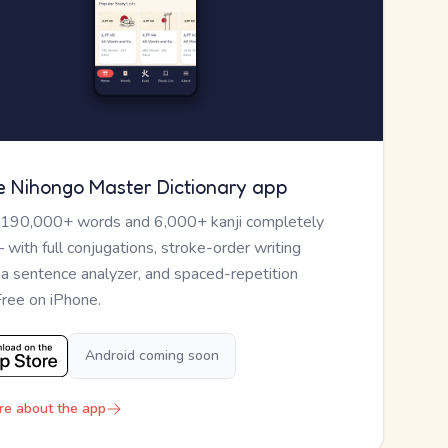
e Nihongo Master Dictionary app
 190,000+ words and 6,000+ kanji completely
— with full conjugations, stroke-order writing
, a sentence analyzer, and spaced-repetition
Free on iPhone.
Android coming soon
re about the app