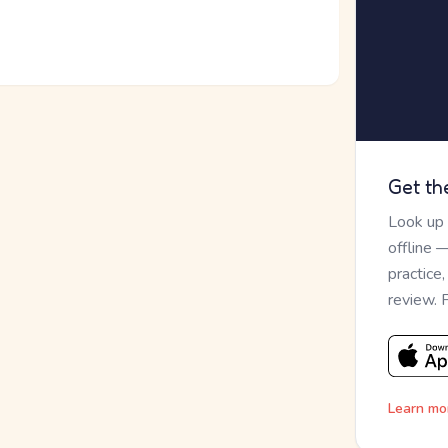
Get th
Look up
offline 
practice
review. 
Learn mo