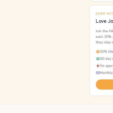
EARN WI
Love Ja
Join the N
earn 30% o
they stay 
30% lif
60-day r
No appr
Monthly