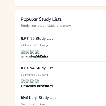
Popular Study Lists
Study lists that include this entry
JLPT N5 Study List
·
743 words
103 kanji
JLPT N4 Study List
·
684 words
181 kanji
Jōyō Kanji Study List
·
0 words
2136 kanji