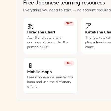
Free Japanese learning resources
Everything you need to start — no account required
あ
ア
FREE
Hiragana Chart
Katakana Cha
All 46 characters with
The full kataka
readings, stroke order & a
plus a free dow
printable PDF.
chart.
📱
FREE
Mobile Apps
Free iPhone apps: master the
kana and use the dictionary
offline.