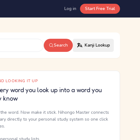
Log in
Start Free Trial
Search
Kanji Lookup
D LOOKING IT UP
ery word you look up into a word you
y know
the word. Now make it stick. Nihongo Master connects
nary directly to your personal study system so one click
kes.
personal study lists