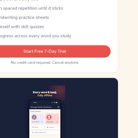
th spaced repetition until it sticks
ndwriting practice sheets
rself with skill quizzes
rogress across every word you study
Start Free 7-Day Trial
No credit card required. Cancel anytime.