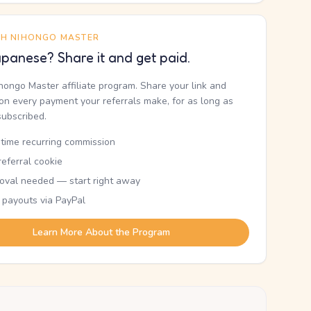
TH NIHONGO MASTER
panese? Share it and get paid.
ihongo Master affiliate program. Share your link and
n every payment your referrals make, for as long as
subscribed.
etime recurring commission
eferral cookie
oval needed — start right away
 payouts via PayPal
Learn More About the Program