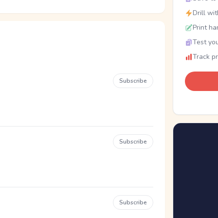
Drill wi
Print ha
Test you
Track p
Subscribe
Subscribe
Subscribe