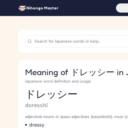
Feat
Nihongo Master
Meaning of ドレッシー in 
Japanese word definition and usage
ドレッシー
Reading and JLPT level
Romaji
doresshī
Word Senses
Parts of speech
adjectival nouns or quasi-adjectives (keiyodoshi), noun 
Meaning
dressy