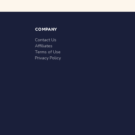
COMPANY
Contact Us
Affiliates
Terms of Use
Privacy Policy