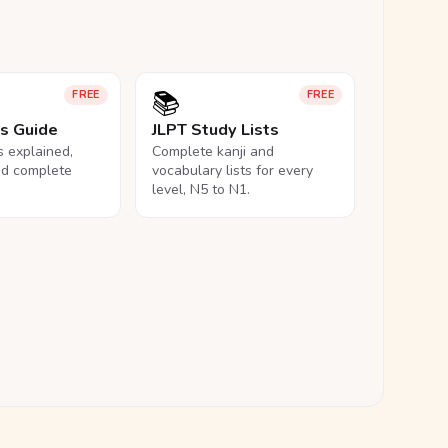
📚
FREE
FREE
ls Guide
JLPT Study Lists
ls explained,
Complete kanji and
nd complete
vocabulary lists for every
level, N5 to N1.