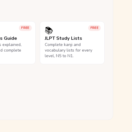
📚
FREE
FREE
ls Guide
JLPT Study Lists
ls explained,
Complete kanji and
nd complete
vocabulary lists for every
level, N5 to N1.