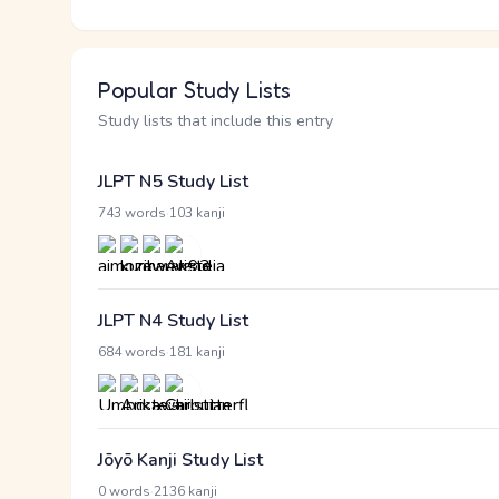
Popular Study Lists
Study lists that include this entry
JLPT N5 Study List
·
743 words
103 kanji
JLPT N4 Study List
·
684 words
181 kanji
Jōyō Kanji Study List
·
0 words
2136 kanji