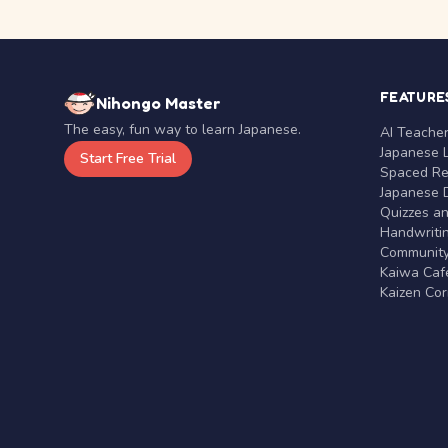
FEATURE
Nihongo Master
The easy, fun way to learn Japanese.
AI Teache
Japanese 
Start Free Trial
Spaced Rep
Japanese D
Quizzes a
Handwritin
Communit
Kaiwa Café
Kaizen Co