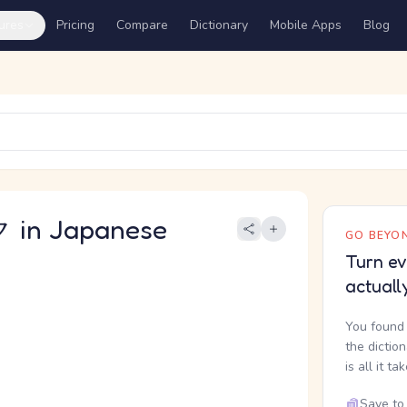
ures
Pricing
Compare
Dictionary
Mobile Apps
Blog
in Japanese
GO BEYON
Turn ev
actuall
You found 
the dictio
is all it ta
Save to 