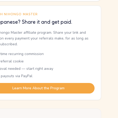
TH NIHONGO MASTER
panese? Share it and get paid.
ihongo Master affiliate program. Share your link and
n every payment your referrals make, for as long as
subscribed.
etime recurring commission
eferral cookie
oval needed — start right away
 payouts via PayPal
Learn More About the Program