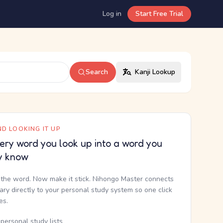
Log in
Start Free Trial
Search
Kanji Lookup
D LOOKING IT UP
ery word you look up into a word you
y know
the word. Now make it stick. Nihongo Master connects
nary directly to your personal study system so one click
kes.
personal study lists