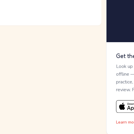
Get th
Look up
offline 
practice
review. 
Learn mo