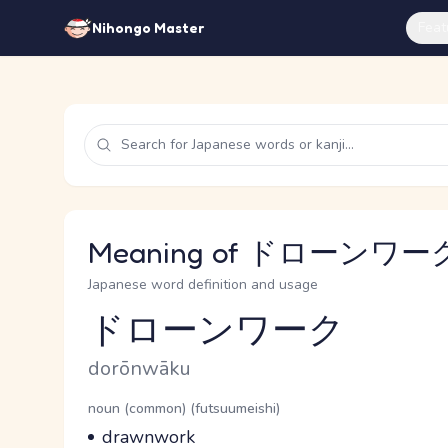
Feat
Nihongo Master
Meaning of ドローンワーク 
Japanese word definition and usage
ドローンワーク
Reading and JLPT level
Romaji
dorōnwāku
Word Senses
Parts of speech
noun (common) (futsuumeishi)
Meaning
drawnwork