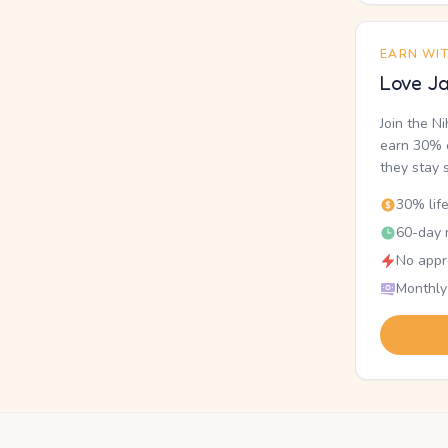
EARN WI
Love Ja
Join the N
earn 30% o
they stay 
30% lif
60-day r
No appr
Monthly