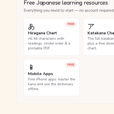
Free Japanese learning resources
Everything you need to start — no account required
あ
ア
FREE
Hiragana Chart
Katakana Cha
All 46 characters with
The full kataka
readings, stroke order & a
plus a free dow
printable PDF.
chart.
📱
FREE
Mobile Apps
Free iPhone apps: master the
kana and use the dictionary
offline.