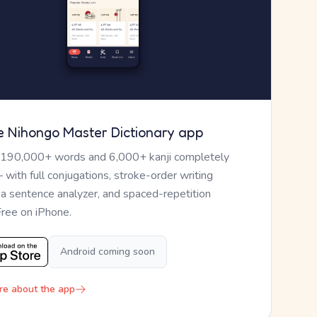
e Nihongo Master Dictionary app
 190,000+ words and 6,000+ kanji completely
— with full conjugations, stroke-order writing
, a sentence analyzer, and spaced-repetition
Free on iPhone.
Android coming soon
re about the app