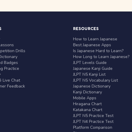
S
RESOURCES
r
How to Learn Japanese
Lessons
Best Japanese Apps
etition Drills
Is Japanese Hard to Learn?
ictionary
How Long to Learn Japanese?
nd Badges
JLPT Levels Guide
g Practice
Japanese Kanji Guide
y
JLPT N5 Kanji List
 Live Chat
JLPT N5 Vocabulary List
rner Feedback
Japanese Dictionary
Kanji Dictionary
Mobile Apps
Hiragana Chart
Katakana Chart
JLPT N5 Practice Test
JLPT N4 Practice Test
Platform Comparison