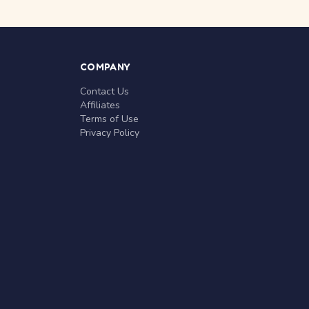
COMPANY
Contact Us
Affiliates
Terms of Use
Privacy Policy