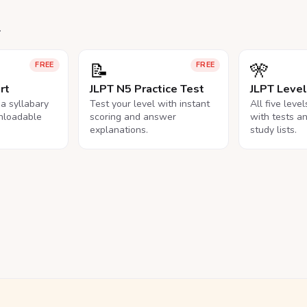
.
📝
🎌
FREE
FREE
rt
JLPT N5 Practice Test
JLPT Leve
na syllabary
Test your level with instant
All five leve
nloadable
scoring and answer
with tests a
explanations.
study lists.