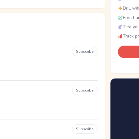
Drill wi
Print ha
Test you
Track p
Subscribe
Subscribe
Subscribe