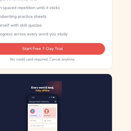
th spaced repetition until it sticks
ndwriting practice sheets
rself with skill quizzes
rogress across every word you study
Start Free 7-Day Trial
No credit card required. Cancel anytime.