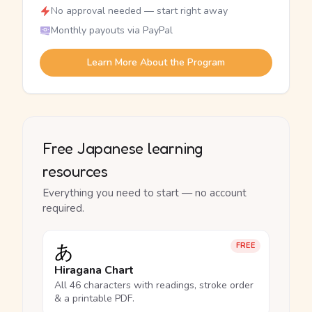
No approval needed — start right away
Monthly payouts via PayPal
Learn More About the Program
Free Japanese learning
resources
Everything you need to start — no account
required.
あ
FREE
Hiragana Chart
All 46 characters with readings, stroke order
& a printable PDF.