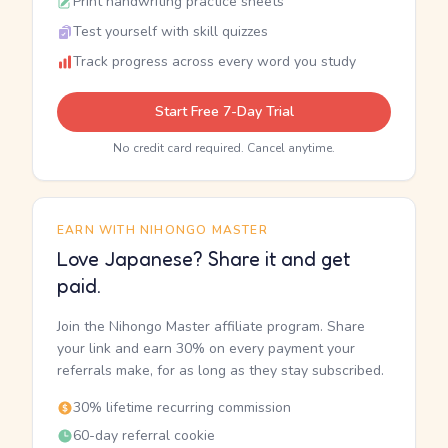
Print handwriting practice sheets
Test yourself with skill quizzes
Track progress across every word you study
Start Free 7-Day Trial
No credit card required. Cancel anytime.
EARN WITH NIHONGO MASTER
Love Japanese? Share it and get
paid.
Join the Nihongo Master affiliate program. Share
your link and earn 30% on every payment your
referrals make, for as long as they stay subscribed.
30% lifetime recurring commission
60-day referral cookie