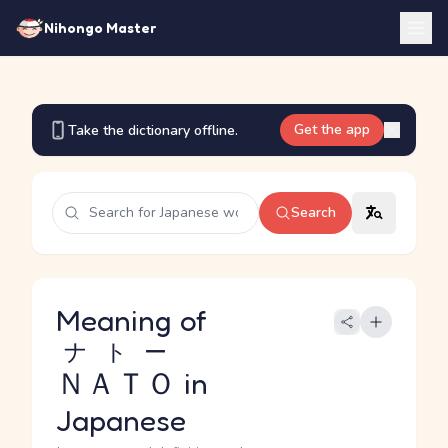
Nihongo Master
Get the app
Take the dictionary offline.
Search
Meaning of
ナトー
ＮＡＴＯ
in
Japanese