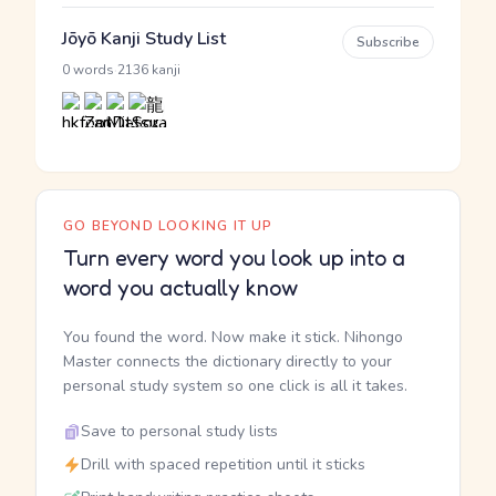
Jōyō Kanji Study List
Subscribe
·
0 words
2136 kanji
GO BEYOND LOOKING IT UP
Turn every word you look up into a
word you actually know
You found the word. Now make it stick. Nihongo
Master connects the dictionary directly to your
personal study system so one click is all it takes.
Save to personal study lists
Drill with spaced repetition until it sticks