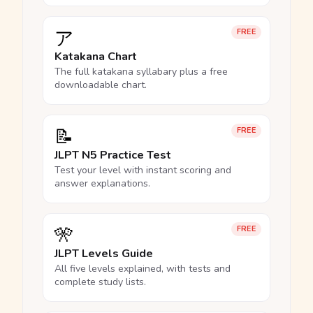
ア
FREE
Katakana Chart
The full katakana syllabary plus a free
downloadable chart.
📝
FREE
JLPT N5 Practice Test
Test your level with instant scoring and
answer explanations.
🎌
FREE
JLPT Levels Guide
All five levels explained, with tests and
complete study lists.