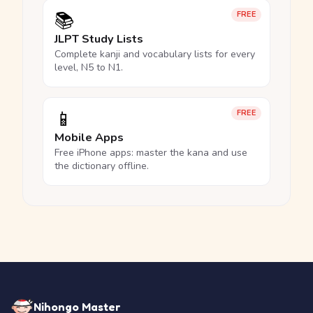
📚
FREE
JLPT Study Lists
Complete kanji and vocabulary lists for every
level, N5 to N1.
📱
FREE
Mobile Apps
Free iPhone apps: master the kana and use
the dictionary offline.
Nihongo Master