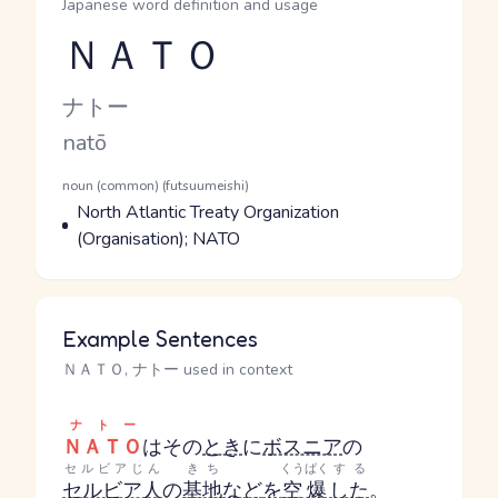
Japanese word definition and usage
ＮＡＴＯ
Reading and JLPT level
Kana Reading
ナトー
Romaji
natō
Word Senses
Parts of speech
noun (common) (futsuumeishi)
Meaning
North Atlantic Treaty Organization
(Organisation); NATO
Example Sentences
ＮＡＴＯ, ナトー used in context
ナトー
ＮＡＴＯ
はその
とき
に
ボスニア
の
セルビアじん
きち
くうばく
する
セルビア人
の
基地
など
を
空爆
した
。