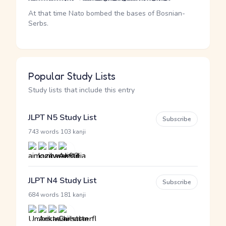
At that time Nato bombed the bases of Bosnian-
Serbs.
Popular Study Lists
Study lists that include this entry
JLPT N5 Study List
Subscribe
·
743 words
103 kanji
JLPT N4 Study List
Subscribe
·
684 words
181 kanji