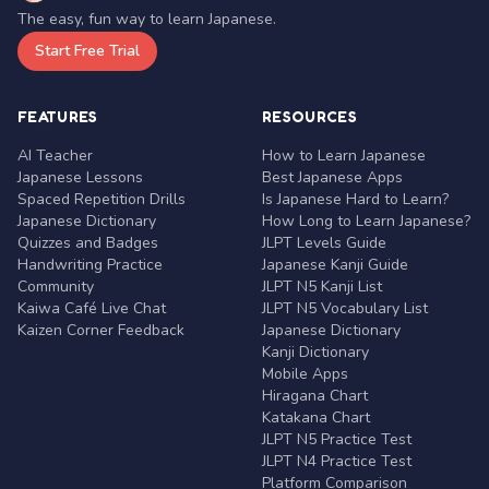
The easy, fun way to learn Japanese.
Start Free Trial
FEATURES
RESOURCES
AI Teacher
How to Learn Japanese
Japanese Lessons
Best Japanese Apps
Spaced Repetition Drills
Is Japanese Hard to Learn?
Japanese Dictionary
How Long to Learn Japanese?
Quizzes and Badges
JLPT Levels Guide
Handwriting Practice
Japanese Kanji Guide
Community
JLPT N5 Kanji List
Kaiwa Café Live Chat
JLPT N5 Vocabulary List
Kaizen Corner Feedback
Japanese Dictionary
Kanji Dictionary
Mobile Apps
Hiragana Chart
Katakana Chart
JLPT N5 Practice Test
JLPT N4 Practice Test
Platform Comparison