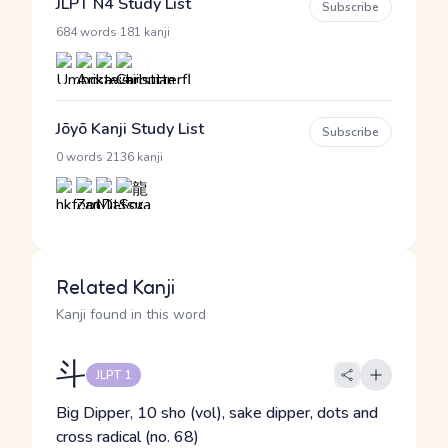
JLPT N4 Study List
Subscribe
·
684 words
181 kanji
Jōyō Kanji Study List
Subscribe
·
0 words
2136 kanji
Related Kanji
Kanji found in this word
斗
JLPT 1
Big Dipper, 10 sho (vol), sake dipper, dots and
cross radical (no. 68)