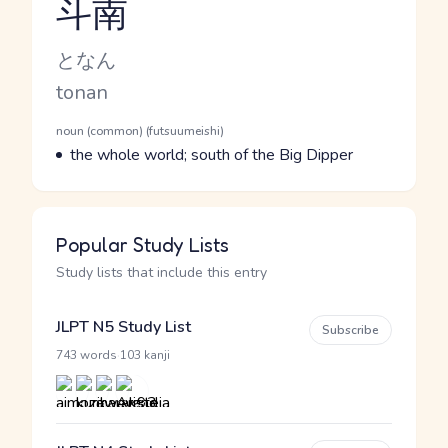
斗南
Reading and JLPT level
Kana Reading
となん
Romaji
tonan
Word Senses
Parts of speech
noun (common) (futsuumeishi)
Meaning
the whole world; south of the Big Dipper
Popular Study Lists
Study lists that include this entry
JLPT N5 Study List
Subscribe
·
743 words
103 kanji