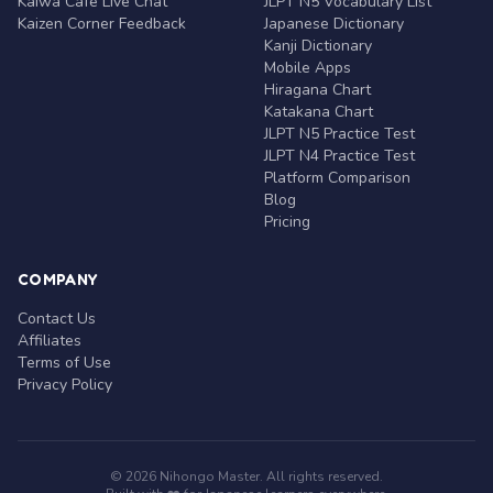
Kaiwa Café Live Chat
JLPT N5 Vocabulary List
Kaizen Corner Feedback
Japanese Dictionary
Kanji Dictionary
Mobile Apps
Hiragana Chart
Katakana Chart
JLPT N5 Practice Test
JLPT N4 Practice Test
Platform Comparison
Blog
Pricing
COMPANY
Contact Us
Affiliates
Terms of Use
Privacy Policy
© 2026 Nihongo Master. All rights reserved.