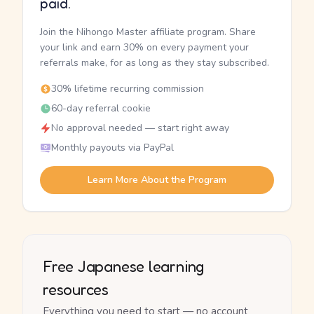
paid.
Join the Nihongo Master affiliate program. Share
your link and earn 30% on every payment your
referrals make, for as long as they stay subscribed.
30% lifetime recurring commission
60-day referral cookie
No approval needed — start right away
Monthly payouts via PayPal
Learn More About the Program
Free Japanese learning
resources
Everything you need to start — no account