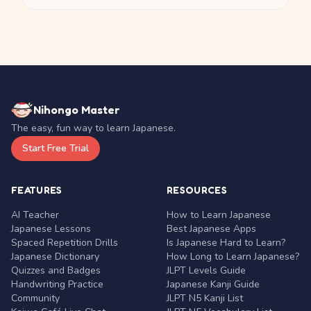
Nihongo Master
The easy, fun way to learn Japanese.
Start Free Trial
FEATURES
RESOURCES
AI Teacher
How to Learn Japanese
Japanese Lessons
Best Japanese Apps
Spaced Repetition Drills
Is Japanese Hard to Learn?
Japanese Dictionary
How Long to Learn Japanese?
Quizzes and Badges
JLPT Levels Guide
Handwriting Practice
Japanese Kanji Guide
Community
JLPT N5 Kanji List