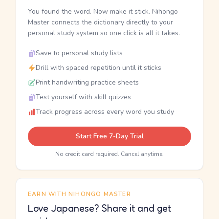
You found the word. Now make it stick. Nihongo
Master connects the dictionary directly to your
personal study system so one click is all it takes.
Save to personal study lists
Drill with spaced repetition until it sticks
Print handwriting practice sheets
Test yourself with skill quizzes
Track progress across every word you study
Start Free 7-Day Trial
No credit card required. Cancel anytime.
EARN WITH NIHONGO MASTER
Love Japanese? Share it and get