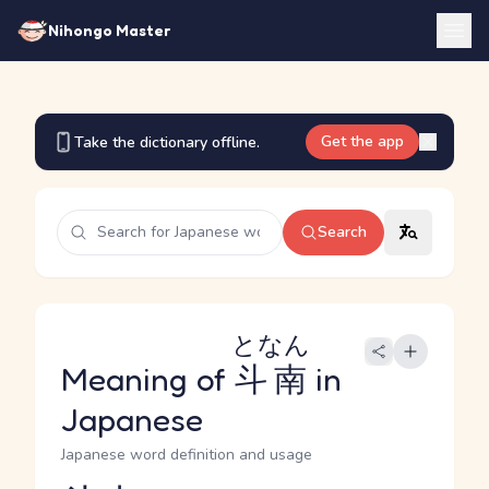
Nihongo Master
Get the app
Take the dictionary offline.
Search
となん
Meaning of
斗南
in
Japanese
Japanese word definition and usage