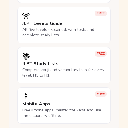
🎌
FREE
JLPT Levels Guide
All five levels explained, with tests and
complete study lists.
📚
FREE
JLPT Study Lists
Complete kanji and vocabulary lists for every
level, N5 to N1.
📱
FREE
Mobile Apps
Free iPhone apps: master the kana and use
the dictionary offline.