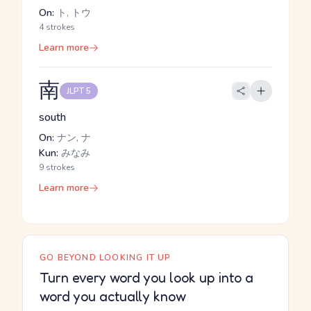
On:
ト, トウ
4 strokes
Learn more
南
JLPT 5
south
On:
ナン, ナ
Kun:
みなみ
9 strokes
Learn more
GO BEYOND LOOKING IT UP
Turn every word you look up into a
word you actually know