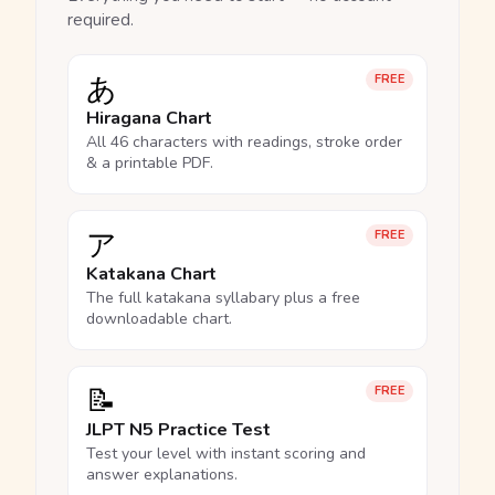
required.
あ
FREE
Hiragana Chart
All 46 characters with readings, stroke order
& a printable PDF.
ア
FREE
Katakana Chart
The full katakana syllabary plus a free
downloadable chart.
📝
FREE
JLPT N5 Practice Test
Test your level with instant scoring and
answer explanations.