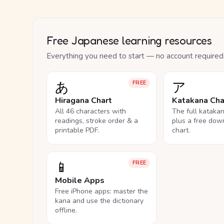
Free Japanese learning resources
Everything you need to start — no account required
あ
ア
FREE
Hiragana Chart
Katakana Cha
All 46 characters with
The full kataka
readings, stroke order & a
plus a free dow
printable PDF.
chart.
📱
FREE
Mobile Apps
Free iPhone apps: master the
kana and use the dictionary
offline.