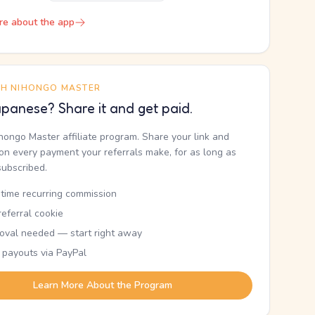
re about the app
TH NIHONGO MASTER
panese? Share it and get paid.
ihongo Master affiliate program. Share your link and
n every payment your referrals make, for as long as
subscribed.
etime recurring commission
eferral cookie
oval needed — start right away
 payouts via PayPal
Learn More About the Program