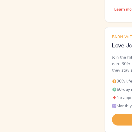
Learn mo
EARN WI
Love Ja
Join the N
earn 30% o
they stay 
30% lif
60-day r
No appr
Monthly