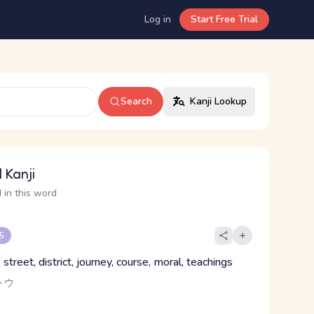
Log in
Start Free Trial
Search
Kanji Lookup
 Kanji
 in this word
 5
street, district, journey, course, moral, teachings
トウ