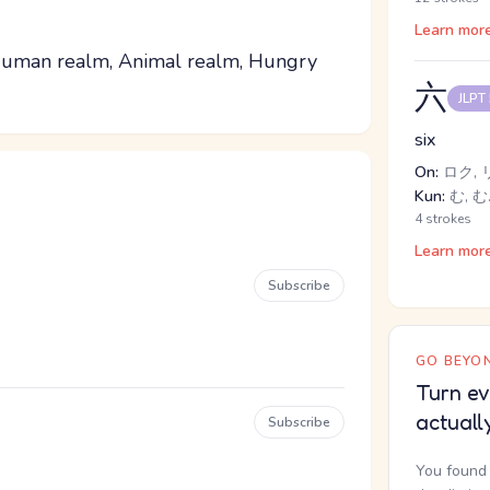
Learn mor
 Human realm, Animal realm, Hungry
六
JLPT
six
On:
ロク, 
Kun:
む, む
4 strokes
Learn mor
Subscribe
GO BEYON
Turn ev
actuall
Subscribe
You found 