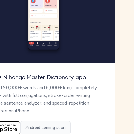
e Nihongo Master Dictionary app
 190,000+ words and 6,000+ kanji completely
— with full conjugations, stroke-order writing
, a sentence analyzer, and spaced-repetition
Free on iPhone.
Android coming soon