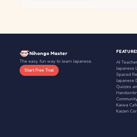
FEATURE
Nihongo Master
The easy, fun way to learn Japanese.
AI Teache
Japanese 
Start Free Trial
Spaced Rep
Japanese D
Quizzes a
Handwritin
Communit
Kaiwa Café
Kaizen Co