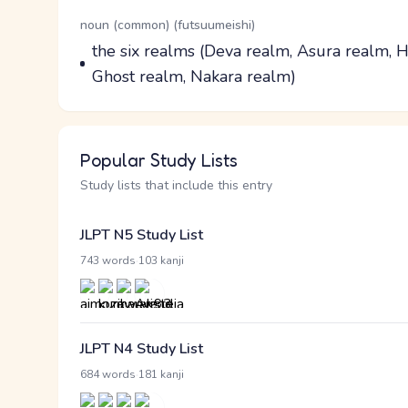
Word Senses
Parts of speech
noun (common) (futsuumeishi)
Meaning
the six realms (Deva realm, Asura realm,
Ghost realm, Nakara realm)
Popular Study Lists
Study lists that include this entry
JLPT N5 Study List
·
743 words
103 kanji
JLPT N4 Study List
·
684 words
181 kanji