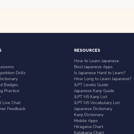
S
RESOURCES
r
How to Learn Japanese
Lessons
Best Japanese Apps
etition Drills
Is Japanese Hard to Learn?
ictionary
How Long to Learn Japanese?
nd Badges
JLPT Levels Guide
g Practice
Japanese Kanji Guide
y
JLPT N5 Kanji List
 Live Chat
JLPT N5 Vocabulary List
rner Feedback
Japanese Dictionary
Kanji Dictionary
Mobile Apps
Hiragana Chart
Katakana Chart