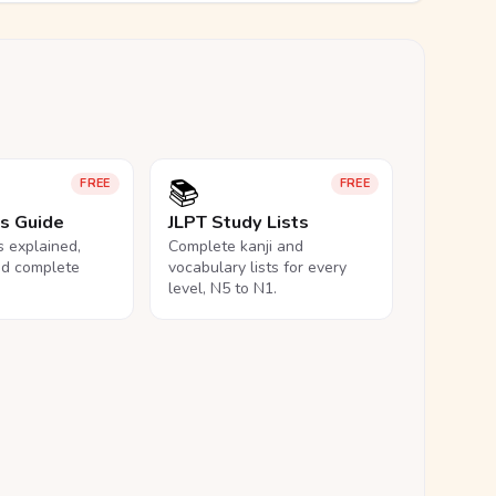
📚
FREE
FREE
ls Guide
JLPT Study Lists
ls explained,
Complete kanji and
nd complete
vocabulary lists for every
level, N5 to N1.