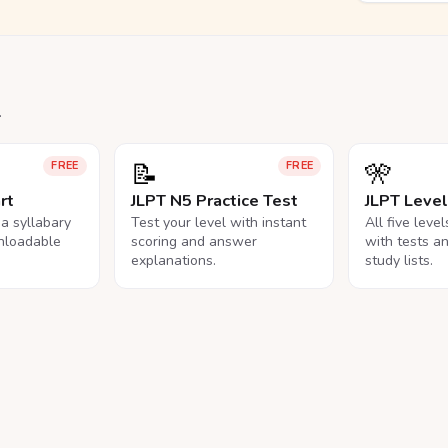
.
📝
🎌
FREE
FREE
rt
JLPT N5 Practice Test
JLPT Leve
na syllabary
Test your level with instant
All five leve
nloadable
scoring and answer
with tests a
explanations.
study lists.