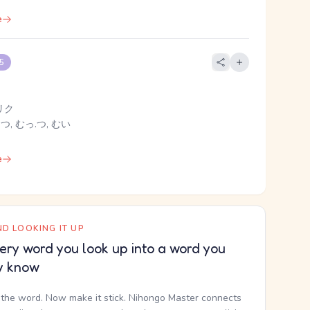
e
 5
リク
.つ, むっ.つ, むい
e
D LOOKING IT UP
ery word you look up into a word you
y know
the word. Now make it stick. Nihongo Master connects