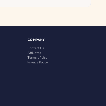
COMPANY
Contact Us
Affiliates
Terms of Use
Privacy Policy