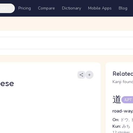
ures
Pricing
Compare
Dictionary
Mobile Apps
Blog
Related
nese
Kanji found
道
JLPT
road-way, 
On:
ドウ, 
Kun:
みち
12 strokes