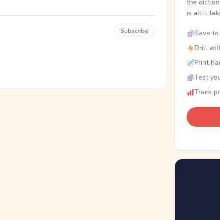
the dictio
is all it ta
Subscribe
Save to 
Drill wi
Print ha
Test you
Track p