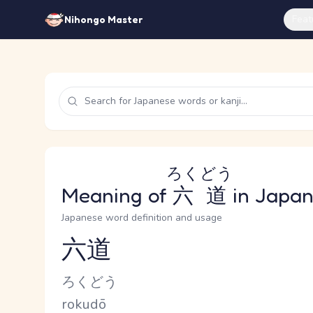
Feat
Nihongo Master
ろくどう
Meaning of
六道
in Japa
Japanese word definition and usage
六道
Reading and JLPT level
Kana Reading
ろくどう
Romaji
rokudō