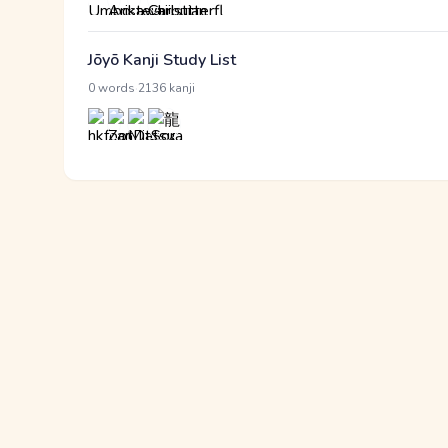
Jōyō Kanji Study List
·
0 words
2136 kanji