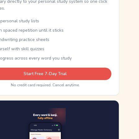
nary directly to your personal study system so one click
kes.
personal study lists
th spaced repetition until it sticks
ndwriting practice sheets
rself with skill quizzes
rogress across every word you study
Start Free 7-Day Trial
No credit card required. Cancel anytime.