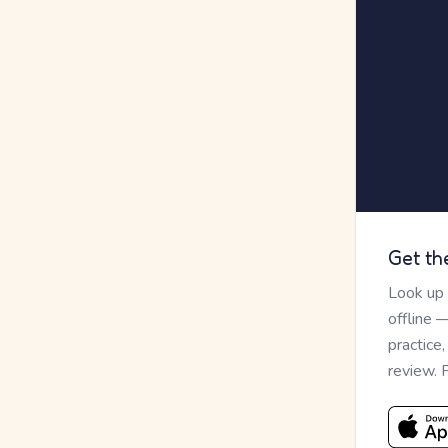
Get th
Look up
offline 
practice
review. 