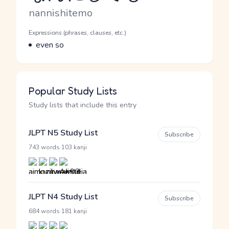
Romaji
nannishitemo
Word Senses
Parts of speech
Expressions (phrases, clauses, etc.)
Meaning
even so
Popular Study Lists
Study lists that include this entry
JLPT N5 Study List
Subscribe
·
743 words
103 kanji
JLPT N4 Study List
Subscribe
·
684 words
181 kanji