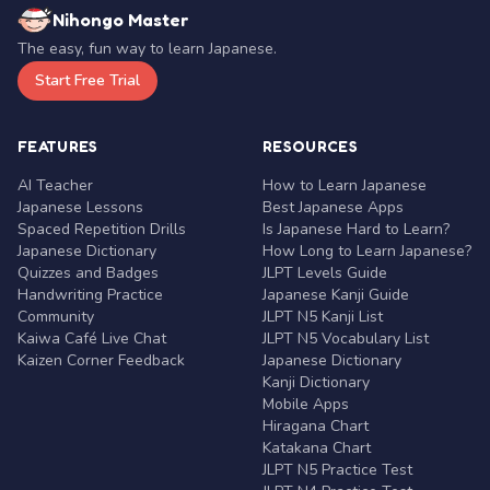
Nihongo Master
The easy, fun way to learn Japanese.
Start Free Trial
FEATURES
RESOURCES
AI Teacher
How to Learn Japanese
Japanese Lessons
Best Japanese Apps
Spaced Repetition Drills
Is Japanese Hard to Learn?
Japanese Dictionary
How Long to Learn Japanese?
Quizzes and Badges
JLPT Levels Guide
Handwriting Practice
Japanese Kanji Guide
Community
JLPT N5 Kanji List
Kaiwa Café Live Chat
JLPT N5 Vocabulary List
Kaizen Corner Feedback
Japanese Dictionary
Kanji Dictionary
Mobile Apps
Hiragana Chart
Katakana Chart
JLPT N5 Practice Test