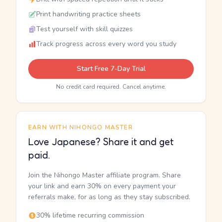
Print handwriting practice sheets
Test yourself with skill quizzes
Track progress across every word you study
Start Free 7-Day Trial
No credit card required. Cancel anytime.
EARN WITH NIHONGO MASTER
Love Japanese? Share it and get
paid.
Join the Nihongo Master affiliate program. Share
your link and earn 30% on every payment your
referrals make, for as long as they stay subscribed.
30% lifetime recurring commission