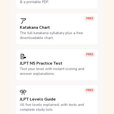
& a printable PDF.
ア
FREE
Katakana Chart
The full katakana syllabary plus a free
downloadable chart.
📝
FREE
JLPT N5 Practice Test
Test your level with instant scoring and
answer explanations.
🎌
FREE
JLPT Levels Guide
All five levels explained, with tests and
complete study lists.