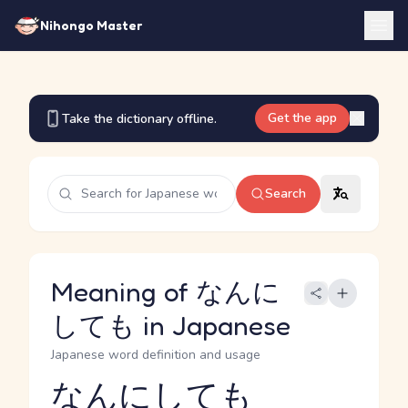
Nihongo Master
Get the app
Take the dictionary offline.
Search
Meaning of なんに
しても in Japanese
Japanese word definition and usage
なんにしても
Reading and JLPT level