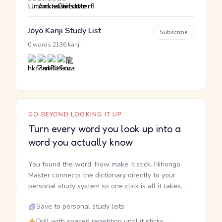
Jōyō Kanji Study List
Subscribe
·
0 words
2136 kanji
GO BEYOND LOOKING IT UP
Turn every word you look up into a
word you actually know
You found the word. Now make it stick. Nihongo
Master connects the dictionary directly to your
personal study system so one click is all it takes.
Save to personal study lists
Drill with spaced repetition until it sticks