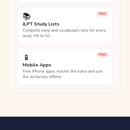
📚
FREE
JLPT Study Lists
Complete kanji and vocabulary lists for every
level, N5 to N1.
📱
FREE
Mobile Apps
Free iPhone apps: master the kana and use
the dictionary offline.