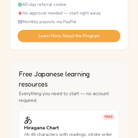
60-day referral cookie
No approval needed — start right away
Monthly payouts via PayPal
Learn More About the Program
Free Japanese learning
resources
Everything you need to start — no account
required.
あ
FREE
Hiragana Chart
All 46 characters with readings, stroke order