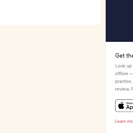
Get th
Look up
offline 
practice
review. 
Learn mo