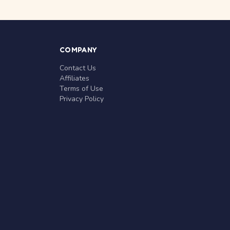
COMPANY
Contact Us
Affiliates
Terms of Use
Privacy Policy