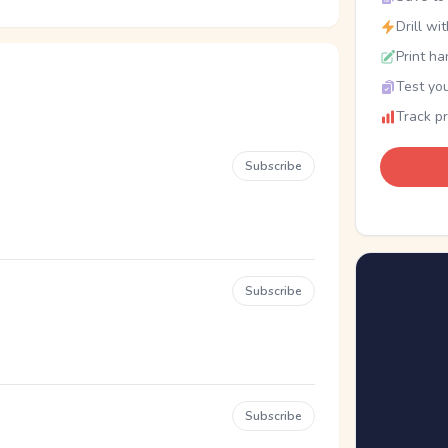
Drill wi
Print ha
Test you
Track p
Subscribe
Subscribe
Subscribe