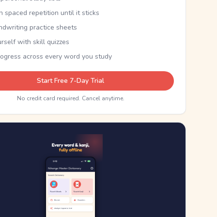
th spaced repetition until it sticks
ndwriting practice sheets
rself with skill quizzes
rogress across every word you study
Start Free 7-Day Trial
No credit card required. Cancel anytime.