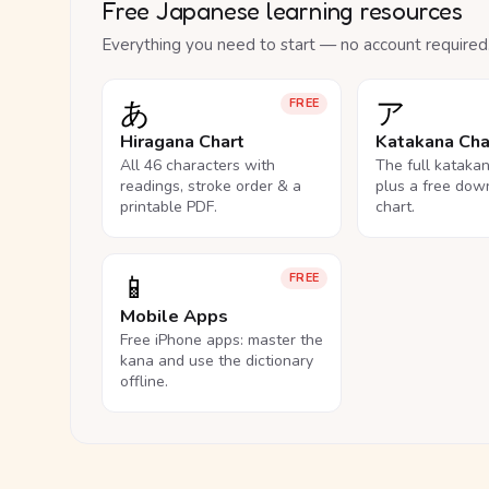
Free Japanese learning resources
Everything you need to start — no account required
あ
ア
FREE
Hiragana Chart
Katakana Cha
All 46 characters with
The full kataka
readings, stroke order & a
plus a free dow
printable PDF.
chart.
📱
FREE
Mobile Apps
Free iPhone apps: master the
kana and use the dictionary
offline.