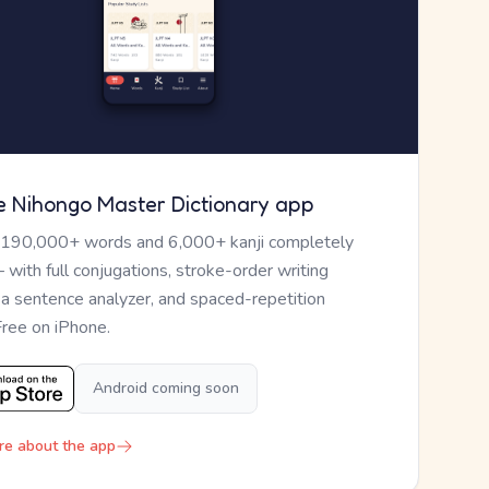
e Nihongo Master Dictionary app
 190,000+ words and 6,000+ kanji completely
— with full conjugations, stroke-order writing
, a sentence analyzer, and spaced-repetition
Free on iPhone.
Android coming soon
re about the app