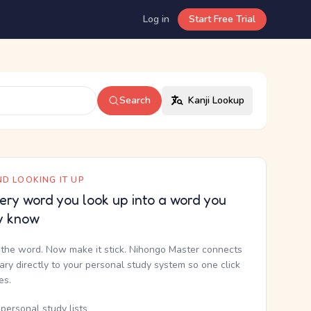
Log in
Start Free Trial
Search
Kanji Lookup
D LOOKING IT UP
ery word you look up into a word you
y know
the word. Now make it stick. Nihongo Master connects
nary directly to your personal study system so one click
kes.
personal study lists