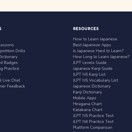
S
RESOURCES
r
How to Learn Japanese
Lessons
Best Japanese Apps
etition Drills
Is Japanese Hard to Learn?
ictionary
How Long to Learn Japanese?
nd Badges
JLPT Levels Guide
g Practice
Japanese Kanji Guide
y
JLPT N5 Kanji List
 Live Chat
JLPT N5 Vocabulary List
rner Feedback
Japanese Dictionary
Kanji Dictionary
Mobile Apps
Hiragana Chart
Katakana Chart
JLPT N5 Practice Test
JLPT N4 Practice Test
Platform Comparison