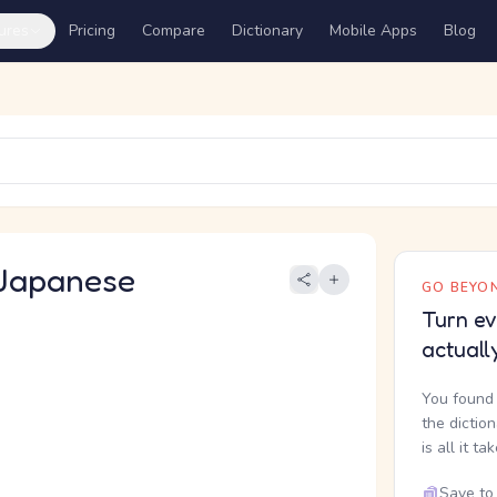
ures
Pricing
Compare
Dictionary
Mobile Apps
Blog
Japanese
GO BEYON
Turn ev
actuall
You found 
the dictio
is all it ta
Save to 