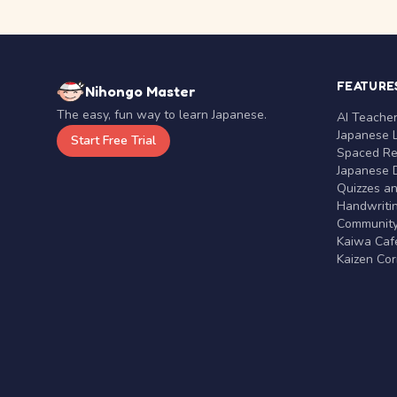
FEATURE
Nihongo Master
The easy, fun way to learn Japanese.
AI Teache
Japanese 
Start Free Trial
Spaced Rep
Japanese D
Quizzes a
Handwritin
Communit
Kaiwa Café
Kaizen Co