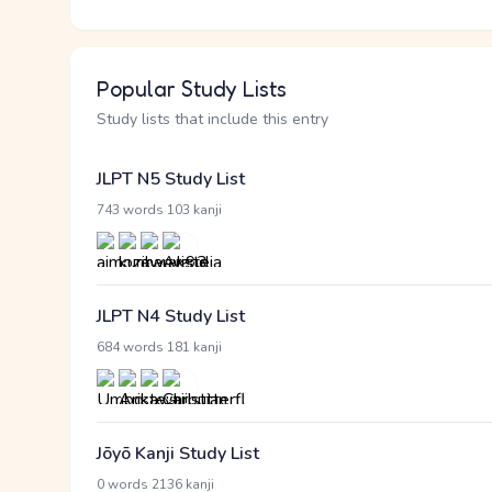
Popular Study Lists
Study lists that include this entry
JLPT N5 Study List
·
743 words
103 kanji
JLPT N4 Study List
·
684 words
181 kanji
Jōyō Kanji Study List
·
0 words
2136 kanji