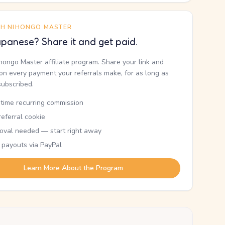
TH NIHONGO MASTER
panese? Share it and get paid.
ihongo Master affiliate program. Share your link and
n every payment your referrals make, for as long as
subscribed.
etime recurring commission
eferral cookie
oval needed — start right away
 payouts via PayPal
Learn More About the Program