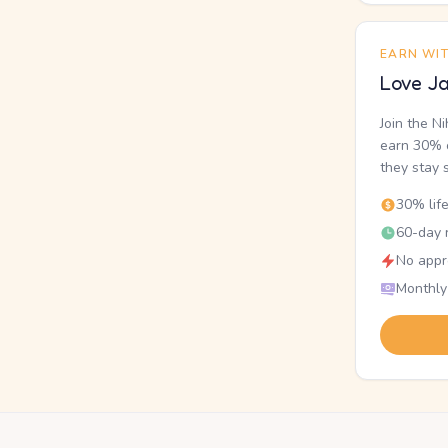
EARN WI
Love Ja
Join the N
earn 30% o
they stay 
30% lif
60-day r
No appr
Monthly