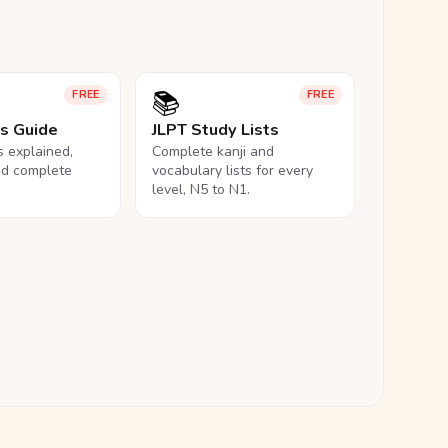
📚
FREE
FREE
ls Guide
JLPT Study Lists
ls explained,
Complete kanji and
nd complete
vocabulary lists for every
level, N5 to N1.