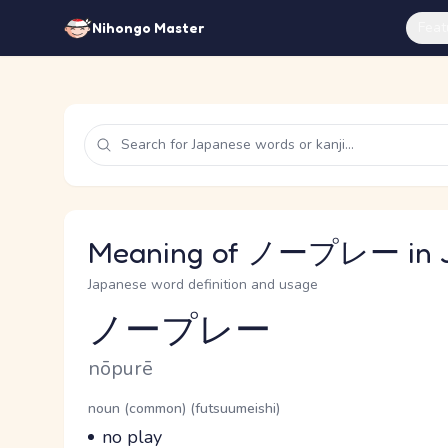
Feat
Nihongo Master
Meaning of ノープレー in 
Japanese word definition and usage
ノープレー
Reading and JLPT level
Romaji
nōpurē
Word Senses
Parts of speech
noun (common) (futsuumeishi)
Meaning
no play