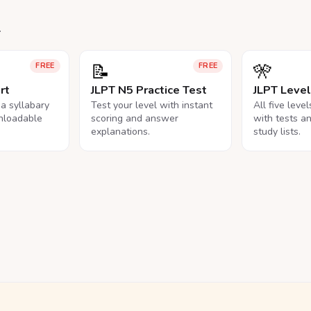
.
📝
🎌
FREE
FREE
rt
JLPT N5 Practice Test
JLPT Leve
na syllabary
Test your level with instant
All five leve
nloadable
scoring and answer
with tests a
explanations.
study lists.