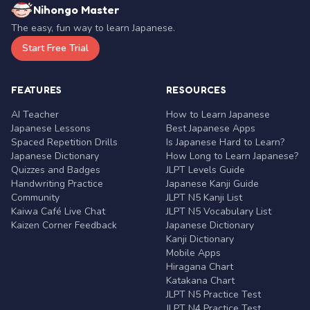
Nihongo Master
The easy, fun way to learn Japanese.
Start Free Trial
FEATURES
RESOURCES
AI Teacher
How to Learn Japanese
Japanese Lessons
Best Japanese Apps
Spaced Repetition Drills
Is Japanese Hard to Learn?
Japanese Dictionary
How Long to Learn Japanese?
Quizzes and Badges
JLPT Levels Guide
Handwriting Practice
Japanese Kanji Guide
Community
JLPT N5 Kanji List
Kaiwa Café Live Chat
JLPT N5 Vocabulary List
Kaizen Corner Feedback
Japanese Dictionary
Kanji Dictionary
Mobile Apps
Hiragana Chart
Katakana Chart
JLPT N5 Practice Test
JLPT N4 Practice Test