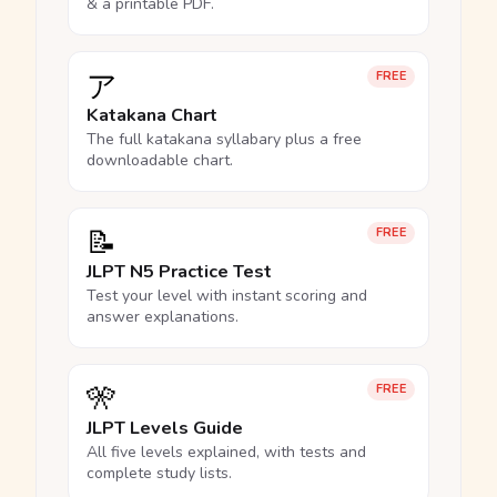
& a printable PDF.
ア
FREE
Katakana Chart
The full katakana syllabary plus a free
downloadable chart.
📝
FREE
JLPT N5 Practice Test
Test your level with instant scoring and
answer explanations.
🎌
FREE
JLPT Levels Guide
All five levels explained, with tests and
complete study lists.