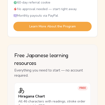
60-day referral cookie
No approval needed — start right away
Monthly payouts via PayPal
Learn More About the Program
Free Japanese learning
resources
Everything you need to start — no account
required.
あ
FREE
Hiragana Chart
All 46 characters with readings, stroke order