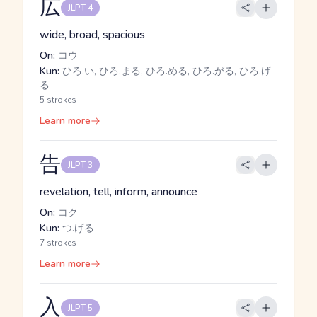
広
JLPT 4
wide, broad, spacious
On:
コウ
Kun:
ひろ.い, ひろ.まる, ひろ.める, ひろ.がる, ひろ.げ
る
5 strokes
Learn more
告
JLPT 3
revelation, tell, inform, announce
On:
コク
Kun:
つ.げる
7 strokes
Learn more
入
JLPT 5