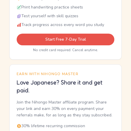
Print handwriting practice sheets
Test yourself with skill quizzes
Track progress across every word you study
Start Free 7-Day Trial
No credit card required. Cancel anytime.
EARN WITH NIHONGO MASTER
Love Japanese? Share it and get
paid.
Join the Nihongo Master affiliate program. Share
your link and earn 30% on every payment your
referrals make, for as long as they stay subscribed.
30% lifetime recurring commission