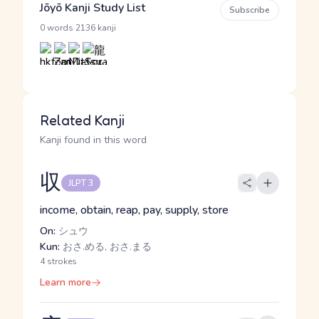
Jōyō Kanji Study List
Subscribe
·
0 words
2136 kanji
Related Kanji
Kanji found in this word
収
JLPT 3
income, obtain, reap, pay, supply, store
On:
シュウ
Kun:
おさ.める, おさ.まる
4 strokes
Learn more