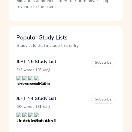
Bill Gates announces intent to return advertising
revenue to the users.
Popular Study Lists
Study lists that include this entry
JLPT N5 Study List
Subscribe
·
743 words
103 kanji
JLPT N4 Study List
Subscribe
·
684 words
181 kanji