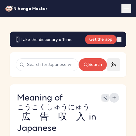
Nihongo Master
Get the app
Take the dictionary offline.
Search
Meaning of
こうこくしゅうにゅう
広告収入
in
Japanese