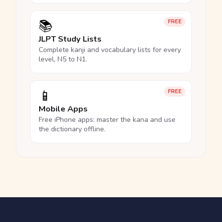
📚
FREE
JLPT Study Lists
Complete kanji and vocabulary lists for every
level, N5 to N1.
📱
FREE
Mobile Apps
Free iPhone apps: master the kana and use
the dictionary offline.