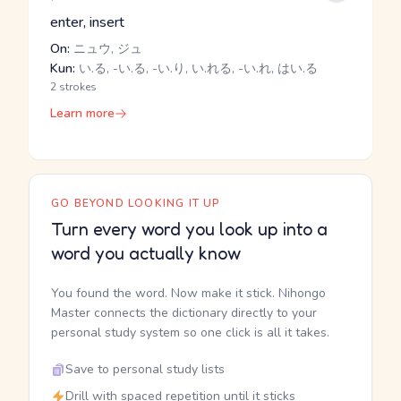
enter, insert
On:
ニュウ, ジュ
Kun:
い.る, -い.る, -い.り, い.れる, -い.れ, はい.る
2 strokes
Learn more
GO BEYOND LOOKING IT UP
Turn every word you look up into a
word you actually know
You found the word. Now make it stick. Nihongo
Master connects the dictionary directly to your
personal study system so one click is all it takes.
Save to personal study lists
Drill with spaced repetition until it sticks