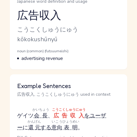
Japanese word definition and usage
広告収入
Reading and JLPT level
Kana Reading
こうこくしゅうにゅう
Romaji
kōkokushūnyū
Word Senses
Parts of speech
noun (common) (futsuumeishi)
Meaning
advertising revenue
Example Sentences
広告収入, こうこくしゅうにゅう used in context
かいちょう
こうこくしゅうにゅう
ゲイツ
会長
、
広告収入
を
ユーザ
かんげん
いこう
ひょうめい
ー
に
還元
する
意向
表明
。