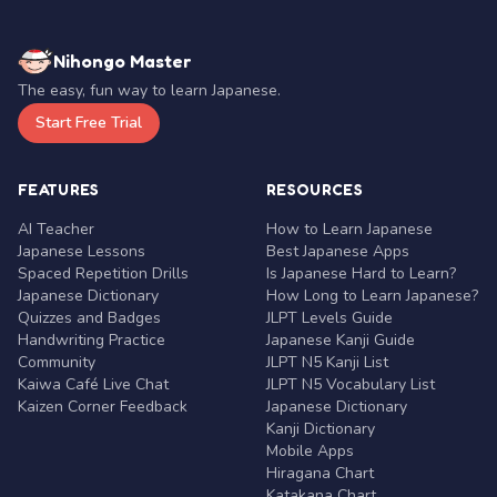
Nihongo Master
The easy, fun way to learn Japanese.
Start Free Trial
FEATURES
RESOURCES
AI Teacher
How to Learn Japanese
Japanese Lessons
Best Japanese Apps
Spaced Repetition Drills
Is Japanese Hard to Learn?
Japanese Dictionary
How Long to Learn Japanese?
Quizzes and Badges
JLPT Levels Guide
Handwriting Practice
Japanese Kanji Guide
Community
JLPT N5 Kanji List
Kaiwa Café Live Chat
JLPT N5 Vocabulary List
Kaizen Corner Feedback
Japanese Dictionary
Kanji Dictionary
Mobile Apps
Hiragana Chart
Katakana Chart