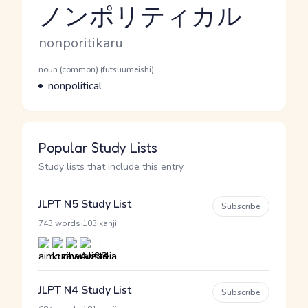
ノンポリティカル
Reading and JLPT level
Romaji
nonporitikaru
Word Senses
Parts of speech
noun (common) (futsuumeishi)
Meaning
nonpolitical
Popular Study Lists
Study lists that include this entry
JLPT N5 Study List
Subscribe
·
743 words
103 kanji
JLPT N4 Study List
Subscribe