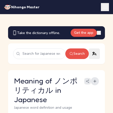
Nihongo Master
Get the app
Take the dictionary offline.
Search
Meaning of ノンポ
リティカル in
Japanese
Japanese word definition and usage