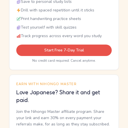
Save to personal study lists
Drill with spaced repetition until it sticks
Print handwriting practice sheets
Test yourself with skill quizzes
Track progress across every word you study
Start Free 7-Day Trial
No credit card required. Cancel anytime.
EARN WITH NIHONGO MASTER
Love Japanese? Share it and get
paid.
Join the Nihongo Master affiliate program. Share
your link and earn 30% on every payment your
referrals make, for as long as they stay subscribed.