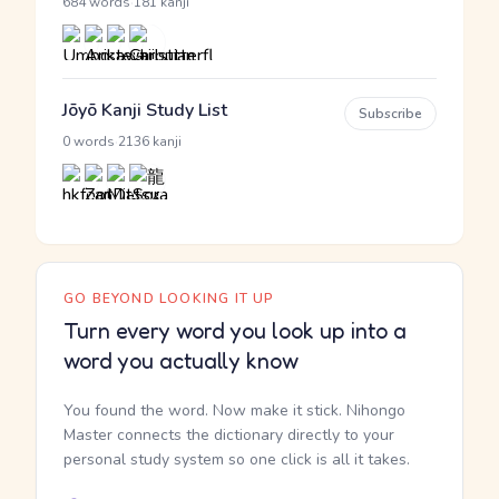
·
684 words
181 kanji
Jōyō Kanji Study List
Subscribe
·
0 words
2136 kanji
GO BEYOND LOOKING IT UP
Turn every word you look up into a
word you actually know
You found the word. Now make it stick. Nihongo
Master connects the dictionary directly to your
personal study system so one click is all it takes.