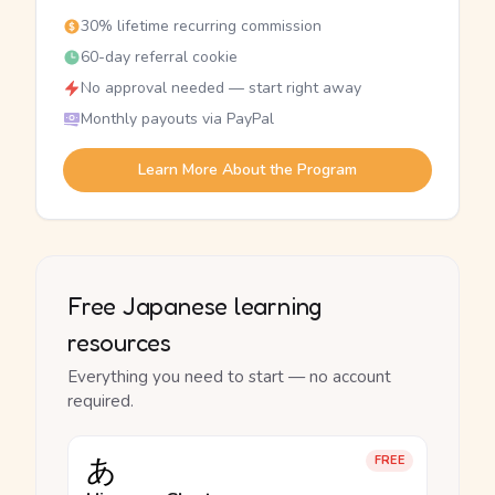
30% lifetime recurring commission
60-day referral cookie
No approval needed — start right away
Monthly payouts via PayPal
Learn More About the Program
Free Japanese learning
resources
Everything you need to start — no account
required.
あ
FREE