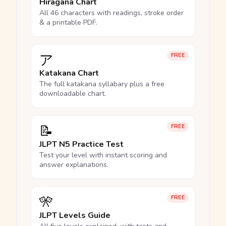
Hiragana Chart
All 46 characters with readings, stroke order
& a printable PDF.
ア
FREE
Katakana Chart
The full katakana syllabary plus a free
downloadable chart.
📝
FREE
JLPT N5 Practice Test
Test your level with instant scoring and
answer explanations.
🎌
FREE
JLPT Levels Guide