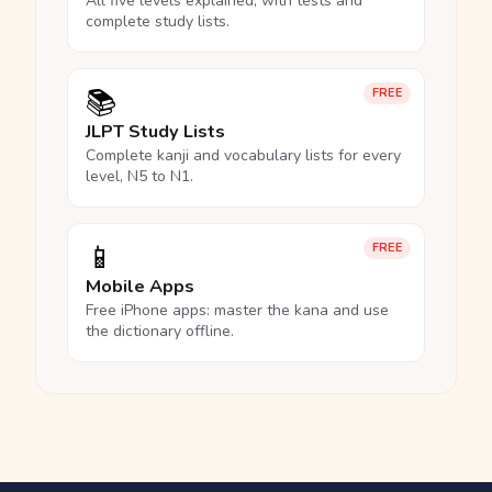
All five levels explained, with tests and
complete study lists.
📚
FREE
JLPT Study Lists
Complete kanji and vocabulary lists for every
level, N5 to N1.
📱
FREE
Mobile Apps
Free iPhone apps: master the kana and use
the dictionary offline.