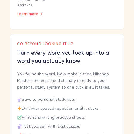
3 strokes
Learn more
GO BEYOND LOOKING IT UP
Turn every word you look up into a
word you actually know
You found the word. Now make it stick. Nihongo
Master connects the dictionary directly to your
personal study system so one click is all it takes.
Save to personal study lists
Drill with spaced repetition until it sticks
Print handwriting practice sheets
Test yourself with skill quizzes