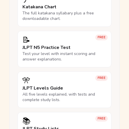
Katakana Chart
The full katakana syllabary plus a free
downloadable chart.
📝
FREE
JLPT N5 Practice Test
Test your level with instant scoring and
answer explanations.
🎌
FREE
JLPT Levels Guide
All five levels explained, with tests and
complete study lists.
📚
FREE
JLPT Study Lists