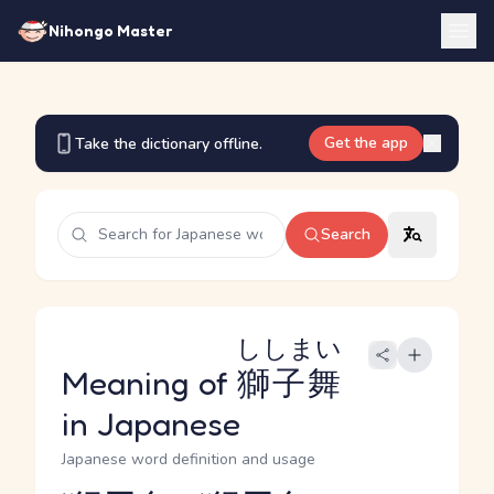
Nihongo Master
Get the app
Take the dictionary offline.
Search
ししまい
Meaning of
獅子舞
in Japanese
Japanese word definition and usage