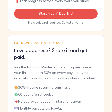
Track progress across every word you study
Start Free 7-Day Trial
No credit card required. Cancel anytime.
EARN WITH NIHONGO MASTER
Love Japanese? Share it and get
paid.
Join the Nihongo Master affiliate program. Share
your link and earn 30% on every payment your
referrals make, for as long as they stay subscribed.
30% lifetime recurring commission
60-day referral cookie
No approval needed — start right away
Monthly payouts via PayPal