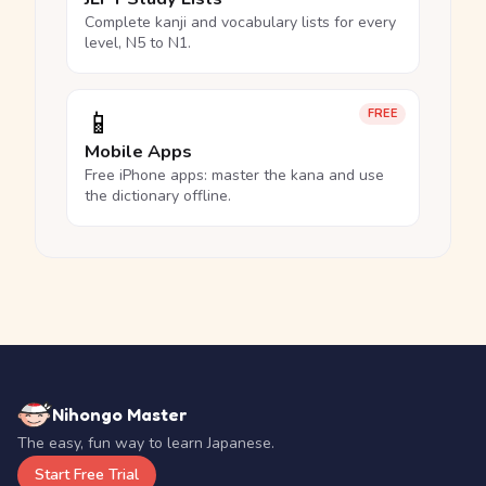
Complete kanji and vocabulary lists for every
level, N5 to N1.
📱
FREE
Mobile Apps
Free iPhone apps: master the kana and use
the dictionary offline.
Nihongo Master
The easy, fun way to learn Japanese.
Start Free Trial