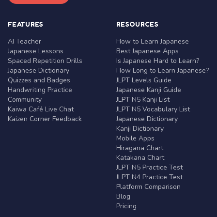
FEATURES
RESOURCES
AI Teacher
How to Learn Japanese
Japanese Lessons
Best Japanese Apps
Spaced Repetition Drills
Is Japanese Hard to Learn?
Japanese Dictionary
How Long to Learn Japanese?
Quizzes and Badges
JLPT Levels Guide
Handwriting Practice
Japanese Kanji Guide
Community
JLPT N5 Kanji List
Kaiwa Café Live Chat
JLPT N5 Vocabulary List
Kaizen Corner Feedback
Japanese Dictionary
Kanji Dictionary
Mobile Apps
Hiragana Chart
Katakana Chart
JLPT N5 Practice Test
JLPT N4 Practice Test
Platform Comparison
Blog
Pricing