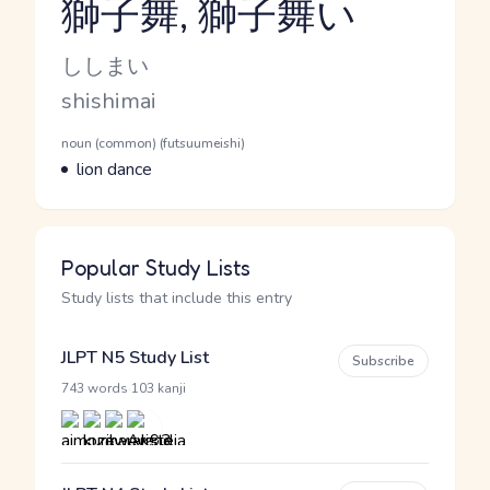
獅子舞, 獅子舞い
Reading and JLPT level
Kana Reading
ししまい
Romaji
shishimai
Word Senses
Parts of speech
noun (common) (futsuumeishi)
Meaning
lion dance
Popular Study Lists
Study lists that include this entry
JLPT N5 Study List
Subscribe
·
743 words
103 kanji