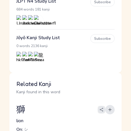
JLPT N4 Study List
Subscribe
·
684 words
181 kanji
Jōyō Kanji Study List
Subscribe
·
0 words
2136 kanji
Related Kanji
Kanji found in this word
獅
lion
On:
シ