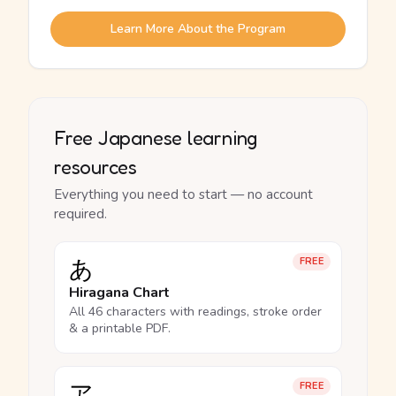
Learn More About the Program
Free Japanese learning
resources
Everything you need to start — no account
required.
あ
FREE
Hiragana Chart
All 46 characters with readings, stroke order
& a printable PDF.
ア
FREE