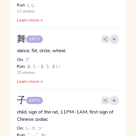
Kun:
しし
13 strokes
Learn more
舞
JLPT 3
dance, flit, circle, wheel
On:
ブ
Kun:
ま.う, -ま.う, まい
15 strokes
Learn more
子
JLPT 5
child, sign of the rat, 11PM-1AM, first sign of
Chinese zodiac
On:
シ, ス, ツ
Kun:
こ, -こ, ね