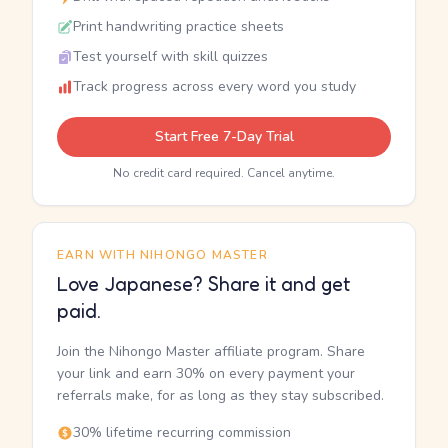
Print handwriting practice sheets
Test yourself with skill quizzes
Track progress across every word you study
Start Free 7-Day Trial
No credit card required. Cancel anytime.
EARN WITH NIHONGO MASTER
Love Japanese? Share it and get
paid.
Join the Nihongo Master affiliate program. Share
your link and earn 30% on every payment your
referrals make, for as long as they stay subscribed.
30% lifetime recurring commission