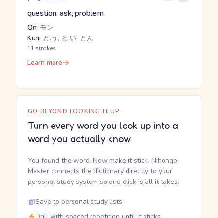
question, ask, problem
On:
モン
Kun:
と.う, と.い, とん
11 strokes
Learn more
GO BEYOND LOOKING IT UP
Turn every word you look up into a
word you actually know
You found the word. Now make it stick. Nihongo
Master connects the dictionary directly to your
personal study system so one click is all it takes.
Save to personal study lists
Drill with spaced repetition until it sticks