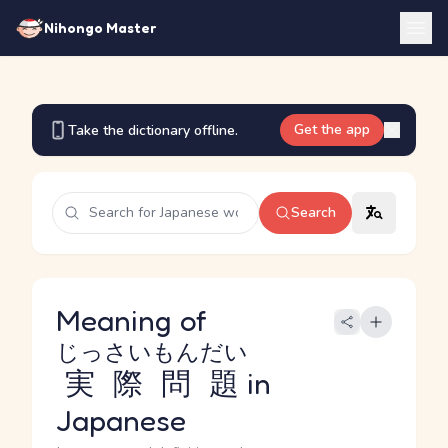
Nihongo Master
Get the app
Take the dictionary offline.
Search
Meaning of
じっさいもんだい
実際問題
in
Japanese