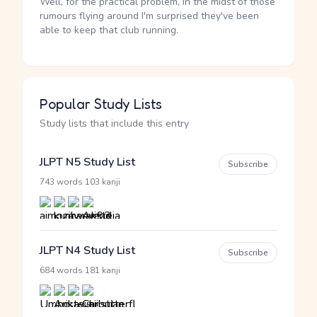
Well, for the practical problem, in the midst of those
rumours flying around I'm surprised they've been
able to keep that club running.
Popular Study Lists
Study lists that include this entry
JLPT N5 Study List
Subscribe
·
743 words
103 kanji
JLPT N4 Study List
Subscribe
·
684 words
181 kanji