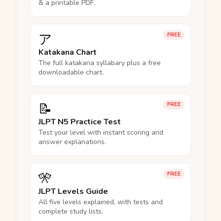
& a printable PDF.
ア
FREE
Katakana Chart
The full katakana syllabary plus a free
downloadable chart.
📝
FREE
JLPT N5 Practice Test
Test your level with instant scoring and
answer explanations.
🎌
FREE
JLPT Levels Guide
All five levels explained, with tests and
complete study lists.