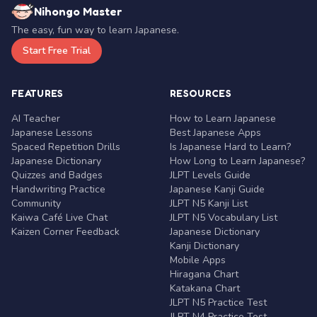
Nihongo Master
The easy, fun way to learn Japanese.
Start Free Trial
FEATURES
RESOURCES
AI Teacher
How to Learn Japanese
Japanese Lessons
Best Japanese Apps
Spaced Repetition Drills
Is Japanese Hard to Learn?
Japanese Dictionary
How Long to Learn Japanese?
Quizzes and Badges
JLPT Levels Guide
Handwriting Practice
Japanese Kanji Guide
Community
JLPT N5 Kanji List
Kaiwa Café Live Chat
JLPT N5 Vocabulary List
Kaizen Corner Feedback
Japanese Dictionary
Kanji Dictionary
Mobile Apps
Hiragana Chart
Katakana Chart
JLPT N5 Practice Test
JLPT N4 Practice Test