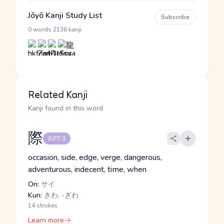
Jōyō Kanji Study List
Subscribe
·
0 words
2136 kanji
Related Kanji
Kanji found in this word
際
JLPT 3
occasion, side, edge, verge, dangerous,
adventurous, indecent, time, when
On:
サイ
Kun:
きわ, -ぎわ
14 strokes
Learn more