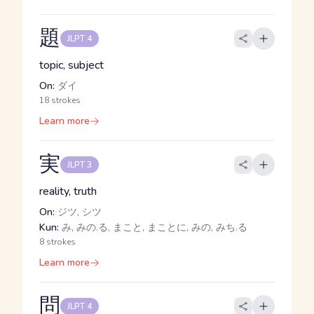
題
JLPT 4
topic, subject
On:
ダイ
18 strokes
Learn more
実
JLPT 3
reality, truth
On:
ジツ, シツ
Kun:
み, みの.る, まこと, まことに, みの, みち.る
8 strokes
Learn more
問
JLPT 4