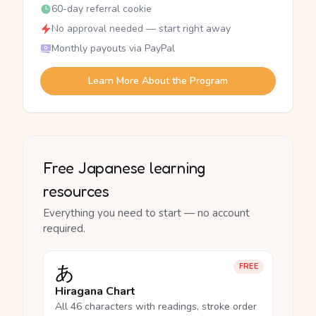
60-day referral cookie
No approval needed — start right away
Monthly payouts via PayPal
Learn More About the Program
Free Japanese learning
resources
Everything you need to start — no account
required.
あ
FREE
Hiragana Chart
All 46 characters with readings, stroke order