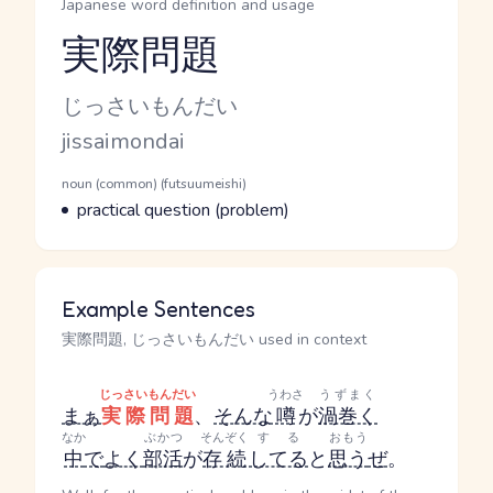
Japanese word definition and usage
実際問題
Reading and JLPT level
Kana Reading
じっさいもんだい
Romaji
jissaimondai
Word Senses
Parts of speech
noun (common) (futsuumeishi)
Meaning
practical question (problem)
Example Sentences
実際問題, じっさいもんだい used in context
じっさいもんだい
うわさ
うずまく
まぁ
実際問題
、
そんな
噂
が
渦巻く
なか
ぶかつ
そんぞく
する
おもう
中
で
よく
部活
が
存続
してる
と
思う
ぜ
。