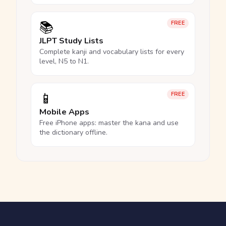
📚
FREE
JLPT Study Lists
Complete kanji and vocabulary lists for every
level, N5 to N1.
📱
FREE
Mobile Apps
Free iPhone apps: master the kana and use
the dictionary offline.