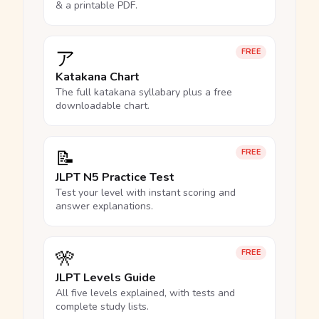
& a printable PDF.
ア
FREE
Katakana Chart
The full katakana syllabary plus a free
downloadable chart.
📝
FREE
JLPT N5 Practice Test
Test your level with instant scoring and
answer explanations.
🎌
FREE
JLPT Levels Guide
All five levels explained, with tests and
complete study lists.