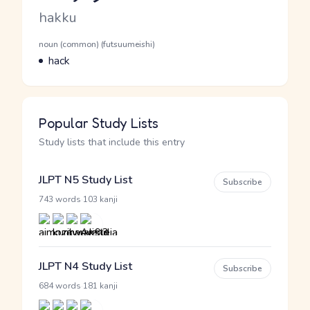
Romaji
hakku
Word Senses
Parts of speech
noun (common) (futsuumeishi)
Meaning
hack
Popular Study Lists
Study lists that include this entry
JLPT N5 Study List
Subscribe
·
743 words
103 kanji
JLPT N4 Study List
Subscribe
·
684 words
181 kanji