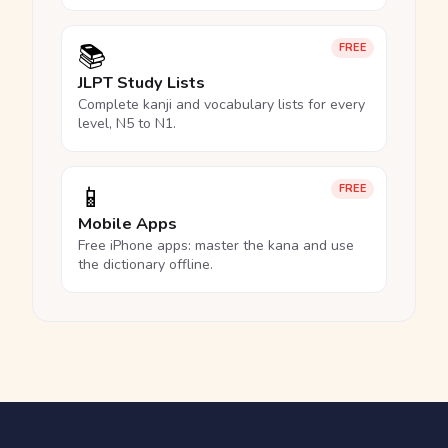
📚
FREE
JLPT Study Lists
Complete kanji and vocabulary lists for every
level, N5 to N1.
📱
FREE
Mobile Apps
Free iPhone apps: master the kana and use
the dictionary offline.