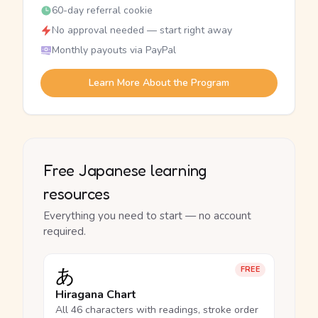
60-day referral cookie
No approval needed — start right away
Monthly payouts via PayPal
Learn More About the Program
Free Japanese learning
resources
Everything you need to start — no account
required.
あ
FREE
Hiragana Chart
All 46 characters with readings, stroke order