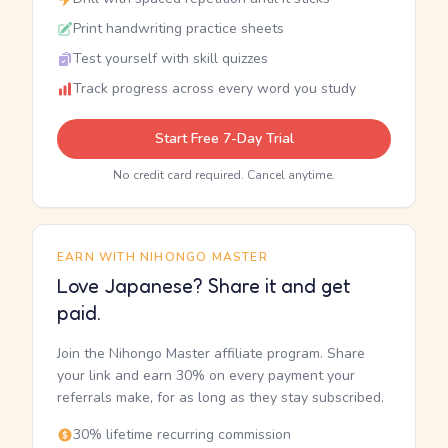
Print handwriting practice sheets
Test yourself with skill quizzes
Track progress across every word you study
Start Free 7-Day Trial
No credit card required. Cancel anytime.
EARN WITH NIHONGO MASTER
Love Japanese? Share it and get
paid.
Join the Nihongo Master affiliate program. Share
your link and earn 30% on every payment your
referrals make, for as long as they stay subscribed.
30% lifetime recurring commission