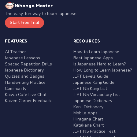
Nihongo Master
The easy, fun way to learn Japanese.
Start Free Trial
FEATURES
RESOURCES
AI Teacher
How to Learn Japanese
Japanese Lessons
Best Japanese Apps
Spaced Repetition Drills
Is Japanese Hard to Learn?
Japanese Dictionary
How Long to Learn Japanese?
Quizzes and Badges
JLPT Levels Guide
Handwriting Practice
Japanese Kanji Guide
Community
JLPT N5 Kanji List
Kaiwa Café Live Chat
JLPT N5 Vocabulary List
Kaizen Corner Feedback
Japanese Dictionary
Kanji Dictionary
Mobile Apps
Hiragana Chart
Katakana Chart
JLPT N5 Practice Test