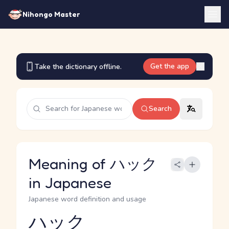
Nihongo Master
Get the app
Take the dictionary offline.
Search
Meaning of ハック
in Japanese
Japanese word definition and usage
ハック
Reading and JLPT level