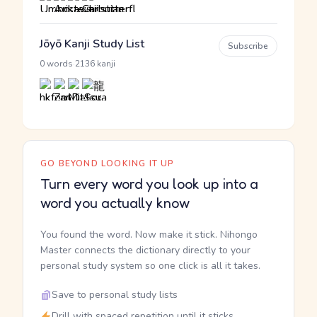
Jōyō Kanji Study List
Subscribe
·
0 words
2136 kanji
GO BEYOND LOOKING IT UP
Turn every word you look up into a
word you actually know
You found the word. Now make it stick. Nihongo
Master connects the dictionary directly to your
personal study system so one click is all it takes.
Save to personal study lists
Drill with spaced repetition until it sticks