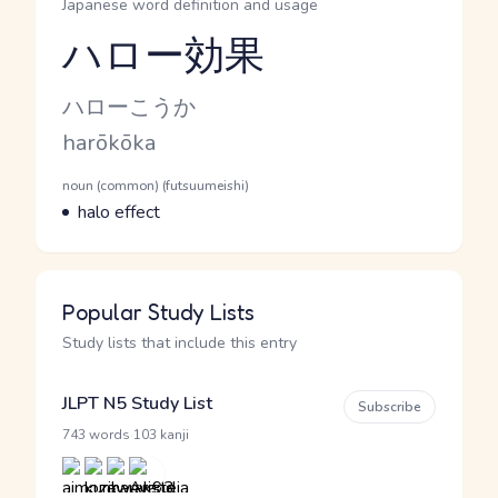
Japanese word definition and usage
ハロー効果
Reading and JLPT level
Kana Reading
ハローこうか
Romaji
harōkōka
Word Senses
Parts of speech
noun (common) (futsuumeishi)
Meaning
halo effect
Popular Study Lists
Study lists that include this entry
JLPT N5 Study List
Subscribe
·
743 words
103 kanji