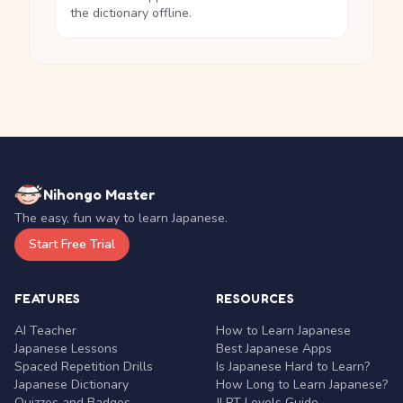
the dictionary offline.
Nihongo Master
The easy, fun way to learn Japanese.
Start Free Trial
FEATURES
RESOURCES
AI Teacher
How to Learn Japanese
Japanese Lessons
Best Japanese Apps
Spaced Repetition Drills
Is Japanese Hard to Learn?
Japanese Dictionary
How Long to Learn Japanese?
Quizzes and Badges
JLPT Levels Guide