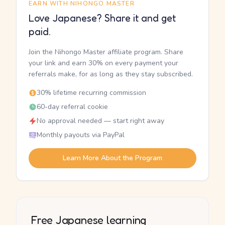
EARN WITH NIHONGO MASTER
Love Japanese? Share it and get
paid.
Join the Nihongo Master affiliate program. Share
your link and earn 30% on every payment your
referrals make, for as long as they stay subscribed.
30% lifetime recurring commission
60-day referral cookie
No approval needed — start right away
Monthly payouts via PayPal
Learn More About the Program
Free Japanese learning