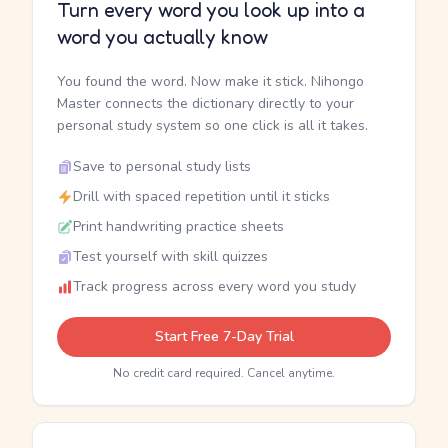
Turn every word you look up into a
word you actually know
You found the word. Now make it stick. Nihongo
Master connects the dictionary directly to your
personal study system so one click is all it takes.
Save to personal study lists
Drill with spaced repetition until it sticks
Print handwriting practice sheets
Test yourself with skill quizzes
Track progress across every word you study
Start Free 7-Day Trial
No credit card required. Cancel anytime.