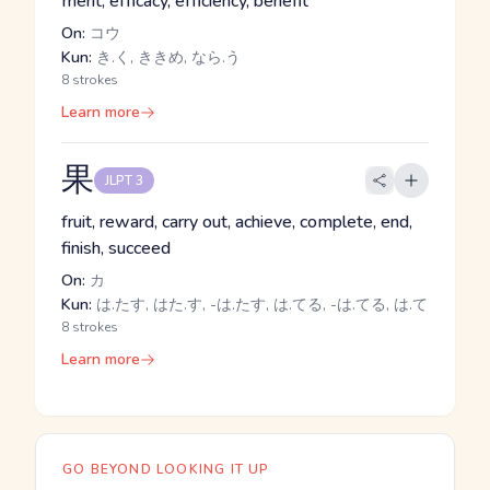
merit, efficacy, efficiency, benefit
On:
コウ
Kun:
き.く, ききめ, なら.う
8 strokes
Learn more
果
JLPT 3
fruit, reward, carry out, achieve, complete, end,
finish, succeed
On:
カ
Kun:
は.たす, はた.す, -は.たす, は.てる, -は.てる, は.て
8 strokes
Learn more
GO BEYOND LOOKING IT UP