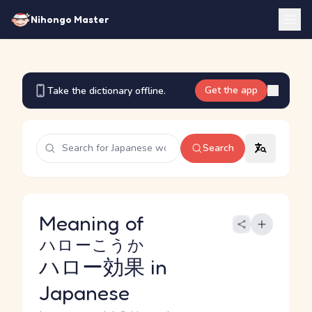
Nihongo Master
Get the app
Take the dictionary offline.
Search
Meaning of
ハローこうか
ハロー効果
in
Japanese