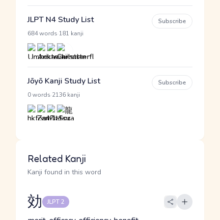
JLPT N4 Study List
Subscribe
·
684 words
181 kanji
Jōyō Kanji Study List
Subscribe
·
0 words
2136 kanji
Related Kanji
Kanji found in this word
効
JLPT 2