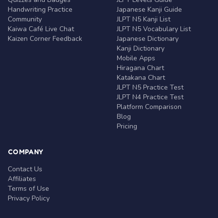
Handwriting Practice
Japanese Kanji Guide
Community
JLPT N5 Kanji List
Kaiwa Café Live Chat
JLPT N5 Vocabulary List
Kaizen Corner Feedback
Japanese Dictionary
Kanji Dictionary
Mobile Apps
Hiragana Chart
Katakana Chart
JLPT N5 Practice Test
JLPT N4 Practice Test
Platform Comparison
Blog
Pricing
COMPANY
Contact Us
Affiliates
Terms of Use
Privacy Policy