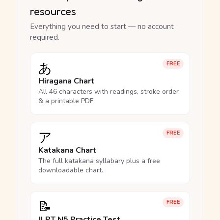
resources
Everything you need to start — no account
required.
あ
FREE
Hiragana Chart
All 46 characters with readings, stroke order
& a printable PDF.
ア
FREE
Katakana Chart
The full katakana syllabary plus a free
downloadable chart.
📝
FREE
JLPT N5 Practice Test