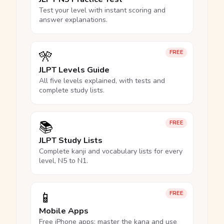
Test your level with instant scoring and
answer explanations.
🎌
FREE
JLPT Levels Guide
All five levels explained, with tests and
complete study lists.
📚
FREE
JLPT Study Lists
Complete kanji and vocabulary lists for every
level, N5 to N1.
📱
FREE
Mobile Apps
Free iPhone apps: master the kana and use