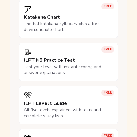
ア
FREE
Katakana Chart
The full katakana syllabary plus a free
downloadable chart.
📝
FREE
JLPT N5 Practice Test
Test your level with instant scoring and
answer explanations.
🎌
FREE
JLPT Levels Guide
All five levels explained, with tests and
complete study lists.
FREE