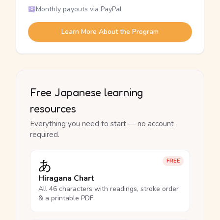
Monthly payouts via PayPal
Learn More About the Program
Free Japanese learning
resources
Everything you need to start — no account
required.
あ
FREE
Hiragana Chart
All 46 characters with readings, stroke order
& a printable PDF.