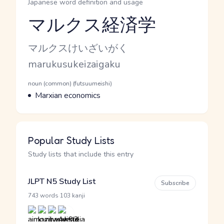
Japanese word definition and usage
マルクス経済学
Reading and JLPT level
Kana Reading
マルクスけいざいがく
Romaji
marukusukeizaigaku
Word Senses
Parts of speech
noun (common) (futsuumeishi)
Meaning
Marxian economics
Popular Study Lists
Study lists that include this entry
JLPT N5 Study List
Subscribe
·
743 words
103 kanji