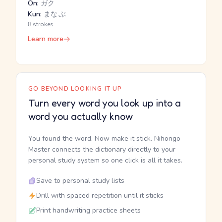
On:
ガク
Kun:
まな.ぶ
8 strokes
Learn more
GO BEYOND LOOKING IT UP
Turn every word you look up into a
word you actually know
You found the word. Now make it stick. Nihongo
Master connects the dictionary directly to your
personal study system so one click is all it takes.
Save to personal study lists
Drill with spaced repetition until it sticks
Print handwriting practice sheets