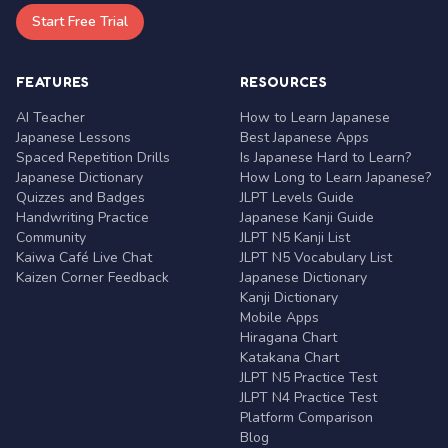
Start Free Trial
FEATURES
RESOURCES
AI Teacher
How to Learn Japanese
Japanese Lessons
Best Japanese Apps
Spaced Repetition Drills
Is Japanese Hard to Learn?
Japanese Dictionary
How Long to Learn Japanese?
Quizzes and Badges
JLPT Levels Guide
Handwriting Practice
Japanese Kanji Guide
Community
JLPT N5 Kanji List
Kaiwa Café Live Chat
JLPT N5 Vocabulary List
Kaizen Corner Feedback
Japanese Dictionary
Kanji Dictionary
Mobile Apps
Hiragana Chart
Katakana Chart
JLPT N5 Practice Test
JLPT N4 Practice Test
Platform Comparison
Blog