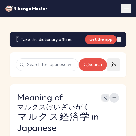
Nihongo Master
Get the app
Take the dictionary offline.
Search
Meaning of
マルクスけいざいがく
マルクス経済学
in
Japanese