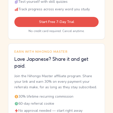
Test yourself with skill quizzes
Track progress across every word you study
Start Free 7-Day Trial
No credit card required. Cancel anytime.
EARN WITH NIHONGO MASTER
Love Japanese? Share it and get
paid.
Join the Nihongo Master affiliate program. Share
your link and earn 30% on every payment your
referrals make, for as long as they stay subscribed.
30% lifetime recurring commission
60-day referral cookie
No approval needed — start right away