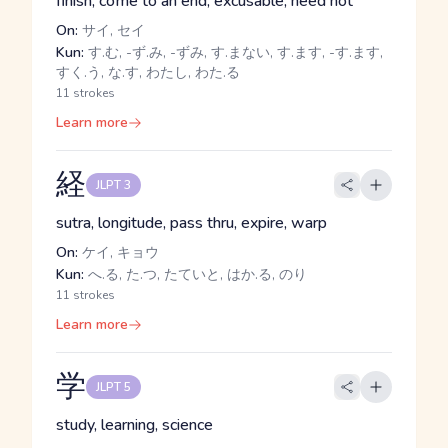
finish, come to an end, excusable, need not
On:
サイ, セイ
Kun:
す.む, -ず.み, -ずみ, す.まない, す.ます, -す.ます,
すく.う, な.す, わたし, わた.る
11 strokes
Learn more
経
JLPT 3
sutra, longitude, pass thru, expire, warp
On:
ケイ, キョウ
Kun:
へ.る, た.つ, たていと, はか.る, のり
11 strokes
Learn more
学
JLPT 5
study, learning, science