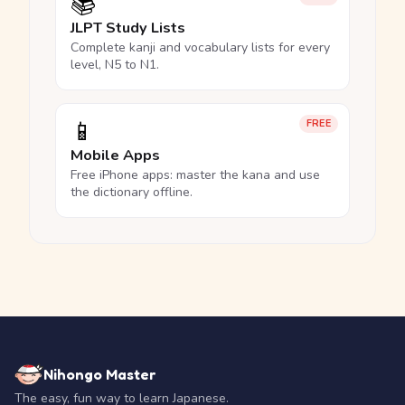
📚
JLPT Study Lists
Complete kanji and vocabulary lists for every
level, N5 to N1.
📱
FREE
Mobile Apps
Free iPhone apps: master the kana and use
the dictionary offline.
Nihongo Master
The easy, fun way to learn Japanese.