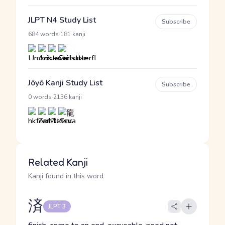
JLPT N4 Study List
Subscribe
·
684 words
181 kanji
Jōyō Kanji Study List
Subscribe
·
0 words
2136 kanji
Related Kanji
Kanji found in this word
済
JLPT 3