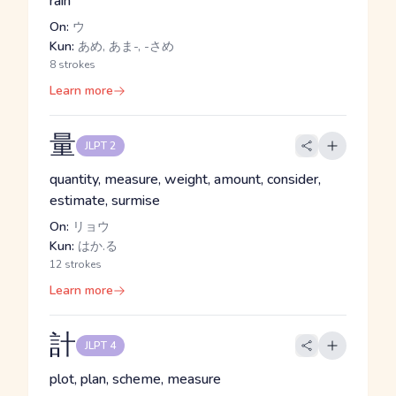
rain
On:
ウ
Kun:
あめ, あま-, -さめ
8 strokes
Learn more
量
JLPT 2
quantity, measure, weight, amount, consider,
estimate, surmise
On:
リョウ
Kun:
はか.る
12 strokes
Learn more
計
JLPT 4
plot, plan, scheme, measure