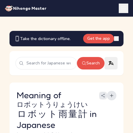
Nihongo Master
Get the app
Take the dictionary offline.
Search
Meaning of
ロボットうりょうけい
ロボット雨量計
in
Japanese