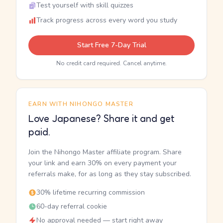
Test yourself with skill quizzes
Track progress across every word you study
Start Free 7-Day Trial
No credit card required. Cancel anytime.
EARN WITH NIHONGO MASTER
Love Japanese? Share it and get
paid.
Join the Nihongo Master affiliate program. Share
your link and earn 30% on every payment your
referrals make, for as long as they stay subscribed.
30% lifetime recurring commission
60-day referral cookie
No approval needed — start right away