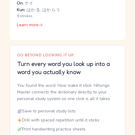
On:
ケイ
Kun:
はか.る, はか.らう
9 strokes
Learn more
GO BEYOND LOOKING IT UP
Turn every word you look up into a
word you actually know
You found the word. Now make it stick. Nihongo
Master connects the dictionary directly to your
personal study system so one click is all it takes.
Save to personal study lists
Drill with spaced repetition until it sticks
Print handwriting practice sheets