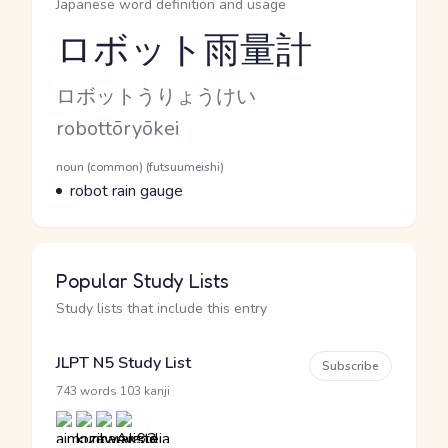
Japanese word definition and usage
ロボット雨量計
Reading and JLPT level
Kana Reading
ロボットうりょうけい
Romaji
robottōryōkei
Word Senses
Parts of speech
noun (common) (futsuumeishi)
Meaning
robot rain gauge
Popular Study Lists
Study lists that include this entry
JLPT N5 Study List
Subscribe
·
743 words
103 kanji