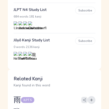
JLPT N4 Study List
Subscribe
·
684 words
181 kanji
Jōyō Kanji Study List
Subscribe
·
0 words
2136 kanji
Related Kanji
Kanji found in this word
雨
JLPT 5