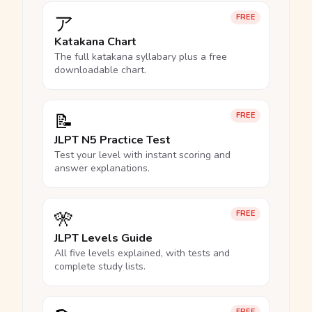
ア
FREE
Katakana Chart
The full katakana syllabary plus a free
downloadable chart.
📝
FREE
JLPT N5 Practice Test
Test your level with instant scoring and
answer explanations.
🎌
FREE
JLPT Levels Guide
All five levels explained, with tests and
complete study lists.
FREE