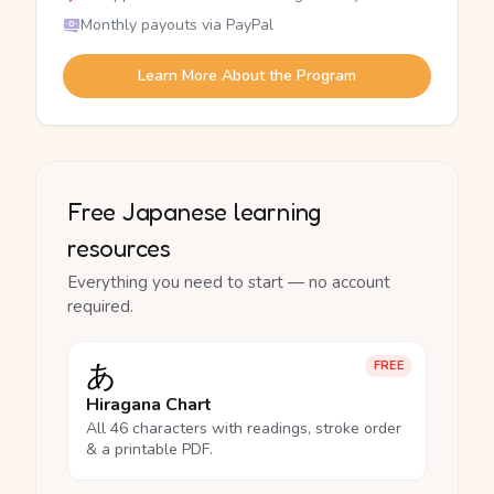
Monthly payouts via PayPal
Learn More About the Program
Free Japanese learning
resources
Everything you need to start — no account
required.
あ
FREE
Hiragana Chart
All 46 characters with readings, stroke order
& a printable PDF.