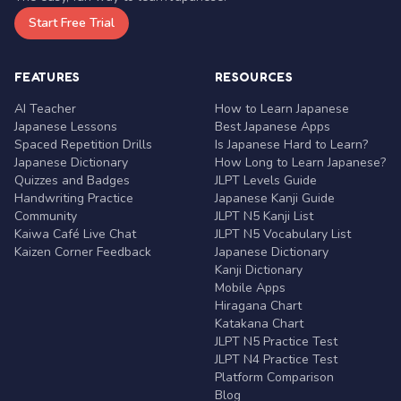
Start Free Trial
FEATURES
RESOURCES
AI Teacher
How to Learn Japanese
Japanese Lessons
Best Japanese Apps
Spaced Repetition Drills
Is Japanese Hard to Learn?
Japanese Dictionary
How Long to Learn Japanese?
Quizzes and Badges
JLPT Levels Guide
Handwriting Practice
Japanese Kanji Guide
Community
JLPT N5 Kanji List
Kaiwa Café Live Chat
JLPT N5 Vocabulary List
Kaizen Corner Feedback
Japanese Dictionary
Kanji Dictionary
Mobile Apps
Hiragana Chart
Katakana Chart
JLPT N5 Practice Test
JLPT N4 Practice Test
Platform Comparison
Blog