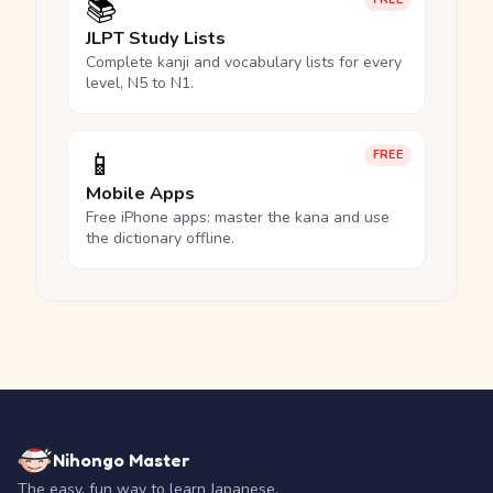
📚
JLPT Study Lists
Complete kanji and vocabulary lists for every
level, N5 to N1.
📱
FREE
Mobile Apps
Free iPhone apps: master the kana and use
the dictionary offline.
Nihongo Master
The easy, fun way to learn Japanese.