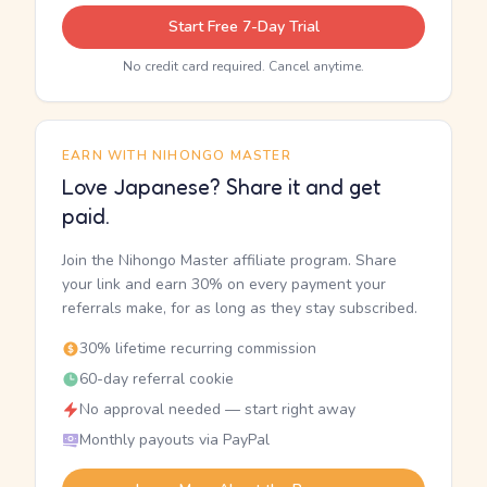
Start Free 7-Day Trial
No credit card required. Cancel anytime.
EARN WITH NIHONGO MASTER
Love Japanese? Share it and get
paid.
Join the Nihongo Master affiliate program. Share
your link and earn 30% on every payment your
referrals make, for as long as they stay subscribed.
30% lifetime recurring commission
60-day referral cookie
No approval needed — start right away
Monthly payouts via PayPal