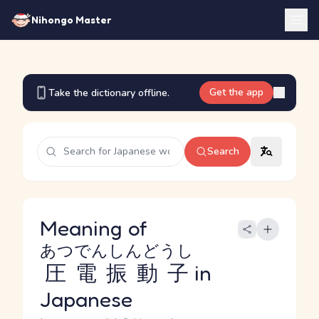
Nihongo Master
Get the app
Take the dictionary offline.
Search
Meaning of
あつでんしんどうし
圧電振動子
in
Japanese