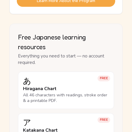
Learn More About the Program
Free Japanese learning
resources
Everything you need to start — no account
required.
あ
FREE
Hiragana Chart
All 46 characters with readings, stroke order
& a printable PDF.
ア
FREE
Katakana Chart