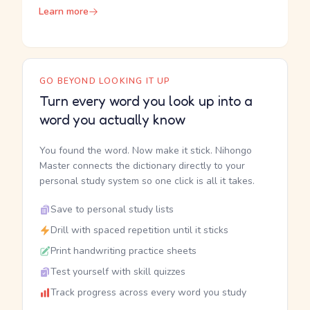
Learn more
GO BEYOND LOOKING IT UP
Turn every word you look up into a
word you actually know
You found the word. Now make it stick. Nihongo
Master connects the dictionary directly to your
personal study system so one click is all it takes.
Save to personal study lists
Drill with spaced repetition until it sticks
Print handwriting practice sheets
Test yourself with skill quizzes
Track progress across every word you study