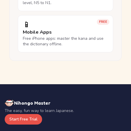
level, N5 to N1.
📱
FREE
Mobile Apps
Free iPhone apps: master the kana and use
the dictionary offline.
Nihongo Master
The easy, fun way to learn Japanese.
Start Free Trial