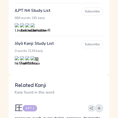
JLPT N4 Study List
Subscribe
·
684 words
181 kanji
Jōyō Kanji Study List
Subscribe
·
0 words
2136 kanji
Related Kanji
Kanji found in this word
圧
JLPT 2