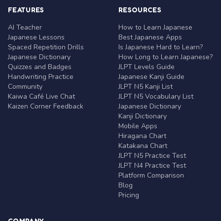
FEATURES
RESOURCES
AI Teacher
How to Learn Japanese
Japanese Lessons
Best Japanese Apps
Spaced Repetition Drills
Is Japanese Hard to Learn?
Japanese Dictionary
How Long to Learn Japanese?
Quizzes and Badges
JLPT Levels Guide
Handwriting Practice
Japanese Kanji Guide
Community
JLPT N5 Kanji List
Kaiwa Café Live Chat
JLPT N5 Vocabulary List
Kaizen Corner Feedback
Japanese Dictionary
Kanji Dictionary
Mobile Apps
Hiragana Chart
Katakana Chart
JLPT N5 Practice Test
JLPT N4 Practice Test
Platform Comparison
Blog
Pricing
COMPANY