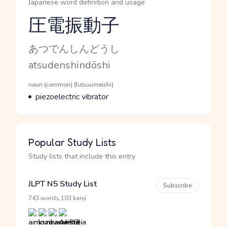
Japanese word definition and usage
圧電振動子
Reading and JLPT level
Kana Reading
あつでんしんどうし
Romaji
atsudenshindōshi
Word Senses
Parts of speech
noun (common) (futsuumeishi)
Meaning
piezoelectric vibrator
Popular Study Lists
Study lists that include this entry
JLPT N5 Study List
Subscribe
·
743 words
103 kanji