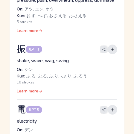
pressure, push, overwhelm, oppress, dominate
On:
アツ, エン, オウ
Kun:
お.す, へ.す, おさ.える, お.さえる
5 strokes
Learn more
振
JLPT 1
shake, wave, wag, swing
On:
シン
Kun:
ふ.る, ぶ.る, ふ.り, -ぶ.り, ふ.るう
10 strokes
Learn more
電
JLPT 5
electricity
On:
デン