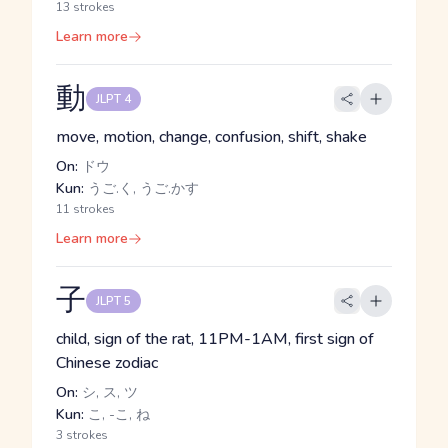
13 strokes
Learn more
動
JLPT 4
move, motion, change, confusion, shift, shake
On:
ドウ
Kun:
うご.く, うご.かす
11 strokes
Learn more
子
JLPT 5
child, sign of the rat, 11PM-1AM, first sign of
Chinese zodiac
On:
シ, ス, ツ
Kun:
こ, -こ, ね
3 strokes