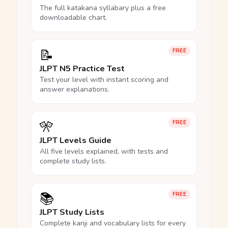
The full katakana syllabary plus a free
downloadable chart.
📝
FREE
JLPT N5 Practice Test
Test your level with instant scoring and
answer explanations.
🎌
FREE
JLPT Levels Guide
All five levels explained, with tests and
complete study lists.
📚
FREE
JLPT Study Lists
Complete kanji and vocabulary lists for every