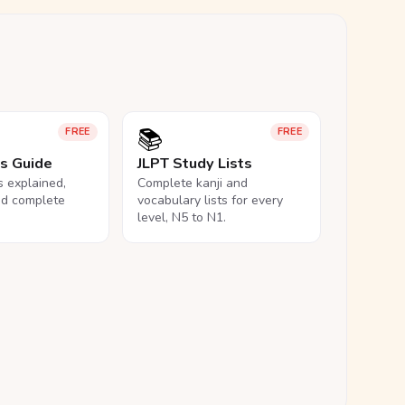
📚
FREE
FREE
ls Guide
JLPT Study Lists
ls explained,
Complete kanji and
nd complete
vocabulary lists for every
level, N5 to N1.