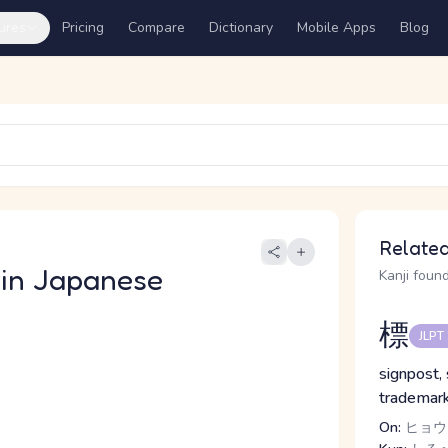
ures
Pricing
Compare
Dictionary
Mobile Apps
Blog
き
Related
in Japanese
Kanji found
標
JLPT
signpost,
trademark
On:
ヒョウ