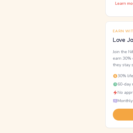
Learn mo
EARN WI
Love Ja
Join the N
earn 30% o
they stay 
30% lif
60-day r
No appr
Monthly