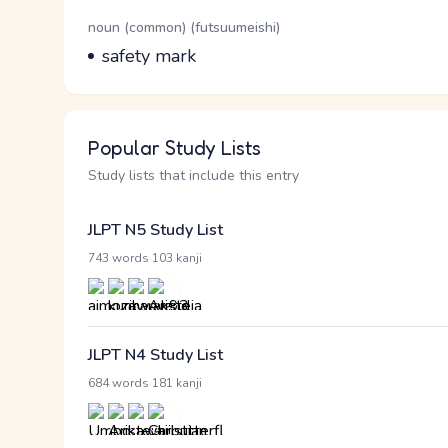
Word Senses
Parts of speech
noun (common) (futsuumeishi)
Meaning
safety mark
Popular Study Lists
Study lists that include this entry
JLPT N5 Study List
·
743 words
103 kanji
JLPT N4 Study List
·
684 words
181 kanji