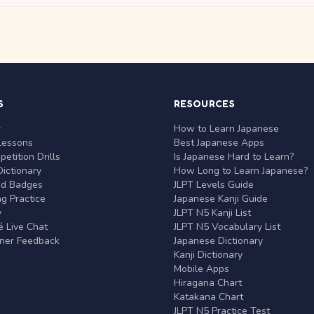
S
RESOURCES
r
How to Learn Japanese
Lessons
Best Japanese Apps
etition Drills
Is Japanese Hard to Learn?
ictionary
How Long to Learn Japanese?
nd Badges
JLPT Levels Guide
g Practice
Japanese Kanji Guide
y
JLPT N5 Kanji List
 Live Chat
JLPT N5 Vocabulary List
rner Feedback
Japanese Dictionary
Kanji Dictionary
Mobile Apps
Hiragana Chart
Katakana Chart
JLPT N5 Practice Test