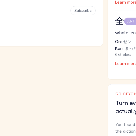
Learn mor
Subscribe
全
JLPT
whole, enti
On:
ゼン
Kun:
まった
6 strokes
Learn mor
GO BEYON
Turn ev
actuall
You found 
the dictio