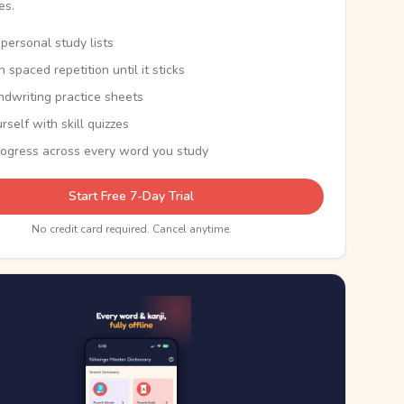
kes.
personal study lists
th spaced repetition until it sticks
ndwriting practice sheets
rself with skill quizzes
rogress across every word you study
Start Free 7-Day Trial
No credit card required. Cancel anytime.