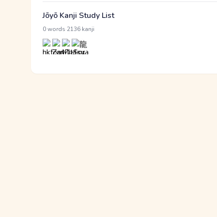
Jōyō Kanji Study List
·
0 words
2136 kanji