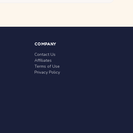
COMPANY
Contact Us
Affiliates
Terms of Use
Privacy Policy