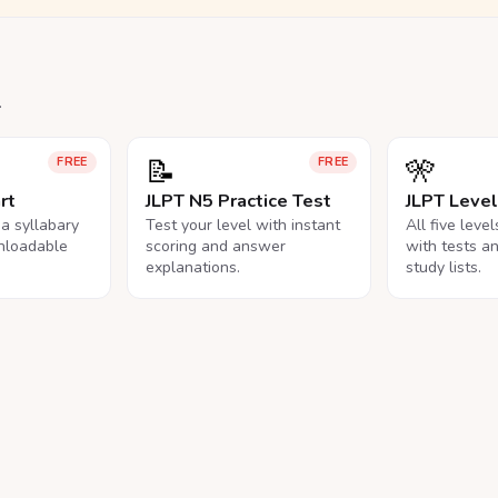
.
📝
🎌
FREE
FREE
rt
JLPT N5 Practice Test
JLPT Leve
na syllabary
Test your level with instant
All five leve
nloadable
scoring and answer
with tests a
explanations.
study lists.