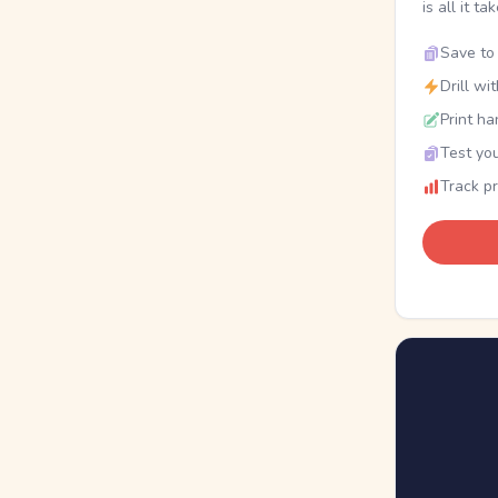
is all it ta
Save to 
Drill wi
Print ha
Test you
Track p