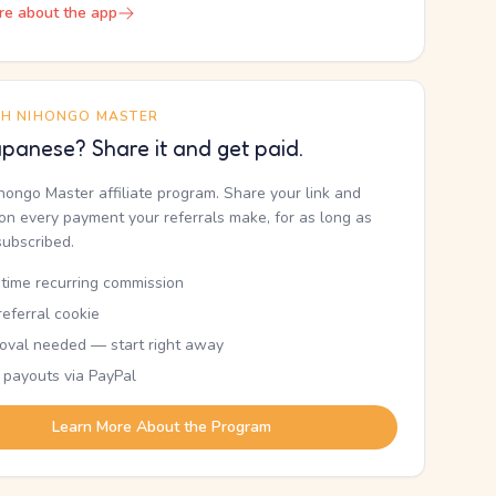
re about the app
TH NIHONGO MASTER
panese? Share it and get paid.
ihongo Master affiliate program. Share your link and
n every payment your referrals make, for as long as
subscribed.
etime recurring commission
eferral cookie
oval needed — start right away
 payouts via PayPal
Learn More About the Program