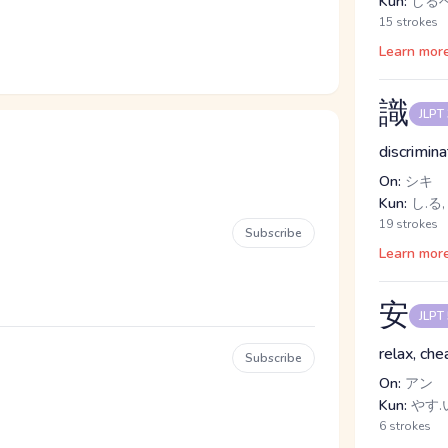
Kun:
しるべ
15 strokes
Learn mor
識
JLPT
discrimina
On:
シキ
Kun:
し.る,
19 strokes
Subscribe
Learn mor
安
JLPT
relax, che
Subscribe
On:
アン
Kun:
やす.い
6 strokes