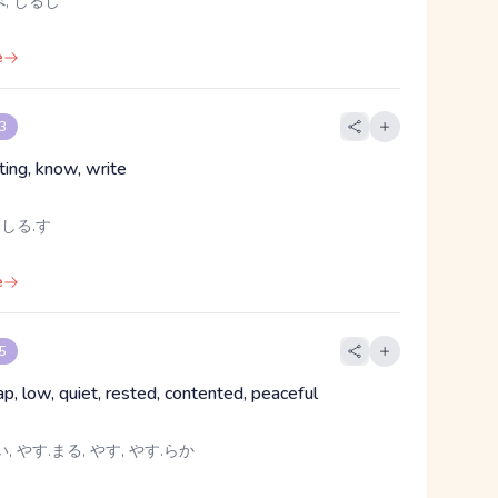
, しるし
e
 3
ting, know, write
 しる.す
e
 5
ap, low, quiet, rested, contented, peaceful
, やす.まる, やす, やす.らか