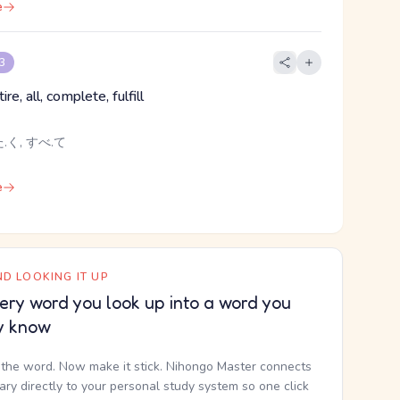
e
 3
re, all, complete, fulfill
.く, すべ.て
e
D LOOKING IT UP
ery word you look up into a word you
y know
the word. Now make it stick. Nihongo Master connects
nary directly to your personal study system so one click