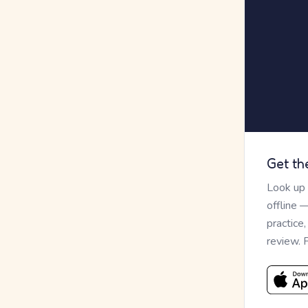
Get th
Look up
offline 
practice
review. 