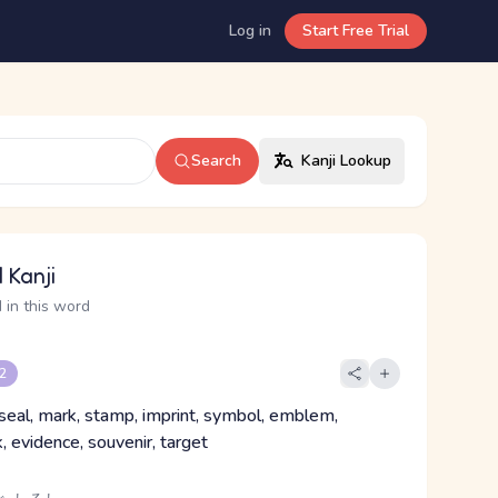
Log in
Start Free Trial
Search
Kanji Lookup
 Kanji
 in this word
 2
 seal, mark, stamp, imprint, symbol, emblem,
, evidence, souvenir, target