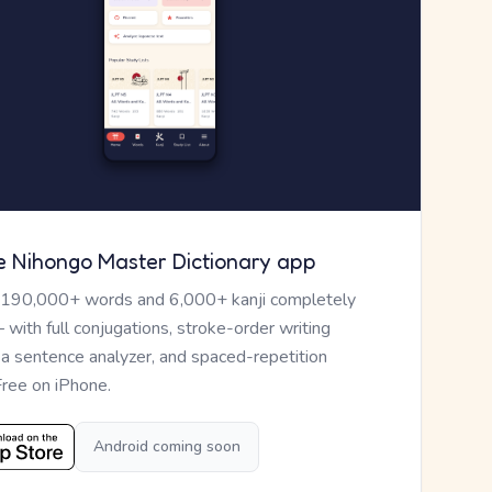
e Nihongo Master Dictionary app
 190,000+ words and 6,000+ kanji completely
— with full conjugations, stroke-order writing
, a sentence analyzer, and spaced-repetition
Free on iPhone.
Android coming soon