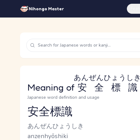
Feat
Nihongo Master
あんぜんひょうし
Meaning of
安全標識
Japanese word definition and usage
安全標識
Reading and JLPT level
Kana Reading
あんぜんひょうしき
Romaji
anzenhyōshiki