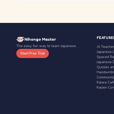
FEATURE
Nihongo Master
The easy, fun way to learn Japanese.
AI Teache
Japanese 
Start Free Trial
Spaced Rep
Japanese D
Quizzes a
Handwritin
Communit
Kaiwa Café
Kaizen Co