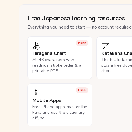
Free Japanese learning resources
Everything you need to start — no account required
あ
ア
FREE
Hiragana Chart
Katakana Cha
All 46 characters with
The full kataka
readings, stroke order & a
plus a free dow
printable PDF.
chart.
📱
FREE
Mobile Apps
Free iPhone apps: master the
kana and use the dictionary
offline.