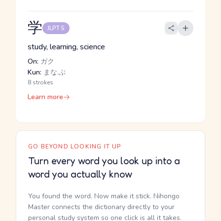
学
JLPT 5
study, learning, science
On:
ガク
Kun:
まな.ぶ
8 strokes
Learn more
GO BEYOND LOOKING IT UP
Turn every word you look up into a
word you actually know
You found the word. Now make it stick. Nihongo
Master connects the dictionary directly to your
personal study system so one click is all it takes.