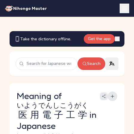
Nihongo Master
Get the app
Take the dictionary offline.
Search
Meaning of
いようでんしこうがく
医用電子工学
in
Japanese