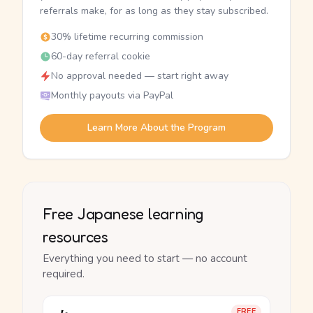
referrals make, for as long as they stay subscribed.
30% lifetime recurring commission
60-day referral cookie
No approval needed — start right away
Monthly payouts via PayPal
Learn More About the Program
Free Japanese learning
resources
Everything you need to start — no account
required.
FREE