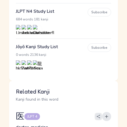
JLPT N4 Study List
Subscribe
·
684 words
181 kanji
Jōyō Kanji Study List
Subscribe
·
0 words
2136 kanji
Related Kanji
Kanji found in this word
医
JLPT 4