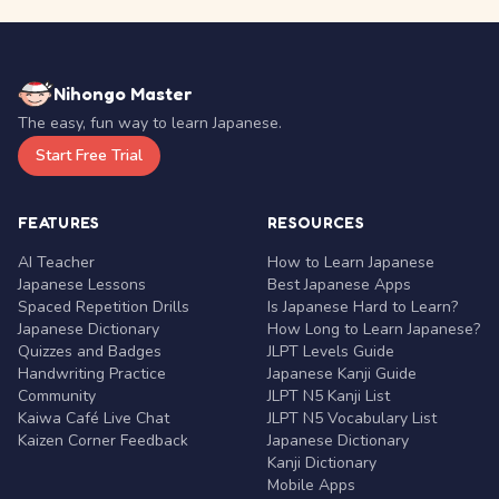
Nihongo Master
The easy, fun way to learn Japanese.
Start Free Trial
FEATURES
RESOURCES
AI Teacher
How to Learn Japanese
Japanese Lessons
Best Japanese Apps
Spaced Repetition Drills
Is Japanese Hard to Learn?
Japanese Dictionary
How Long to Learn Japanese?
Quizzes and Badges
JLPT Levels Guide
Handwriting Practice
Japanese Kanji Guide
Community
JLPT N5 Kanji List
Kaiwa Café Live Chat
JLPT N5 Vocabulary List
Kaizen Corner Feedback
Japanese Dictionary
Kanji Dictionary
Mobile Apps