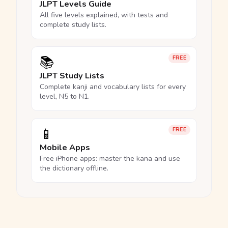
JLPT Levels Guide
All five levels explained, with tests and
complete study lists.
📚
FREE
JLPT Study Lists
Complete kanji and vocabulary lists for every
level, N5 to N1.
📱
FREE
Mobile Apps
Free iPhone apps: master the kana and use
the dictionary offline.