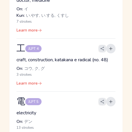
doctor, medicine
On:
イ
Kun:
い.やす, い.する, くすし
7 strokes
Learn more
工
JLPT 4
craft, construction, katakana e radical (no. 48)
On:
コウ, ク, グ
3 strokes
Learn more
電
JLPT 5
electricity
On:
デン
13 strokes