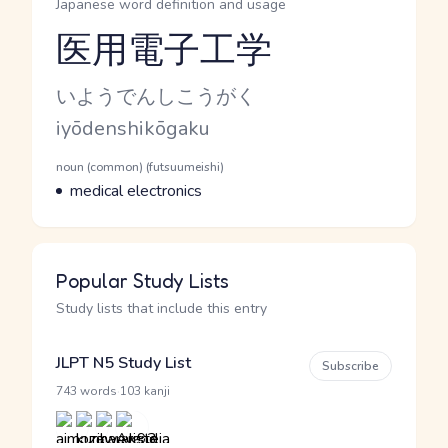
Japanese word definition and usage
医用電子工学
Reading and JLPT level
Kana Reading
いようでんしこうがく
Romaji
iyōdenshikōgaku
Word Senses
Parts of speech
noun (common) (futsuumeishi)
Meaning
medical electronics
Popular Study Lists
Study lists that include this entry
JLPT N5 Study List
Subscribe
·
743 words
103 kanji