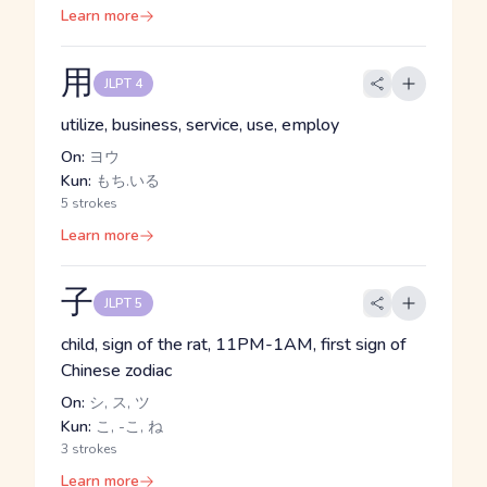
Learn more
用
JLPT 4
utilize, business, service, use, employ
On:
ヨウ
Kun:
もち.いる
5 strokes
Learn more
子
JLPT 5
child, sign of the rat, 11PM-1AM, first sign of
Chinese zodiac
On:
シ, ス, ツ
Kun:
こ, -こ, ね
3 strokes
Learn more