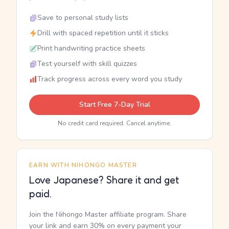
Save to personal study lists
Drill with spaced repetition until it sticks
Print handwriting practice sheets
Test yourself with skill quizzes
Track progress across every word you study
Start Free 7-Day Trial
No credit card required. Cancel anytime.
EARN WITH NIHONGO MASTER
Love Japanese? Share it and get
paid.
Join the Nihongo Master affiliate program. Share
your link and earn 30% on every payment your