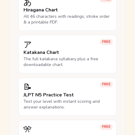
あ
Hiragana Chart
All 46 characters with readings, stroke order
& a printable PDF.
ア
FREE
Katakana Chart
The full katakana syllabary plus a free
downloadable chart.
📝
FREE
JLPT N5 Practice Test
Test your level with instant scoring and
answer explanations.
🎌
FREE