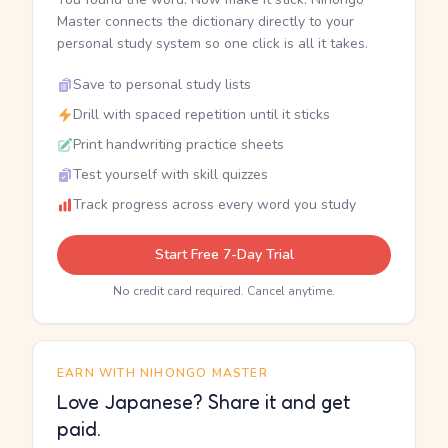
Master connects the dictionary directly to your
personal study system so one click is all it takes.
Save to personal study lists
Drill with spaced repetition until it sticks
Print handwriting practice sheets
Test yourself with skill quizzes
Track progress across every word you study
Start Free 7-Day Trial
No credit card required. Cancel anytime.
EARN WITH NIHONGO MASTER
Love Japanese? Share it and get
paid.