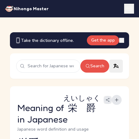
Nihongo Master
Get the app
Take the dictionary offline.
Search
えいしゃく
Meaning of
栄爵
in Japanese
Japanese word definition and usage