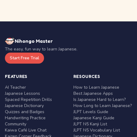
Nihongo Master
The easy, fun way to learn Japanese.
Start Free Trial
FEATURES
RESOURCES
AI Teacher
How to Learn Japanese
Japanese Lessons
Best Japanese Apps
Spaced Repetition Drills
Is Japanese Hard to Learn?
Japanese Dictionary
How Long to Learn Japanese?
Quizzes and Badges
JLPT Levels Guide
Handwriting Practice
Japanese Kanji Guide
Community
JLPT N5 Kanji List
Kaiwa Café Live Chat
JLPT N5 Vocabulary List
Kaizen Corner Feedback
Japanese Dictionary