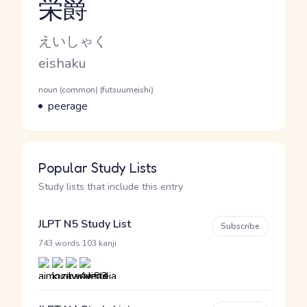
栄爵
Reading and JLPT level
Kana Reading
えいしゃく
Romaji
eishaku
Word Senses
Parts of speech
noun (common) (futsuumeishi)
Meaning
peerage
Popular Study Lists
Study lists that include this entry
JLPT N5 Study List
Subscribe
·
743 words
103 kanji