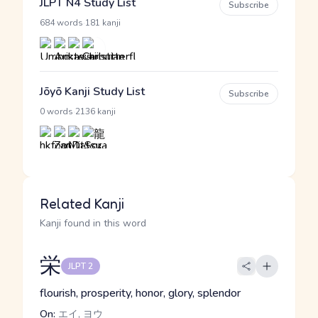
JLPT N4 Study List
Subscribe
·
684 words
181 kanji
Jōyō Kanji Study List
Subscribe
·
0 words
2136 kanji
Related Kanji
Kanji found in this word
栄
JLPT 2
flourish, prosperity, honor, glory, splendor
On:
エイ, ヨウ