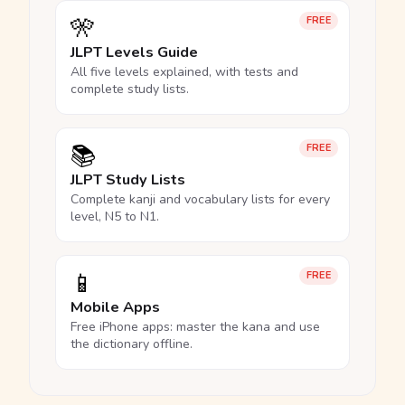
🎌
FREE
JLPT Levels Guide
All five levels explained, with tests and
complete study lists.
📚
FREE
JLPT Study Lists
Complete kanji and vocabulary lists for every
level, N5 to N1.
📱
FREE
Mobile Apps
Free iPhone apps: master the kana and use
the dictionary offline.