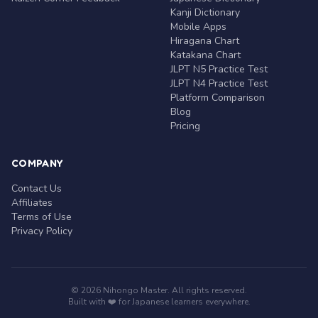
Kanji Dictionary
Mobile Apps
Hiragana Chart
Katakana Chart
JLPT N5 Practice Test
JLPT N4 Practice Test
Platform Comparison
Blog
Pricing
COMPANY
Contact Us
Affiliates
Terms of Use
Privacy Policy
© 2026 Nihongo Master. All rights reserved.
Built with ❤️ for Japanese learners everywhere.