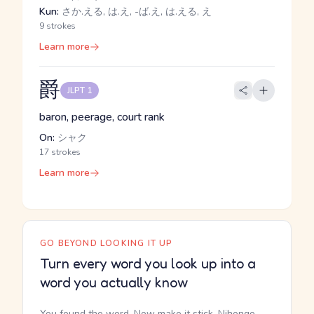
Kun:
さか.える, は.え, -ば.え, は.える, え
9 strokes
Learn more
爵
JLPT 1
baron, peerage, court rank
On:
シャク
17 strokes
Learn more
GO BEYOND LOOKING IT UP
Turn every word you look up into a
word you actually know
You found the word. Now make it stick. Nihongo