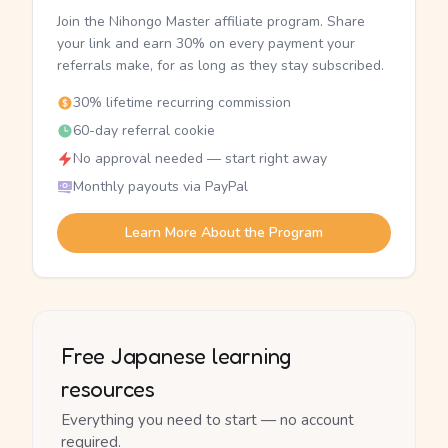
Join the Nihongo Master affiliate program. Share
your link and earn 30% on every payment your
referrals make, for as long as they stay subscribed.
30% lifetime recurring commission
60-day referral cookie
No approval needed — start right away
Monthly payouts via PayPal
Learn More About the Program
Free Japanese learning
resources
Everything you need to start — no account
required.