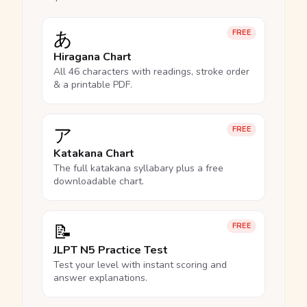
あ
FREE
Hiragana Chart
All 46 characters with readings, stroke order
& a printable PDF.
ア
FREE
Katakana Chart
The full katakana syllabary plus a free
downloadable chart.
📝
FREE
JLPT N5 Practice Test
Test your level with instant scoring and
answer explanations.