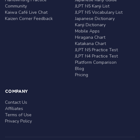
Community
JLPT N5 Kanji List
Kaiwa Café Live Chat
JLPT N5 Vocabulary List
Kaizen Corner Feedback
Japanese Dictionary
Kanji Dictionary
Mobile Apps
Hiragana Chart
Katakana Chart
JLPT N5 Practice Test
JLPT N4 Practice Test
Platform Comparison
Blog
Pricing
COMPANY
Contact Us
Affiliates
Terms of Use
Privacy Policy