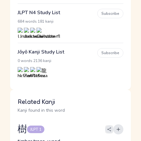
JLPT N4 Study List
Subscribe
·
684 words
181 kanji
Jōyō Kanji Study List
Subscribe
·
0 words
2136 kanji
Related Kanji
Kanji found in this word
樹
JLPT 1