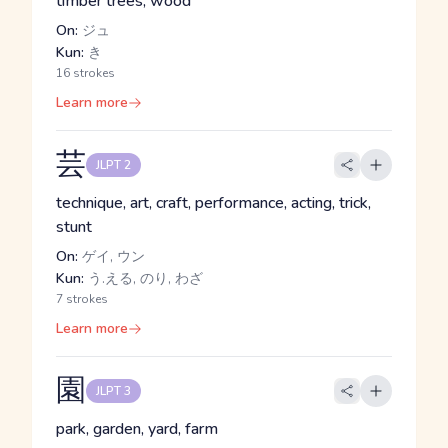
timber trees, wood
On:
ジュ
Kun:
き
16 strokes
Learn more
芸
JLPT 2
technique, art, craft, performance, acting, trick,
stunt
On:
ゲイ, ウン
Kun:
う.える, のり, わざ
7 strokes
Learn more
園
JLPT 3
park, garden, yard, farm