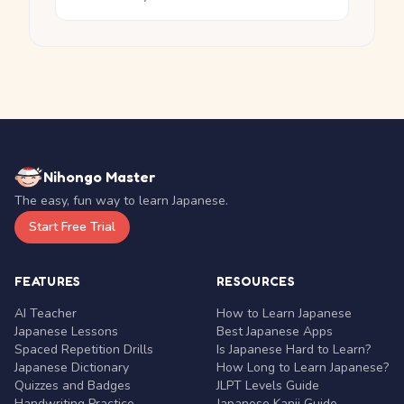
Nihongo Master
The easy, fun way to learn Japanese.
Start Free Trial
FEATURES
RESOURCES
AI Teacher
How to Learn Japanese
Japanese Lessons
Best Japanese Apps
Spaced Repetition Drills
Is Japanese Hard to Learn?
Japanese Dictionary
How Long to Learn Japanese?
Quizzes and Badges
JLPT Levels Guide
Handwriting Practice
Japanese Kanji Guide