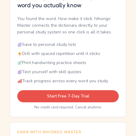
word you actually know
You found the word. Now make it stick. Nihongo
Master connects the dictionary directly to your
personal study system so one click is all it takes.
Save to personal study lists
Drill with spaced repetition until it sticks
Print handwriting practice sheets
Test yourself with skill quizzes
Track progress across every word you study
Start Free 7-Day Trial
No credit card required. Cancel anytime.
EARN WITH NIHONGO MASTER