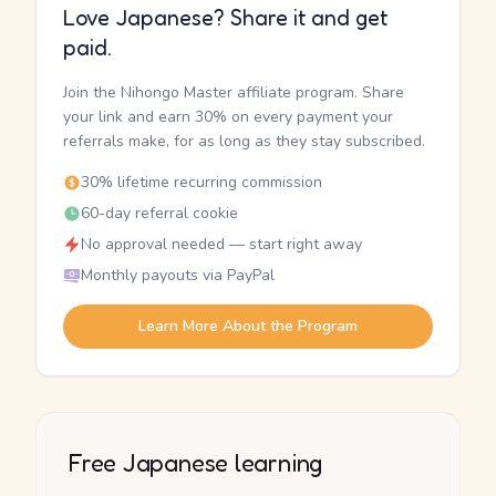
Love Japanese? Share it and get
paid.
Join the Nihongo Master affiliate program. Share
your link and earn 30% on every payment your
referrals make, for as long as they stay subscribed.
30% lifetime recurring commission
60-day referral cookie
No approval needed — start right away
Monthly payouts via PayPal
Learn More About the Program
Free Japanese learning