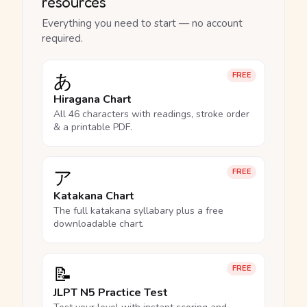
resources
Everything you need to start — no account
required.
あ
FREE
Hiragana Chart
All 46 characters with readings, stroke order
& a printable PDF.
ア
FREE
Katakana Chart
The full katakana syllabary plus a free
downloadable chart.
📝
FREE
JLPT N5 Practice Test