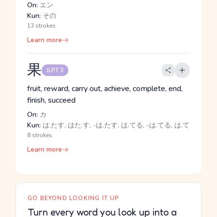
On:
エン
Kun:
その
13 strokes
Learn more
果
JLPT 3
fruit, reward, carry out, achieve, complete, end,
finish, succeed
On:
カ
Kun:
は.たす, はた.す, -は.たす, は.てる, -は.てる, は.て
8 strokes
Learn more
GO BEYOND LOOKING IT UP
Turn every word you look up into a