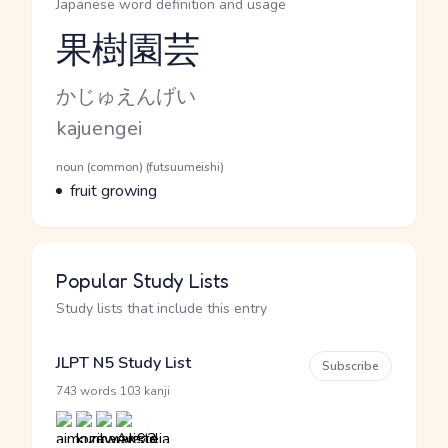
Japanese word definition and usage
果樹園芸
Reading and JLPT level
Kana Reading
かじゅえんげい
Romaji
kajuengei
Word Senses
Parts of speech
noun (common) (futsuumeishi)
Meaning
fruit growing
Popular Study Lists
Study lists that include this entry
JLPT N5 Study List
Subscribe
·
743 words
103 kanji