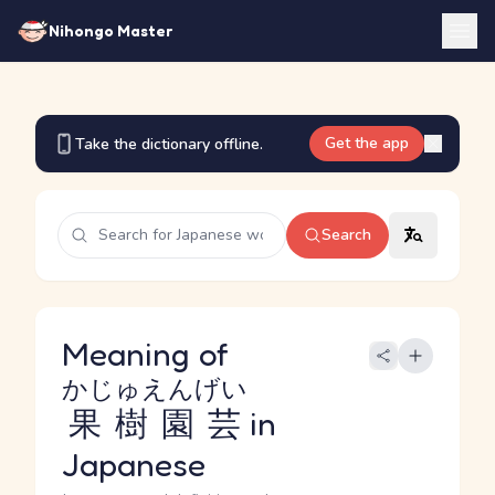
Nihongo Master
Get the app
Take the dictionary offline.
Search
Meaning of
かじゅえんげい
果樹園芸
in
Japanese