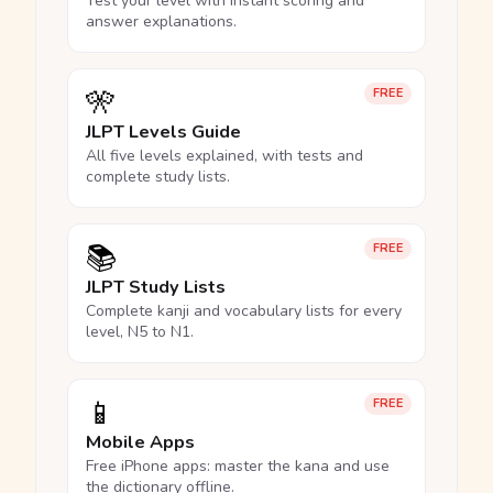
Test your level with instant scoring and
answer explanations.
🎌
FREE
JLPT Levels Guide
All five levels explained, with tests and
complete study lists.
📚
FREE
JLPT Study Lists
Complete kanji and vocabulary lists for every
level, N5 to N1.
📱
FREE
Mobile Apps
Free iPhone apps: master the kana and use
the dictionary offline.