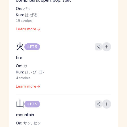
bomb, burst open, pop, split
On:
バク
Kun:
は.ぜる
19 strokes
Learn more
火
JLPT 5
fire
On:
カ
Kun:
ひ, -び, ほ-
4 strokes
Learn more
山
JLPT 5
mountain
On:
サン, セン