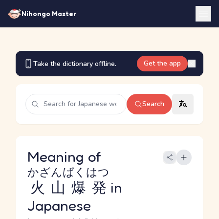
Nihongo Master
Get the app
Take the dictionary offline.
Search
Meaning of
かざんばくはつ
火山爆発
in
Japanese