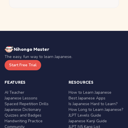
Nihongo Master
The easy, fun way to learn Japanese.
Start Free Trial
FEATURES
RESOURCES
AI Teacher
How to Learn Japanese
Japanese Lessons
Best Japanese Apps
Spaced Repetition Drills
Is Japanese Hard to Learn?
Japanese Dictionary
How Long to Learn Japanese?
Quizzes and Badges
JLPT Levels Guide
Handwriting Practice
Japanese Kanji Guide
Community
JLPT N5 Kanji List