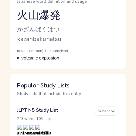
Japanese word definition and usage
火山爆発
Reading and JLPT level
Kana Reading
かざんばくはつ
Romaji
kazanbakuhatsu
Word Senses
Parts of speech
noun (common) (futsuumeishi)
Meaning
volcanic explosion
Popular Study Lists
Study lists that include this entry
JLPT N5 Study List
Subscribe
·
743 words
103 kanji