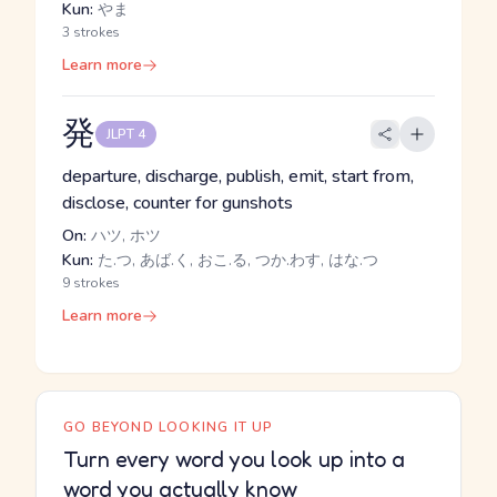
Kun:
やま
3 strokes
Learn more
発
JLPT 4
departure, discharge, publish, emit, start from,
disclose, counter for gunshots
On:
ハツ, ホツ
Kun:
た.つ, あば.く, おこ.る, つか.わす, はな.つ
9 strokes
Learn more
GO BEYOND LOOKING IT UP
Turn every word you look up into a
word you actually know