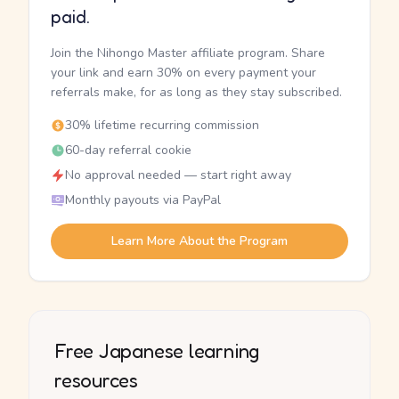
paid.
Join the Nihongo Master affiliate program. Share
your link and earn 30% on every payment your
referrals make, for as long as they stay subscribed.
30% lifetime recurring commission
60-day referral cookie
No approval needed — start right away
Monthly payouts via PayPal
Learn More About the Program
Free Japanese learning
resources