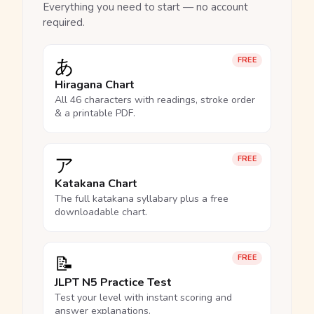
Everything you need to start — no account
required.
あ
FREE
Hiragana Chart
All 46 characters with readings, stroke order
& a printable PDF.
ア
FREE
Katakana Chart
The full katakana syllabary plus a free
downloadable chart.
📝
FREE
JLPT N5 Practice Test
Test your level with instant scoring and
answer explanations.