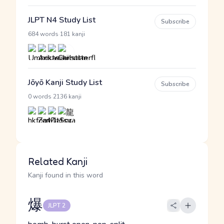
JLPT N4 Study List
Subscribe
·
684 words
181 kanji
Jōyō Kanji Study List
Subscribe
·
0 words
2136 kanji
Related Kanji
Kanji found in this word
爆
JLPT 2