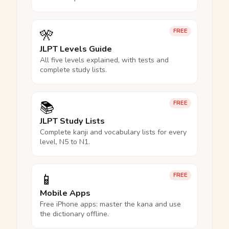
🎌
FREE
JLPT Levels Guide
All five levels explained, with tests and
complete study lists.
📚
FREE
JLPT Study Lists
Complete kanji and vocabulary lists for every
level, N5 to N1.
📱
FREE
Mobile Apps
Free iPhone apps: master the kana and use
the dictionary offline.