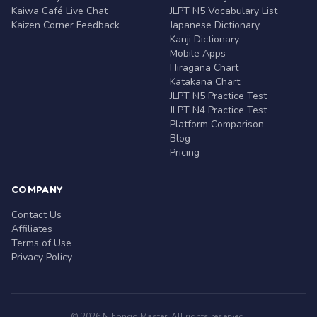
Kaiwa Café Live Chat
JLPT N5 Vocabulary List
Kaizen Corner Feedback
Japanese Dictionary
Kanji Dictionary
Mobile Apps
Hiragana Chart
Katakana Chart
JLPT N5 Practice Test
JLPT N4 Practice Test
Platform Comparison
Blog
Pricing
COMPANY
Contact Us
Affiliates
Terms of Use
Privacy Policy
© 2026 Nihongo Master. All rights reserved.