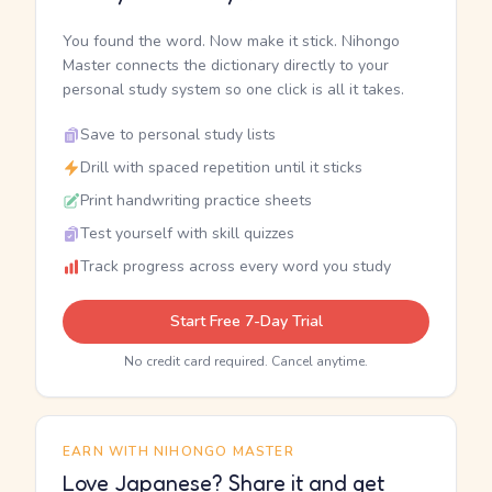
You found the word. Now make it stick. Nihongo
Master connects the dictionary directly to your
personal study system so one click is all it takes.
Save to personal study lists
Drill with spaced repetition until it sticks
Print handwriting practice sheets
Test yourself with skill quizzes
Track progress across every word you study
Start Free 7-Day Trial
No credit card required. Cancel anytime.
EARN WITH NIHONGO MASTER
Love Japanese? Share it and get