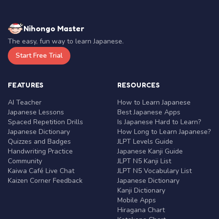
Nihongo Master
The easy, fun way to learn Japanese.
Start Free Trial
FEATURES
RESOURCES
AI Teacher
How to Learn Japanese
Japanese Lessons
Best Japanese Apps
Spaced Repetition Drills
Is Japanese Hard to Learn?
Japanese Dictionary
How Long to Learn Japanese?
Quizzes and Badges
JLPT Levels Guide
Handwriting Practice
Japanese Kanji Guide
Community
JLPT N5 Kanji List
Kaiwa Café Live Chat
JLPT N5 Vocabulary List
Kaizen Corner Feedback
Japanese Dictionary
Kanji Dictionary
Mobile Apps
Hiragana Chart