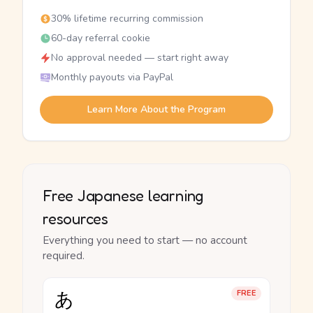
30% lifetime recurring commission
60-day referral cookie
No approval needed — start right away
Monthly payouts via PayPal
Learn More About the Program
Free Japanese learning
resources
Everything you need to start — no account
required.
あ
FREE