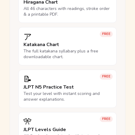
Hiragana Chart
All 46 characters with readings, stroke order
& a printable PDF.
ア
FREE
Katakana Chart
The full katakana syllabary plus a free
downloadable chart.
📝
FREE
JLPT N5 Practice Test
Test your level with instant scoring and
answer explanations.
🎌
FREE
JLPT Levels Guide