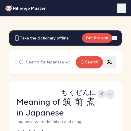
Nihongo Master
Get the app
Take the dictionary offline.
Search
ちくぜんに
Meaning of
筑前煮
in Japanese
Japanese word definition and usage