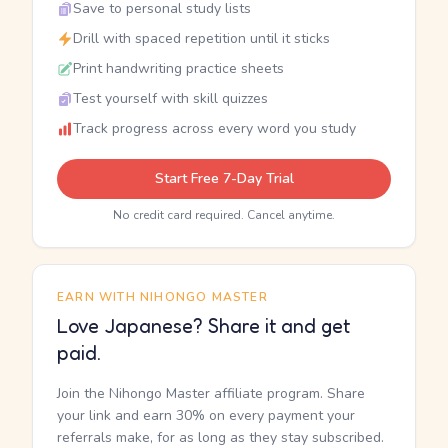
Save to personal study lists
Drill with spaced repetition until it sticks
Print handwriting practice sheets
Test yourself with skill quizzes
Track progress across every word you study
Start Free 7-Day Trial
No credit card required. Cancel anytime.
EARN WITH NIHONGO MASTER
Love Japanese? Share it and get
paid.
Join the Nihongo Master affiliate program. Share
your link and earn 30% on every payment your
referrals make, for as long as they stay subscribed.