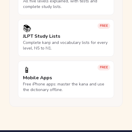
All five levels explained, with tests and
complete study lists.
📚
FREE
JLPT Study Lists
Complete kanji and vocabulary lists for every
level, N5 to N1.
📱
FREE
Mobile Apps
Free iPhone apps: master the kana and use
the dictionary offline.