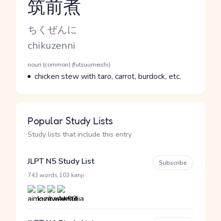
筑前煮
Reading and JLPT level
Kana Reading
ちくぜんに
Romaji
chikuzenni
Word Senses
Parts of speech
noun (common) (futsuumeishi)
Meaning
chicken stew with taro, carrot, burdock, etc.
Popular Study Lists
Study lists that include this entry
JLPT N5 Study List
Subscribe
·
743 words
103 kanji