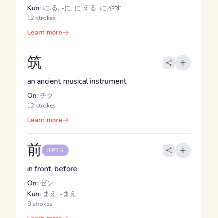
Kun:
に.る, -に, に.える, に.やす
12 strokes
Learn more
筑
an ancient musical instrument
On:
チク
12 strokes
Learn more
前
JLPT 5
in front, before
On:
ゼン
Kun:
まえ, -まえ
9 strokes