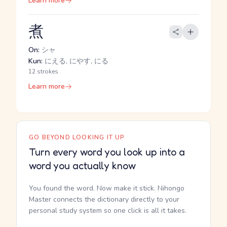
Learn more
煮
On:
シャ
Kun:
にえる, にやす, にる
12 strokes
Learn more
GO BEYOND LOOKING IT UP
Turn every word you look up into a
word you actually know
You found the word. Now make it stick. Nihongo
Master connects the dictionary directly to your
personal study system so one click is all it takes.