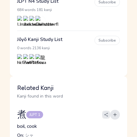
JLPT N4 Study List
Subscribe
·
684 words
181 kanji
Jōyō Kanji Study List
Subscribe
·
0 words
2136 kanji
Related Kanji
Kanji found in this word
煮
JLPT 1
boil, cook
On:
シャ