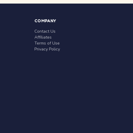
COMPANY
Contact Us
Affiliates
Terms of Use
Privacy Policy