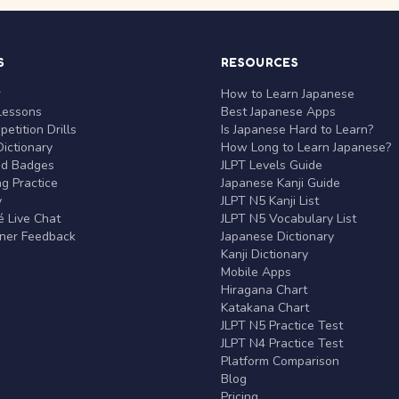
S
RESOURCES
r
How to Learn Japanese
Lessons
Best Japanese Apps
etition Drills
Is Japanese Hard to Learn?
ictionary
How Long to Learn Japanese?
nd Badges
JLPT Levels Guide
g Practice
Japanese Kanji Guide
y
JLPT N5 Kanji List
 Live Chat
JLPT N5 Vocabulary List
rner Feedback
Japanese Dictionary
Kanji Dictionary
Mobile Apps
Hiragana Chart
Katakana Chart
JLPT N5 Practice Test
JLPT N4 Practice Test
Platform Comparison
Blog
Pricing