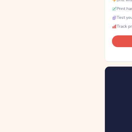
Print ha
Test you
Track p