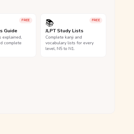
📚
FREE
FREE
ls Guide
JLPT Study Lists
ls explained,
Complete kanji and
nd complete
vocabulary lists for every
level, N5 to N1.