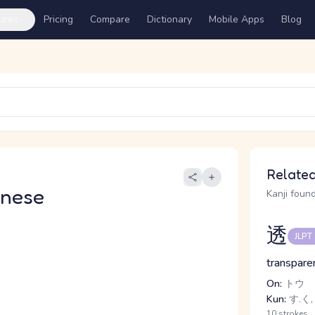
ures
Pricing
Compare
Dictionary
Mobile Apps
Blog
Related
anese
Kanji found
透
JLPT
transparen
On:
トウ
Kun:
す.く,
10 strokes