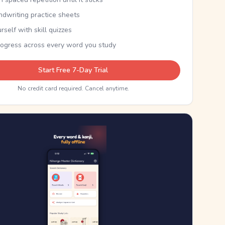
ndwriting practice sheets
rself with skill quizzes
rogress across every word you study
Start Free 7-Day Trial
No credit card required. Cancel anytime.