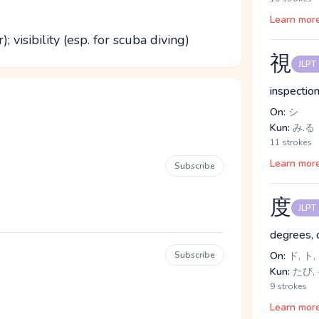
Learn mor
; visibility (esp. for scuba diving)
視
JLPT
inspection
On:
シ
Kun:
み.る
11 strokes
Learn mor
Subscribe
度
JLPT
degrees, 
Subscribe
On:
ド, ト,
Kun:
たび, 
9 strokes
Learn mor