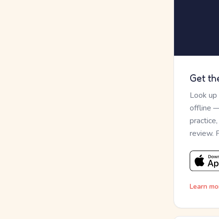
Get th
Look up
offline 
practice
review. 
Learn mo