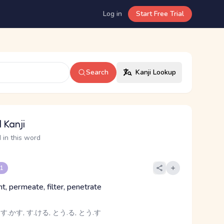
Log in
Start Free Trial
Search
Kanji Lookup
 Kanji
 in this word
 1
t, permeate, filter, penetrate
 す.かす, す.ける, とう.る, とう.す