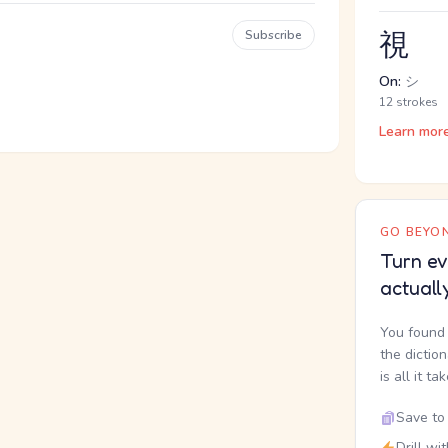
視
Subscribe
On:
シ
12 strokes
Learn mor
GO BEYON
Turn ev
actuall
You found 
the dictio
is all it ta
Save to 
Drill wi