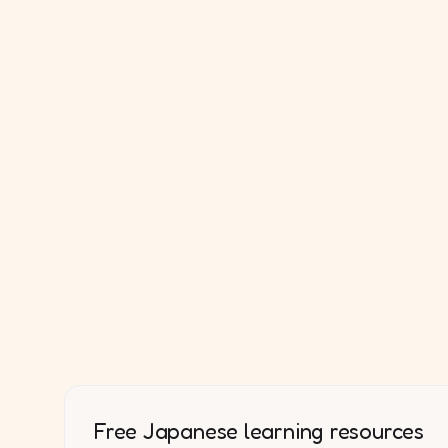
Free Japanese learning resources