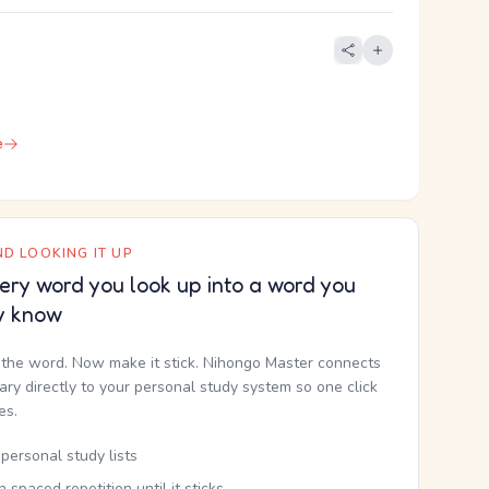
e
D LOOKING IT UP
ery word you look up into a word you
y know
the word. Now make it stick. Nihongo Master connects
nary directly to your personal study system so one click
kes.
personal study lists
th spaced repetition until it sticks