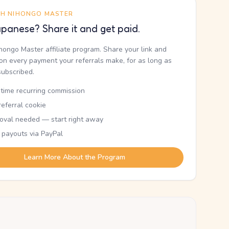
TH NIHONGO MASTER
panese? Share it and get paid.
ihongo Master affiliate program. Share your link and
n every payment your referrals make, for as long as
subscribed.
etime recurring commission
eferral cookie
oval needed — start right away
 payouts via PayPal
Learn More About the Program