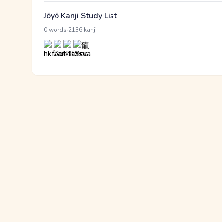
Jōyō Kanji Study List
·
0 words
2136 kanji