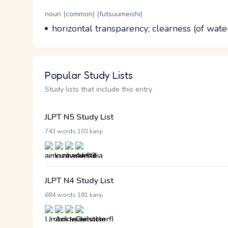
Word Senses
Parts of speech
noun (common) (futsuumeishi)
Meaning
horizontal transparency; clearness (of water)
Popular Study Lists
Study lists that include this entry
JLPT N5 Study List
·
743 words
103 kanji
JLPT N4 Study List
·
684 words
181 kanji