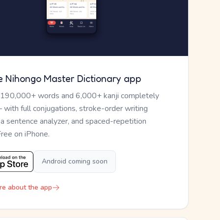
e Nihongo Master Dictionary app
 190,000+ words and 6,000+ kanji completely
— with full conjugations, stroke-order writing
, a sentence analyzer, and spaced-repetition
Free on iPhone.
Android coming soon
re about the app