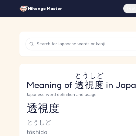
Feat
Nihongo Master
とうしど
Meaning of
透視度
in Jap
Japanese word definition and usage
透視度
Reading and JLPT level
Kana Reading
とうしど
Romaji
tōshido