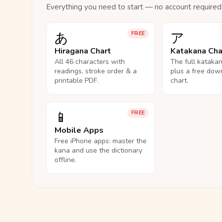
Everything you need to start — no account required
あ
ア
FREE
Hiragana Chart
Katakana Cha
All 46 characters with
The full kataka
readings, stroke order & a
plus a free dow
printable PDF.
chart.
📱
FREE
Mobile Apps
Free iPhone apps: master the
kana and use the dictionary
offline.