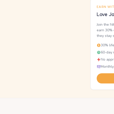
EARN WI
Love Ja
Join the N
earn 30% o
they stay 
30% lif
60-day r
No appr
Monthly