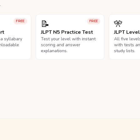
.
📝
🎌
FREE
FREE
rt
JLPT N5 Practice Test
JLPT Leve
na syllabary
Test your level with instant
All five leve
nloadable
scoring and answer
with tests a
explanations.
study lists.