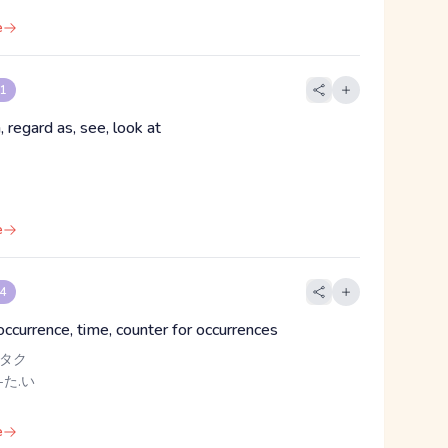
e
 1
, regard as, see, look at
e
 4
occurrence, time, counter for occurrences
 タク
-た.い
e