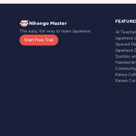
FEATURE
Nihongo Master
The easy, fun way to learn Japanese.
AI Teache
Japanese 
Start Free Trial
Spaced Rep
Japanese D
Quizzes a
Handwritin
Communit
Kaiwa Café
Kaizen Co