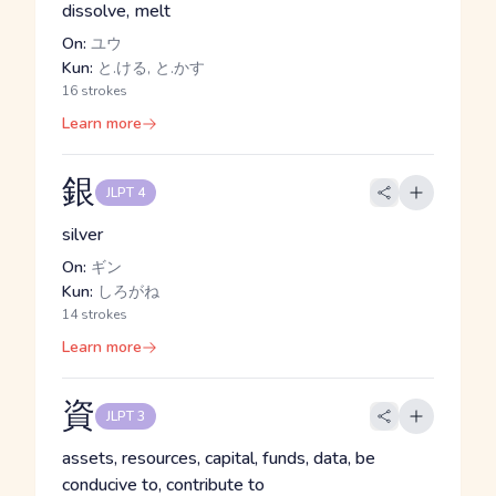
dissolve, melt
On:
ユウ
Kun:
と.ける, と.かす
16 strokes
Learn more
銀
JLPT 4
silver
On:
ギン
Kun:
しろがね
14 strokes
Learn more
資
JLPT 3
assets, resources, capital, funds, data, be
conducive to, contribute to