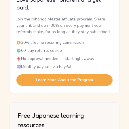
paid.
Join the Nihongo Master affiliate program. Share
your link and earn 30% on every payment your
referrals make, for as long as they stay subscribed.
30% lifetime recurring commission
60-day referral cookie
No approval needed — start right away
Monthly payouts via PayPal
Learn More About the Program
Free Japanese learning
resources