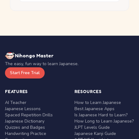
Nihongo Master
The easy, fun way to learn Japanese.
Start Free Trial
FEATURES
RESOURCES
AI Teacher
How to Learn Japanese
Japanese Lessons
Best Japanese Apps
Spaced Repetition Drills
Is Japanese Hard to Learn?
Japanese Dictionary
How Long to Learn Japanese?
Quizzes and Badges
JLPT Levels Guide
Handwriting Practice
Japanese Kanji Guide