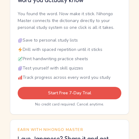
word you actually know
You found the word. Now make it stick. Nihongo
Master connects the dictionary directly to your
personal study system so one click is all it takes.
Save to personal study lists
Drill with spaced repetition until it sticks
Print handwriting practice sheets
Test yourself with skill quizzes
Track progress across every word you study
Start Free 7-Day Trial
No credit card required. Cancel anytime.
EARN WITH NIHONGO MASTER
Love Japanese? Share it and get