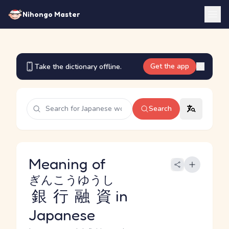
Nihongo Master
Get the app
Take the dictionary offline.
Search
Meaning of
ぎんこうゆうし
銀行融資
in
Japanese