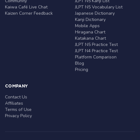
Community
JLPT N5 Kanji List
Kaiwa Café Live Chat
JLPT N5 Vocabulary List
Kaizen Corner Feedback
Japanese Dictionary
Kanji Dictionary
Mobile Apps
Hiragana Chart
Katakana Chart
JLPT N5 Practice Test
JLPT N4 Practice Test
Platform Comparison
Blog
Pricing
COMPANY
Contact Us
Affiliates
Terms of Use
Privacy Policy