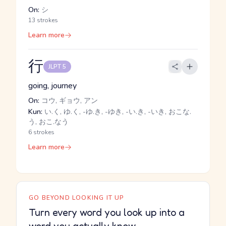
On:
シ
13 strokes
Learn more
行
JLPT 5
going, journey
On:
コウ, ギョウ, アン
Kun:
い.く, ゆ.く, -ゆ.き, -ゆき, -い.き, -いき, おこな.
う, おこ.なう
6 strokes
Learn more
GO BEYOND LOOKING IT UP
Turn every word you look up into a