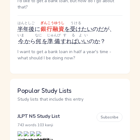
I'd like to get a bank loan, but how do I go about
that?
はんとしご
ぎんこうゆうし
うける
半年後
に
銀行融資
を
受け
たい
の
だ
が、
いま
なに
じゅんび
する
よい
今
か
ら
何
を
準備
すれば
いい
の
か
？
I want to get a bank loan in half a year's time -
what should I be doing now?
Popular Study Lists
Study lists that include this entry
JLPT N5 Study List
Subscribe
·
743 words
103 kanji