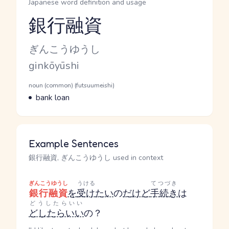
Japanese word definition and usage
銀行融資
Reading and JLPT level
Kana Reading
ぎんこうゆうし
Romaji
ginkōyūshi
Word Senses
Parts of speech
noun (common) (futsuumeishi)
Meaning
bank loan
Example Sentences
銀行融資, ぎんこうゆうし used in context
ぎんこうゆうし
うける
てつづき
銀行融資
を
受け
たい
の
だ
けど
手続き
は
どうしたらいい
どしたらいい
の？