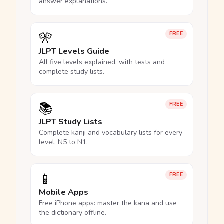
answer explanations.
🎌
FREE
JLPT Levels Guide
All five levels explained, with tests and
complete study lists.
📚
FREE
JLPT Study Lists
Complete kanji and vocabulary lists for every
level, N5 to N1.
📱
FREE
Mobile Apps
Free iPhone apps: master the kana and use
the dictionary offline.