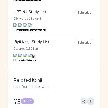
JLPT N4 Study List
Subscribe
·
684 words
181 kanji
Jōyō Kanji Study List
Subscribe
·
0 words
2136 kanji
Related Kanji
Kanji found in this word
融
JLPT 1