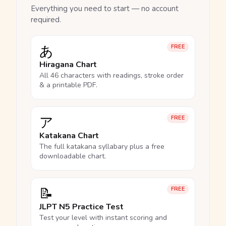
Everything you need to start — no account
required.
あ
FREE
Hiragana Chart
All 46 characters with readings, stroke order
& a printable PDF.
ア
FREE
Katakana Chart
The full katakana syllabary plus a free
downloadable chart.
📝
FREE
JLPT N5 Practice Test
Test your level with instant scoring and