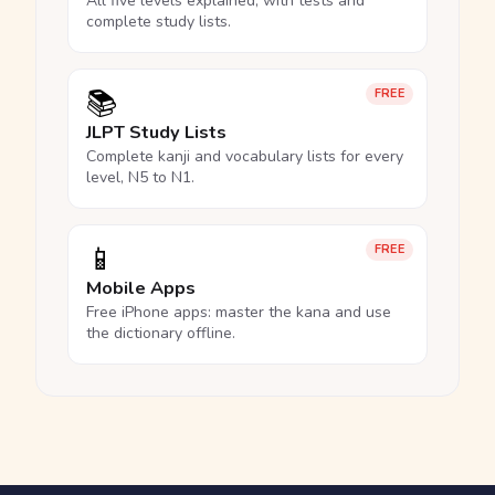
All five levels explained, with tests and
complete study lists.
📚
FREE
JLPT Study Lists
Complete kanji and vocabulary lists for every
level, N5 to N1.
📱
FREE
Mobile Apps
Free iPhone apps: master the kana and use
the dictionary offline.