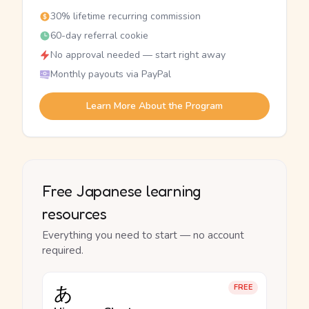
30% lifetime recurring commission
60-day referral cookie
No approval needed — start right away
Monthly payouts via PayPal
Learn More About the Program
Free Japanese learning
resources
Everything you need to start — no account
required.
あ
FREE