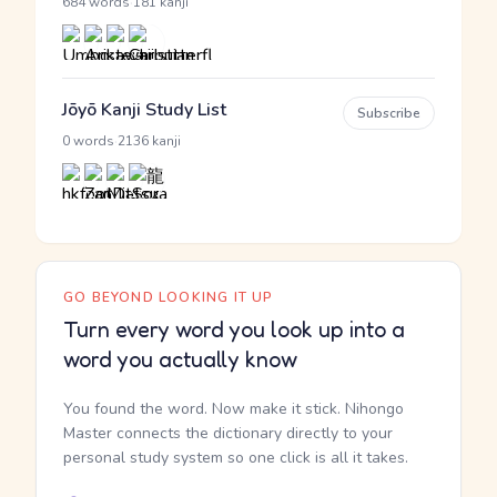
·
684 words
181 kanji
Jōyō Kanji Study List
Subscribe
·
0 words
2136 kanji
GO BEYOND LOOKING IT UP
Turn every word you look up into a
word you actually know
You found the word. Now make it stick. Nihongo
Master connects the dictionary directly to your
personal study system so one click is all it takes.