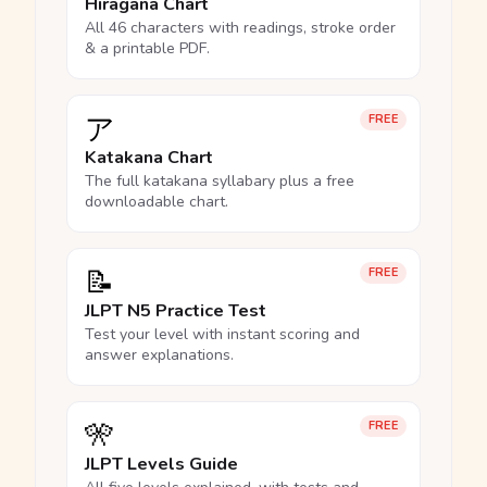
Hiragana Chart
All 46 characters with readings, stroke order
& a printable PDF.
ア
FREE
Katakana Chart
The full katakana syllabary plus a free
downloadable chart.
📝
FREE
JLPT N5 Practice Test
Test your level with instant scoring and
answer explanations.
🎌
FREE
JLPT Levels Guide