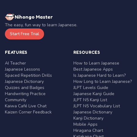
Nihongo Master
The easy, fun way to learn Japanese.
Start Free Trial
FEATURES
RESOURCES
AI Teacher
How to Learn Japanese
Japanese Lessons
Best Japanese Apps
Spaced Repetition Drills
Is Japanese Hard to Learn?
Japanese Dictionary
How Long to Learn Japanese?
Quizzes and Badges
JLPT Levels Guide
Handwriting Practice
Japanese Kanji Guide
Community
JLPT N5 Kanji List
Kaiwa Café Live Chat
JLPT N5 Vocabulary List
Kaizen Corner Feedback
Japanese Dictionary
Kanji Dictionary
Mobile Apps
Hiragana Chart
Katakana Chart