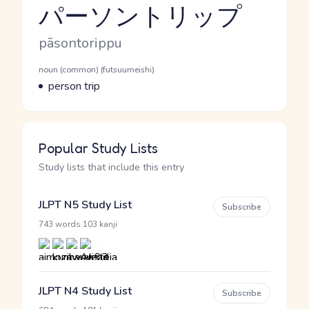
パーソントリップ
Reading and JLPT level
Romaji
pāsontorippu
Word Senses
Parts of speech
noun (common) (futsuumeishi)
Meaning
person trip
Popular Study Lists
Study lists that include this entry
JLPT N5 Study List
Subscribe
·
743 words
103 kanji
JLPT N4 Study List
Subscribe