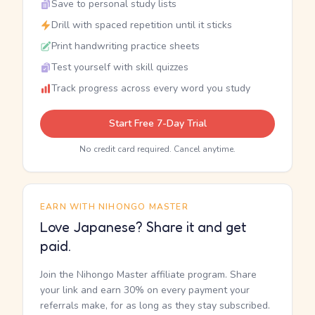
Save to personal study lists
Drill with spaced repetition until it sticks
Print handwriting practice sheets
Test yourself with skill quizzes
Track progress across every word you study
Start Free 7-Day Trial
No credit card required. Cancel anytime.
EARN WITH NIHONGO MASTER
Love Japanese? Share it and get
paid.
Join the Nihongo Master affiliate program. Share
your link and earn 30% on every payment your
referrals make, for as long as they stay subscribed.