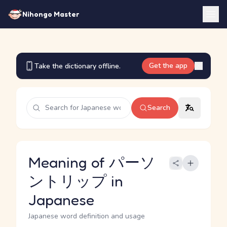
Nihongo Master
Get the app
Take the dictionary offline.
Search
Meaning of パーソ
ントリップ in
Japanese
Japanese word definition and usage