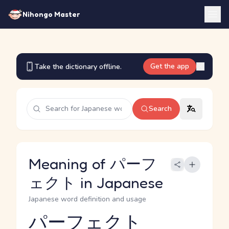
Nihongo Master
Get the app
Take the dictionary offline.
Search
Meaning of パーフ
ェクト in Japanese
Japanese word definition and usage
パーフェクト
Reading and JLPT level