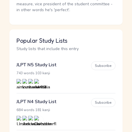
measure, vice president of the student committee -
in other words he's 'perfect'.
Popular Study Lists
Study lists that include this entry
JLPT N5 Study List
Subscribe
·
743 words
103 kanji
JLPT N4 Study List
Subscribe
·
684 words
181 kanji