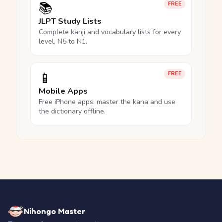
📚
FREE
JLPT Study Lists
Complete kanji and vocabulary lists for every
level, N5 to N1.
📱
FREE
Mobile Apps
Free iPhone apps: master the kana and use
the dictionary offline.
Nihongo Master