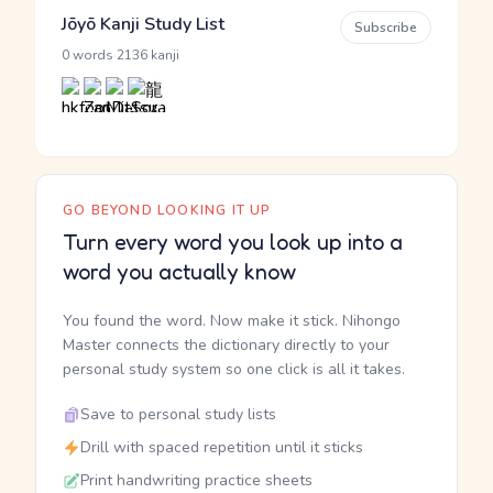
Jōyō Kanji Study List
Subscribe
·
0 words
2136 kanji
GO BEYOND LOOKING IT UP
Turn every word you look up into a
word you actually know
You found the word. Now make it stick. Nihongo
Master connects the dictionary directly to your
personal study system so one click is all it takes.
Save to personal study lists
Drill with spaced repetition until it sticks
Print handwriting practice sheets