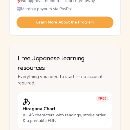
No approval needed — start right away
Monthly payouts via PayPal
Learn More About the Program
Free Japanese learning
resources
Everything you need to start — no account
required.
あ
FREE
Hiragana Chart
All 46 characters with readings, stroke order
& a printable PDF.