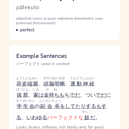
Romaji
pāfekuto
Word Senses
Parts of speech
adjectival nouns or quasi-adjectives (keiyodoshi), noun
(common) (futsuumeishi)
Meaning
perfect
Example Sentences
パーフェクト used in context
ようしたんれい
ずのうめいせき
うんどうしんけい
容姿端麗
、
頭脳明晰
、
運動神経
ばつぐん
いえ
かね
抜群
、
家
は
金持ち
も
ち
で
だ
、つい
で
だ
に
がくせいかい
ふくかいちょう
学生会
の
副会長
を
してたり
する
も
す
やっこ
る
、
いわゆる
パーフェクトな
奴
だ
。
Looks, brains, reflexes, rich family and, for good