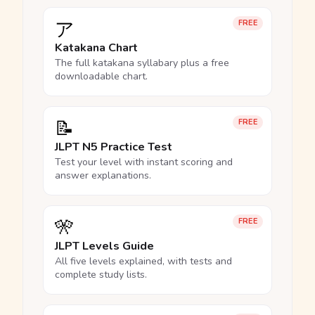
ア
FREE
Katakana Chart
The full katakana syllabary plus a free
downloadable chart.
📝
FREE
JLPT N5 Practice Test
Test your level with instant scoring and
answer explanations.
🎌
FREE
JLPT Levels Guide
All five levels explained, with tests and
complete study lists.