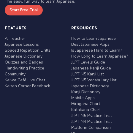
The easy, fun way to learn Japanese.
Start Free Trial
FEATURES
RESOURCES
AI Teacher
How to Learn Japanese
Japanese Lessons
Best Japanese Apps
Spaced Repetition Drills
Is Japanese Hard to Learn?
Japanese Dictionary
How Long to Learn Japanese?
Quizzes and Badges
JLPT Levels Guide
Handwriting Practice
Japanese Kanji Guide
Community
JLPT N5 Kanji List
Kaiwa Café Live Chat
JLPT N5 Vocabulary List
Kaizen Corner Feedback
Japanese Dictionary
Kanji Dictionary
Mobile Apps
Hiragana Chart
Katakana Chart
JLPT N5 Practice Test
JLPT N4 Practice Test
Platform Comparison