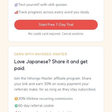
Test yourself with skill quizzes
Track progress across every word you study
Start Free 7-Day Trial
No credit card required. Cancel anytime.
EARN WITH NIHONGO MASTER
Love Japanese? Share it and get
paid.
Join the Nihongo Master affiliate program. Share
your link and earn 30% on every payment your
referrals make, for as long as they stay subscribed.
30% lifetime recurring commission
60-day referral cookie