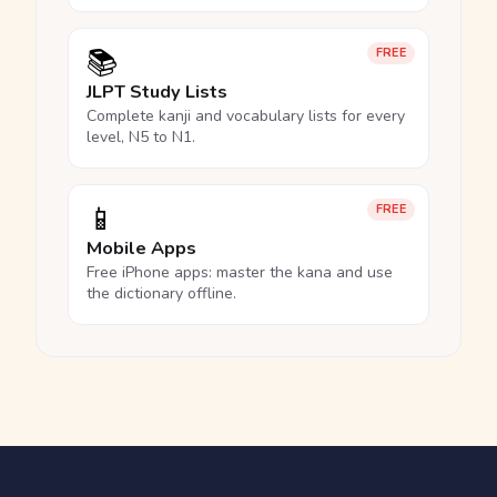
📚
FREE
JLPT Study Lists
Complete kanji and vocabulary lists for every
level, N5 to N1.
📱
FREE
Mobile Apps
Free iPhone apps: master the kana and use
the dictionary offline.