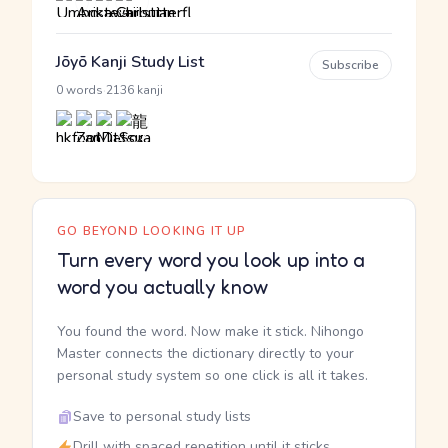
Jōyō Kanji Study List
Subscribe
·
0 words
2136 kanji
GO BEYOND LOOKING IT UP
Turn every word you look up into a
word you actually know
You found the word. Now make it stick. Nihongo
Master connects the dictionary directly to your
personal study system so one click is all it takes.
Save to personal study lists
Drill with spaced repetition until it sticks