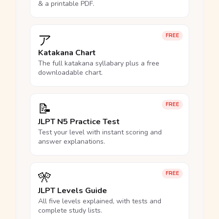
& a printable PDF.
ア
FREE
Katakana Chart
The full katakana syllabary plus a free
downloadable chart.
📝
FREE
JLPT N5 Practice Test
Test your level with instant scoring and
answer explanations.
🎌
FREE
JLPT Levels Guide
All five levels explained, with tests and
complete study lists.