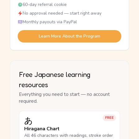
60-day referral cookie
No approval needed — start right away
Monthly payouts via PayPal
Learn More About the Program
Free Japanese learning
resources
Everything you need to start — no account
required.
あ
FREE
Hiragana Chart
All 46 characters with readings, stroke order