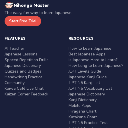
Nihongo Master
The easy, fun way to learn Japanese.
Start Free Trial
FEATURES
RESOURCES
AI Teacher
How to Learn Japanese
Japanese Lessons
Best Japanese Apps
Spaced Repetition Drills
Is Japanese Hard to Learn?
Japanese Dictionary
How Long to Learn Japanese?
Quizzes and Badges
JLPT Levels Guide
Handwriting Practice
Japanese Kanji Guide
Community
JLPT N5 Kanji List
Kaiwa Café Live Chat
JLPT N5 Vocabulary List
Kaizen Corner Feedback
Japanese Dictionary
Kanji Dictionary
Mobile Apps
Hiragana Chart
Katakana Chart
JLPT N5 Practice Test