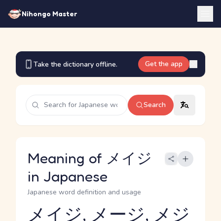
Nihongo Master
Get the app
Take the dictionary offline.
Search
Meaning of メイジ
in Japanese
Japanese word definition and usage
メイジ, メージ, メジ
Reading and JLPT level