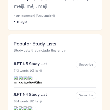
Romaji
meiji, mēji, meji
Word Senses
Parts of speech
noun (common) (futsuumeishi)
Meaning
mage
Popular Study Lists
Study lists that include this entry
JLPT N5 Study List
Subscribe
·
743 words
103 kanji
JLPT N4 Study List
Subscribe
·
684 words
181 kanji