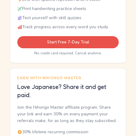
Print handwriting practice sheets
Test yourself with skill quizzes
Track progress across every word you study
Start Free 7-Day Trial
No credit card required. Cancel anytime.
EARN WITH NIHONGO MASTER
Love Japanese? Share it and get
paid.
Join the Nihongo Master affiliate program. Share
your link and earn 30% on every payment your
referrals make, for as long as they stay subscribed.
30% lifetime recurring commission