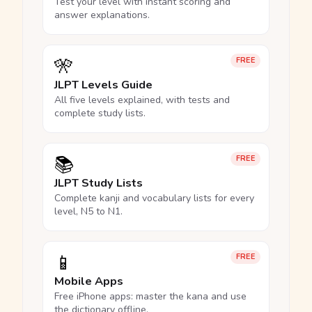
Test your level with instant scoring and
answer explanations.
🎌
FREE
JLPT Levels Guide
All five levels explained, with tests and
complete study lists.
📚
FREE
JLPT Study Lists
Complete kanji and vocabulary lists for every
level, N5 to N1.
📱
FREE
Mobile Apps
Free iPhone apps: master the kana and use
the dictionary offline.