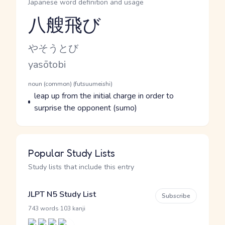
Japanese word definition and usage
八艘飛び
Reading and JLPT level
Kana Reading
やそうとび
Romaji
yasōtobi
Word Senses
Parts of speech
noun (common) (futsuumeishi)
Meaning
leap up from the initial charge in order to
surprise the opponent (sumo)
Popular Study Lists
Study lists that include this entry
JLPT N5 Study List
Subscribe
·
743 words
103 kanji