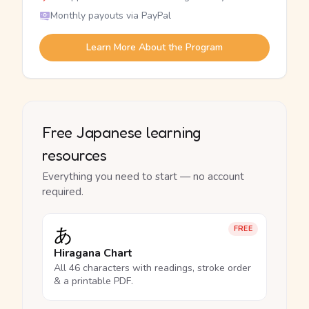
Monthly payouts via PayPal
Learn More About the Program
Free Japanese learning
resources
Everything you need to start — no account
required.
あ
FREE
Hiragana Chart
All 46 characters with readings, stroke order
& a printable PDF.