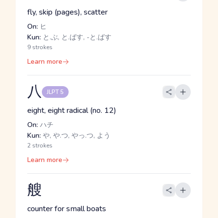
fly, skip (pages), scatter
On:
ヒ
Kun:
と.ぶ, と.ばす, -と.ばす
9 strokes
Learn more
八
JLPT 5
eight, eight radical (no. 12)
On:
ハチ
Kun:
や, や.つ, やっ.つ, よう
2 strokes
Learn more
艘
counter for small boats