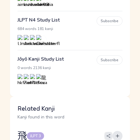
JLPT N4 Study List
Subscribe
·
684 words
181 kanji
Jōyō Kanji Study List
Subscribe
·
0 words
2136 kanji
Related Kanji
Kanji found in this word
飛
JLPT 3