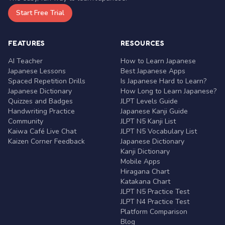
Start Free Trial
FEATURES
RESOURCES
AI Teacher
How to Learn Japanese
Japanese Lessons
Best Japanese Apps
Spaced Repetition Drills
Is Japanese Hard to Learn?
Japanese Dictionary
How Long to Learn Japanese?
Quizzes and Badges
JLPT Levels Guide
Handwriting Practice
Japanese Kanji Guide
Community
JLPT N5 Kanji List
Kaiwa Café Live Chat
JLPT N5 Vocabulary List
Kaizen Corner Feedback
Japanese Dictionary
Kanji Dictionary
Mobile Apps
Hiragana Chart
Katakana Chart
JLPT N5 Practice Test
JLPT N4 Practice Test
Platform Comparison
Blog