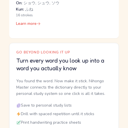
On:
ショウ, シュウ, ソウ
Kun:
ふね
16 strokes
Learn more
GO BEYOND LOOKING IT UP
Turn every word you look up into a
word you actually know
You found the word. Now make it stick. Nihongo
Master connects the dictionary directly to your
personal study system so one click is all it takes.
Save to personal study lists
Drill with spaced repetition until it sticks
Print handwriting practice sheets