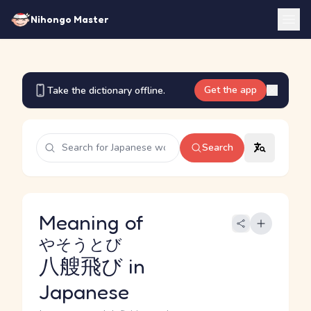
Nihongo Master
Get the app
Take the dictionary offline.
Search
Meaning of
やそうとび
八艘飛び
in
Japanese