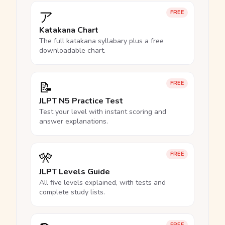
ア
FREE
Katakana Chart
The full katakana syllabary plus a free
downloadable chart.
📝
FREE
JLPT N5 Practice Test
Test your level with instant scoring and
answer explanations.
🎌
FREE
JLPT Levels Guide
All five levels explained, with tests and
complete study lists.
FREE