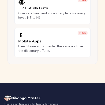
📚
JLPT Study Lists
Complete kanji and vocabulary lists for every
level, N5 to N1.
📱
FREE
Mobile Apps
Free iPhone apps: master the kana and use
the dictionary offline.
Nihongo Master
The easy, fun way to learn Japanese.