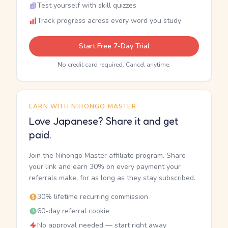
Test yourself with skill quizzes
Track progress across every word you study
Start Free 7-Day Trial
No credit card required. Cancel anytime.
EARN WITH NIHONGO MASTER
Love Japanese? Share it and get
paid.
Join the Nihongo Master affiliate program. Share
your link and earn 30% on every payment your
referrals make, for as long as they stay subscribed.
30% lifetime recurring commission
60-day referral cookie
No approval needed — start right away