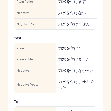
力水を付けます
Plain Polite
力水を付けない
Negative
力水を付けません
Negative Polite
Past
力水を付けた
Plain
力水を付けました
Plain Polite
力水を付けなかった
Negative
力水を付けませんで
Negative Polite
した
Te