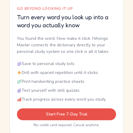
GO BEYOND LOOKING IT UP
Turn every word you look up into a
word you actually know
You found the word. Now make it stick. Nihongo
Master connects the dictionary directly to your
personal study system so one click is all it takes.
Save to personal study lists
Drill with spaced repetition until it sticks
Print handwriting practice sheets
Test yourself with skill quizzes
Track progress across every word you study
Start Free 7-Day Trial
No credit card required. Cancel anytime.