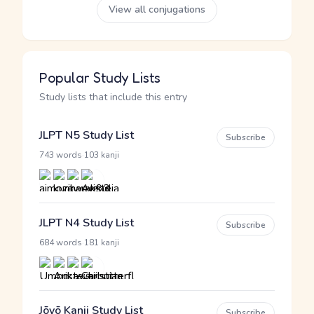
View all conjugations
Popular Study Lists
Study lists that include this entry
JLPT N5 Study List
Subscribe
·
743 words
103 kanji
JLPT N4 Study List
Subscribe
·
684 words
181 kanji
Jōyō Kanji Study List
Subscribe