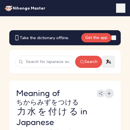
Nihongo Master
Get the app
Take the dictionary offline.
Search
Meaning of
ちからみずをつける
力水を付ける
in
Japanese