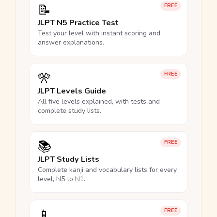
📝
FREE
JLPT N5 Practice Test
Test your level with instant scoring and
answer explanations.
🎌
FREE
JLPT Levels Guide
All five levels explained, with tests and
complete study lists.
📚
FREE
JLPT Study Lists
Complete kanji and vocabulary lists for every
level, N5 to N1.
📱
FREE