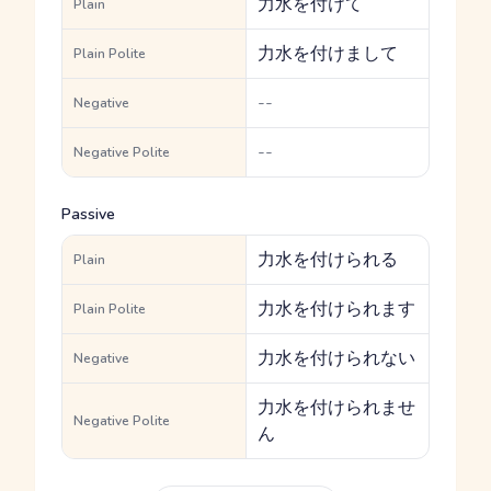
力水を付けて
Plain
力水を付けまして
Plain Polite
--
Negative
--
Negative Polite
Passive
力水を付けられる
Plain
力水を付けられます
Plain Polite
力水を付けられない
Negative
力水を付けられませ
Negative Polite
ん