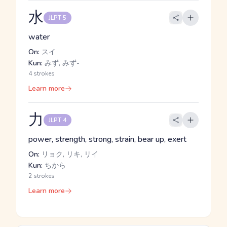
水
JLPT 5
water
On:
スイ
Kun:
みず, みず-
4 strokes
Learn more
力
JLPT 4
power, strength, strong, strain, bear up, exert
On:
リョク, リキ, リイ
Kun:
ちから
2 strokes
Learn more