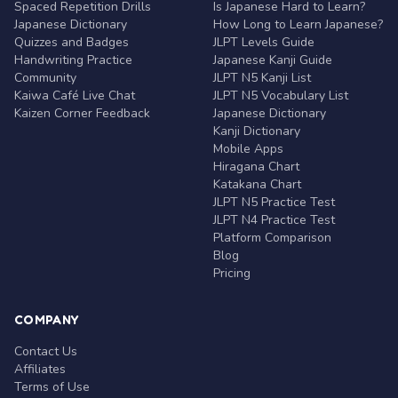
Spaced Repetition Drills
Is Japanese Hard to Learn?
Japanese Dictionary
How Long to Learn Japanese?
Quizzes and Badges
JLPT Levels Guide
Handwriting Practice
Japanese Kanji Guide
Community
JLPT N5 Kanji List
Kaiwa Café Live Chat
JLPT N5 Vocabulary List
Kaizen Corner Feedback
Japanese Dictionary
Kanji Dictionary
Mobile Apps
Hiragana Chart
Katakana Chart
JLPT N5 Practice Test
JLPT N4 Practice Test
Platform Comparison
Blog
Pricing
COMPANY
Contact Us
Affiliates
Terms of Use