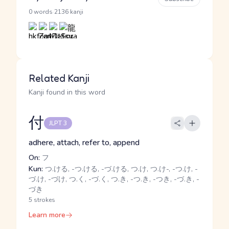
·
0 words
2136 kanji
Related Kanji
Kanji found in this word
付
JLPT 3
adhere, attach, refer to, append
On:
フ
Kun:
つ.ける, -つ.ける, -づ.ける, つ.け, つ.け-, -つ.け, -
づ.け, -づけ, つ.く, -づ.く, つ.き, -つ.き, -つき, -づ.き, -
づき
5 strokes
Learn more