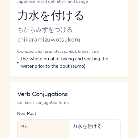
Japanese word definition and usage
力水を付ける
Reading and JLPT level
Kana Reading
ちからみずをつける
Romaji
chikaramizuwotsukeru
Word Senses
Parts of speech
Expressions (phrases, clauses, etc.), Ichidan verb
Meaning
the whole ritual of taking and spitting the
water prior to the bout (sumo)
Verb Conjugations
Common conjugated forms
Non-Past
力水を付ける
Plain