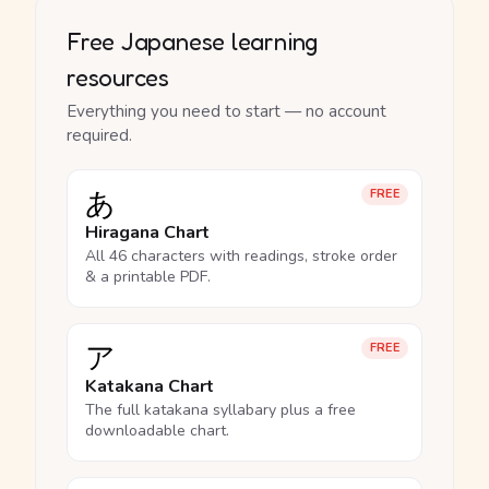
Free Japanese learning
resources
Everything you need to start — no account
required.
あ
FREE
Hiragana Chart
All 46 characters with readings, stroke order
& a printable PDF.
ア
FREE
Katakana Chart
The full katakana syllabary plus a free
downloadable chart.