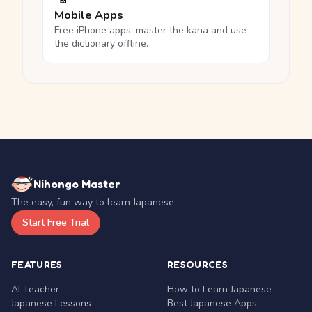
Mobile Apps
Free iPhone apps: master the kana and use
the dictionary offline.
Nihongo Master
The easy, fun way to learn Japanese.
Start Free Trial
FEATURES
RESOURCES
AI Teacher
How to Learn Japanese
Japanese Lessons
Best Japanese Apps