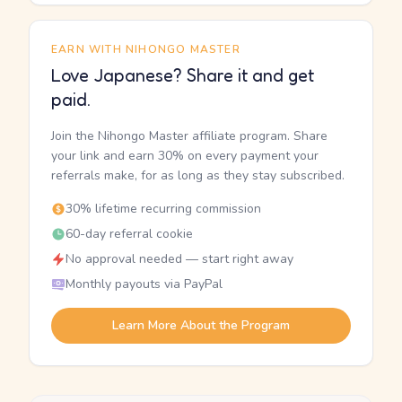
EARN WITH NIHONGO MASTER
Love Japanese? Share it and get
paid.
Join the Nihongo Master affiliate program. Share
your link and earn 30% on every payment your
referrals make, for as long as they stay subscribed.
30% lifetime recurring commission
60-day referral cookie
No approval needed — start right away
Monthly payouts via PayPal
Learn More About the Program