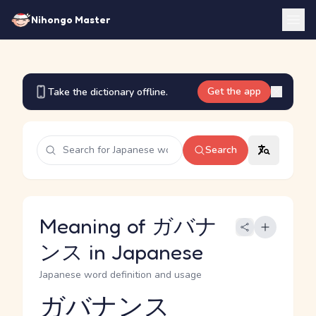
Nihongo Master
Get the app
Take the dictionary offline.
Search
Meaning of ガバナ
ンス in Japanese
Japanese word definition and usage
ガバナンス
Reading and JLPT level