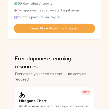
60-day referral cookie
No approval needed — start right away
Monthly payouts via PayPal
Learn More About the Program
Free Japanese learning
resources
Everything you need to start — no account
required.
あ
FREE
Hiragana Chart
All 46 characters with readings, stroke order