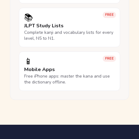
📚
FREE
JLPT Study Lists
Complete kanji and vocabulary lists for every
level, N5 to N1.
📱
FREE
Mobile Apps
Free iPhone apps: master the kana and use
the dictionary offline.