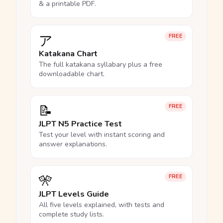
& a printable PDF.
ア
FREE
Katakana Chart
The full katakana syllabary plus a free
downloadable chart.
📝
FREE
JLPT N5 Practice Test
Test your level with instant scoring and
answer explanations.
🎌
FREE
JLPT Levels Guide
All five levels explained, with tests and
complete study lists.