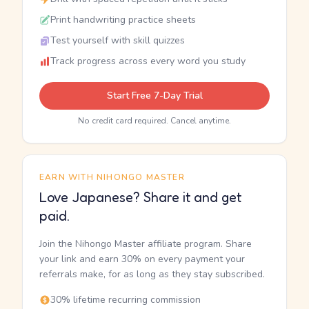
Print handwriting practice sheets
Test yourself with skill quizzes
Track progress across every word you study
Start Free 7-Day Trial
No credit card required. Cancel anytime.
EARN WITH NIHONGO MASTER
Love Japanese? Share it and get
paid.
Join the Nihongo Master affiliate program. Share
your link and earn 30% on every payment your
referrals make, for as long as they stay subscribed.
30% lifetime recurring commission