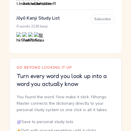
Jōyō Kanji Study List
Subscribe
·
0 words
2136 kanji
GO BEYOND LOOKING IT UP
Turn every word you look up into a
word you actually know
You found the word. Now make it stick. Nihongo
Master connects the dictionary directly to your
personal study system so one click is all it takes.
Save to personal study lists
Drill with spaced repetition until it sticks