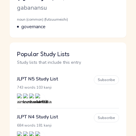
Romaji
gabanansu
Word Senses
Parts of speech
noun (common) (futsuumeishi)
Meaning
governance
Popular Study Lists
Study lists that include this entry
JLPT N5 Study List
Subscribe
·
743 words
103 kanji
JLPT N4 Study List
Subscribe
·
684 words
181 kanji