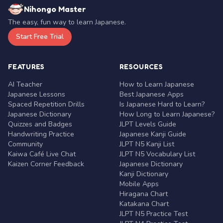
Nihongo Master
The easy, fun way to learn Japanese.
Start Free Trial
FEATURES
RESOURCES
AI Teacher
How to Learn Japanese
Japanese Lessons
Best Japanese Apps
Spaced Repetition Drills
Is Japanese Hard to Learn?
Japanese Dictionary
How Long to Learn Japanese?
Quizzes and Badges
JLPT Levels Guide
Handwriting Practice
Japanese Kanji Guide
Community
JLPT N5 Kanji List
Kaiwa Café Live Chat
JLPT N5 Vocabulary List
Kaizen Corner Feedback
Japanese Dictionary
Kanji Dictionary
Mobile Apps
Hiragana Chart
Katakana Chart
JLPT N5 Practice Test