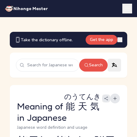
Nihongo Master
Get the app
Take the dictionary offline.
Search
のうてんき
Meaning of
能天気
in Japanese
Japanese word definition and usage