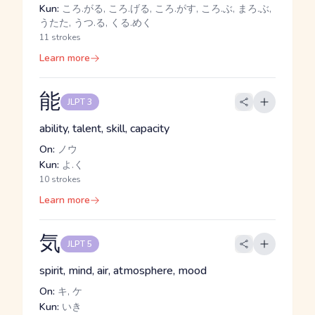
Kun:
ころ.がる, ころ.げる, ころ.がす, ころ.ぶ, まろ.ぶ,
うたた, うつ.る, くる.めく
11 strokes
Learn more
能
JLPT 3
ability, talent, skill, capacity
On:
ノウ
Kun:
よ.く
10 strokes
Learn more
気
JLPT 5
spirit, mind, air, atmosphere, mood
On:
キ, ケ
Kun:
いき