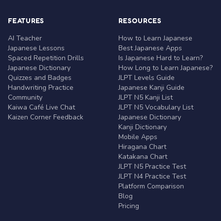
FEATURES
RESOURCES
AI Teacher
How to Learn Japanese
Japanese Lessons
Best Japanese Apps
Spaced Repetition Drills
Is Japanese Hard to Learn?
Japanese Dictionary
How Long to Learn Japanese?
Quizzes and Badges
JLPT Levels Guide
Handwriting Practice
Japanese Kanji Guide
Community
JLPT N5 Kanji List
Kaiwa Café Live Chat
JLPT N5 Vocabulary List
Kaizen Corner Feedback
Japanese Dictionary
Kanji Dictionary
Mobile Apps
Hiragana Chart
Katakana Chart
JLPT N5 Practice Test
JLPT N4 Practice Test
Platform Comparison
Blog
Pricing