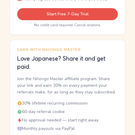
Start Free 7-Day Trial
No credit card required. Cancel anytime.
EARN WITH NIHONGO MASTER
Love Japanese? Share it and get
paid.
Join the Nihongo Master affiliate program. Share
your link and earn 30% on every payment your
referrals make, for as long as they stay subscribed.
30% lifetime recurring commission
60-day referral cookie
No approval needed — start right away
Monthly payouts via PayPal