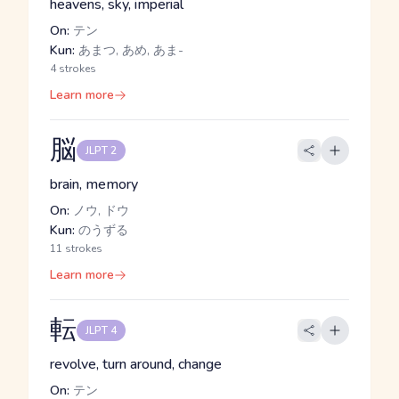
heavens, sky, imperial
On:
テン
Kun:
あまつ, あめ, あま-
4 strokes
Learn more
脳
JLPT 2
brain, memory
On:
ノウ, ドウ
Kun:
のうずる
11 strokes
Learn more
転
JLPT 4
revolve, turn around, change
On:
テン