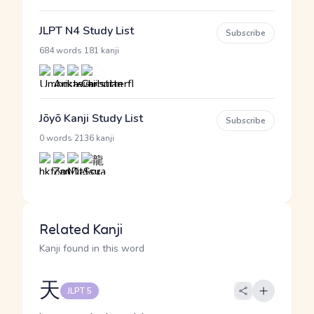
JLPT N4 Study List
Subscribe
·
684 words
181 kanji
Jōyō Kanji Study List
Subscribe
·
0 words
2136 kanji
Related Kanji
Kanji found in this word
天
JLPT 5