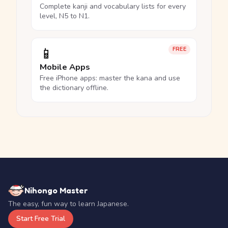
Complete kanji and vocabulary lists for every
level, N5 to N1.
📱
FREE
Mobile Apps
Free iPhone apps: master the kana and use
the dictionary offline.
Nihongo Master
The easy, fun way to learn Japanese.
Start Free Trial