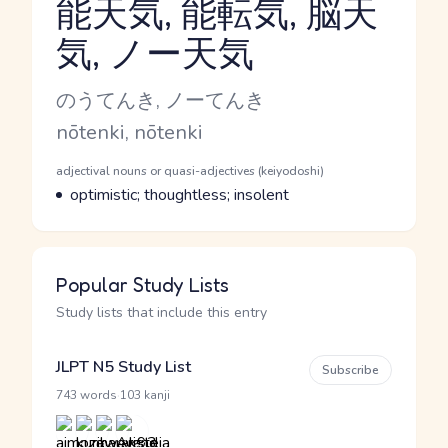
能天気, 能転気, 脳天
気, ノー天気
Reading and JLPT level
Kana Reading
のうてんき, ノーてんき
Romaji
nōtenki, nōtenki
Word Senses
Parts of speech
adjectival nouns or quasi-adjectives (keiyodoshi)
Meaning
optimistic; thoughtless; insolent
Popular Study Lists
Study lists that include this entry
JLPT N5 Study List
Subscribe
·
743 words
103 kanji