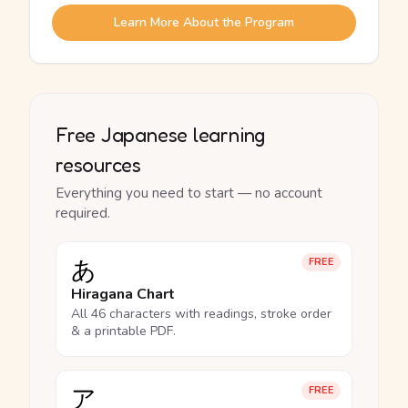
Learn More About the Program
Free Japanese learning
resources
Everything you need to start — no account
required.
あ
FREE
Hiragana Chart
All 46 characters with readings, stroke order
& a printable PDF.
ア
FREE