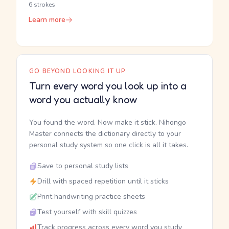
6 strokes
Learn more
GO BEYOND LOOKING IT UP
Turn every word you look up into a
word you actually know
You found the word. Now make it stick. Nihongo
Master connects the dictionary directly to your
personal study system so one click is all it takes.
Save to personal study lists
Drill with spaced repetition until it sticks
Print handwriting practice sheets
Test yourself with skill quizzes
Track progress across every word you study