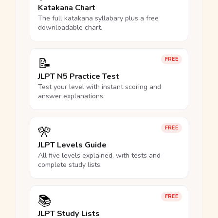
Katakana Chart
The full katakana syllabary plus a free
downloadable chart.
📝
FREE
JLPT N5 Practice Test
Test your level with instant scoring and
answer explanations.
🎌
FREE
JLPT Levels Guide
All five levels explained, with tests and
complete study lists.
📚
FREE
JLPT Study Lists