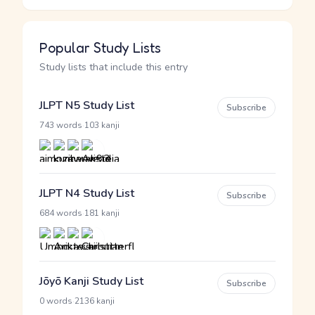
Popular Study Lists
Study lists that include this entry
JLPT N5 Study List
Subscribe
·
743 words
103 kanji
JLPT N4 Study List
Subscribe
·
684 words
181 kanji
Jōyō Kanji Study List
Subscribe
·
0 words
2136 kanji