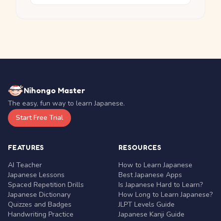
Nihongo Master
The easy, fun way to learn Japanese.
Start Free Trial
FEATURES
RESOURCES
AI Teacher
How to Learn Japanese
Japanese Lessons
Best Japanese Apps
Spaced Repetition Drills
Is Japanese Hard to Learn?
Japanese Dictionary
How Long to Learn Japanese?
Quizzes and Badges
JLPT Levels Guide
Handwriting Practice
Japanese Kanji Guide