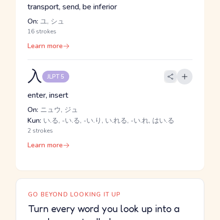
transport, send, be inferior
On:
ユ, シュ
16 strokes
Learn more
入
JLPT 5
enter, insert
On:
ニュウ, ジュ
Kun:
い.る, -い.る, -い.り, い.れる, -い.れ, はい.る
2 strokes
Learn more
GO BEYOND LOOKING IT UP
Turn every word you look up into a