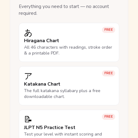
Everything you need to start — no account
required.
あ
FREE
Hiragana Chart
All 46 characters with readings, stroke order
& a printable PDF.
ア
FREE
Katakana Chart
The full katakana syllabary plus a free
downloadable chart.
📝
FREE
JLPT N5 Practice Test
Test your level with instant scoring and