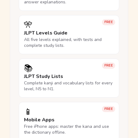
answer explanations.
🎌
FREE
JLPT Levels Guide
All five levels explained, with tests and
complete study lists.
📚
FREE
JLPT Study Lists
Complete kanji and vocabulary lists for every
level, N5 to N1.
📱
FREE
Mobile Apps
Free iPhone apps: master the kana and use
the dictionary offline.