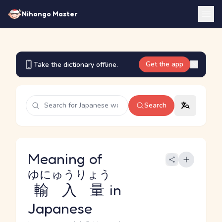
Nihongo Master
Get the app
Take the dictionary offline.
Search
Meaning of
ゆにゅうりょう
輸入量
in
Japanese