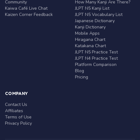
Community
How Many Kanji Are There?
Kaiwa Café Live Chat
JLPT N5 Kanji List
Kaizen Corner Feedback
JLPT N5 Vocabulary List
Japanese Dictionary
Kanji Dictionary
Mobile Apps
Hiragana Chart
Katakana Chart
JLPT N5 Practice Test
JLPT N4 Practice Test
Platform Comparison
Blog
Pricing
COMPANY
Contact Us
Affiliates
Terms of Use
Privacy Policy