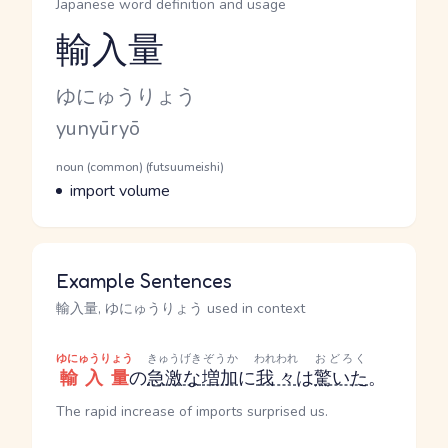
Japanese word definition and usage
輸入量
Reading and JLPT level
Kana Reading
ゆにゅうりょう
Romaji
yunyūryō
Word Senses
Parts of speech
noun (common) (futsuumeishi)
Meaning
import volume
Example Sentences
輸入量, ゆにゅうりょう used in context
ゆにゅうりょう
きゅうげき
ぞうか
われわれ
おどろく
輸入量
の
急激な
増加
に
我々
は
驚いた
。
The rapid increase of imports surprised us.