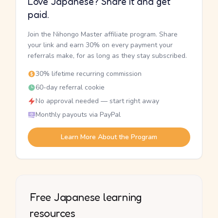
Love Japanese? Share it and get
paid.
Join the Nihongo Master affiliate program. Share
your link and earn 30% on every payment your
referrals make, for as long as they stay subscribed.
30% lifetime recurring commission
60-day referral cookie
No approval needed — start right away
Monthly payouts via PayPal
Learn More About the Program
Free Japanese learning
resources