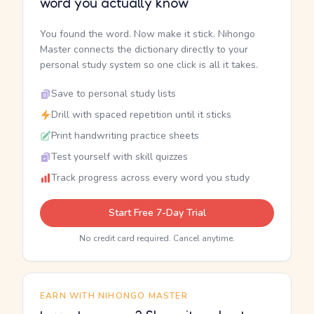
word you actually know
You found the word. Now make it stick. Nihongo
Master connects the dictionary directly to your
personal study system so one click is all it takes.
Save to personal study lists
Drill with spaced repetition until it sticks
Print handwriting practice sheets
Test yourself with skill quizzes
Track progress across every word you study
Start Free 7-Day Trial
No credit card required. Cancel anytime.
EARN WITH NIHONGO MASTER