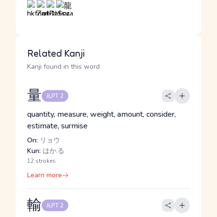
Related Kanji
Kanji found in this word
量
JLPT 2
quantity, measure, weight, amount, consider,
estimate, surmise
On:
リョウ
Kun:
はか.る
12 strokes
Learn more
輸
JLPT 2