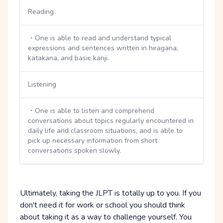
Reading
・One is able to read and understand typical
expressions and sentences written in hiragana,
katakana, and basic kanji.
Listening
・One is able to listen and comprehend
conversations about topics regularly encountered in
daily life and classroom situations, and is able to
pick up necessary information from short
conversations spoken slowly.
Ultimately, taking the JLPT is totally up to you. If you
don't need it for work or school you should think
about taking it as a way to challenge yourself. You