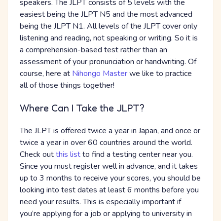
speakers. The JLPT consists of 5 levels with the
easiest being the JLPT N5 and the most advanced
being the JLPT N1. All levels of the JLPT cover only
listening and reading, not speaking or writing. So it is
a comprehension-based test rather than an
assessment of your pronunciation or handwriting. Of
course, here at
Nihongo Master
we like to practice
all of those things together!
Where Can I Take the JLPT?
The JLPT is offered twice a year in Japan, and once or
twice a year in over 60 countries around the world.
Check out
this list
to find a testing center near you.
Since you must register well in advance, and it takes
up to 3 months to receive your scores, you should be
looking into test dates at least 6 months before you
need your results. This is especially important if
you’re applying for a job or applying to university in