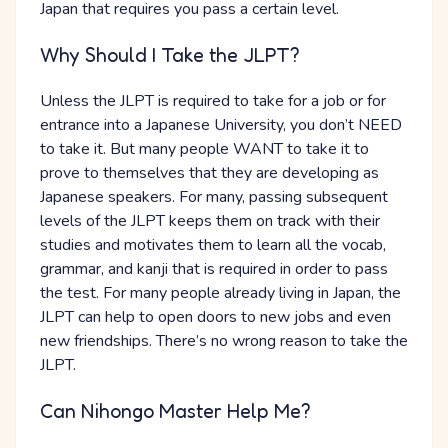
Japan that requires you pass a certain level.
Why Should I Take the JLPT?
Unless the JLPT is required to take for a job or for
entrance into a Japanese University, you don’t NEED
to take it. But many people WANT to take it to
prove to themselves that they are developing as
Japanese speakers. For many, passing subsequent
levels of the JLPT keeps them on track with their
studies and motivates them to learn all the vocab,
grammar, and kanji that is required in order to pass
the test. For many people already living in Japan, the
JLPT can help to open doors to new jobs and even
new friendships. There’s no wrong reason to take the
JLPT.
Can Nihongo Master Help Me?