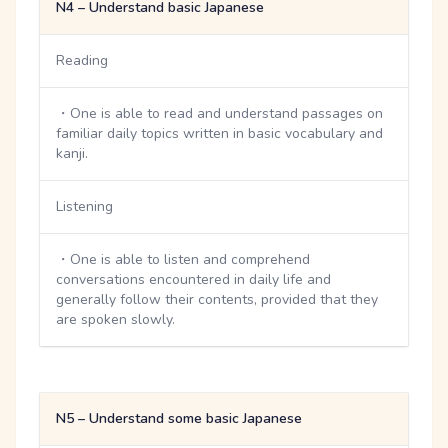
N4 – Understand basic Japanese
Reading
・One is able to read and understand passages on
familiar daily topics written in basic vocabulary and
kanji.
Listening
・One is able to listen and comprehend
conversations encountered in daily life and
generally follow their contents, provided that they
are spoken slowly.
N5 – Understand some basic Japanese