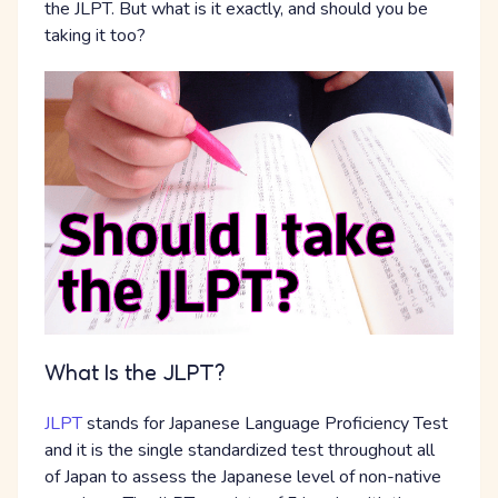
the JLPT. But what is it exactly, and should you be
taking it too?
What Is the JLPT?
JLPT
stands for Japanese Language Proficiency Test
and it is the single standardized test throughout all
of Japan to assess the Japanese level of non-native