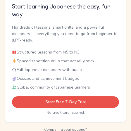
Start learning Japanese the easy, fun
way
Hundreds of lessons, smart drills, and a powerful
dictionary — everything you need to go from beginner to
JLPT-ready.
Structured lessons from N5 to N3
Spaced repetition drills that actually stick
Full Japanese dictionary with audio
Quizzes and achievement badges
Global community of Japanese learners
Start Free 7-Day Trial
No credit card required.
Comparing your options?