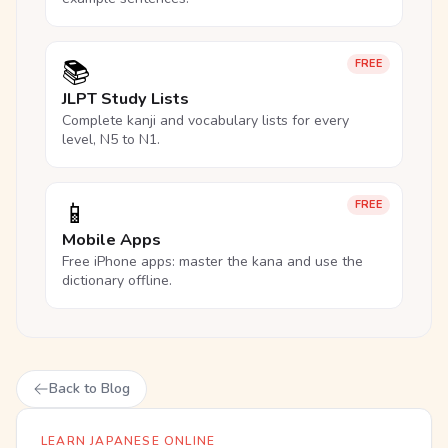
📚
FREE
JLPT Study Lists
Complete kanji and vocabulary lists for every
level, N5 to N1.
📱
FREE
Mobile Apps
Free iPhone apps: master the kana and use the
dictionary offline.
Back to Blog
LEARN JAPANESE ONLINE