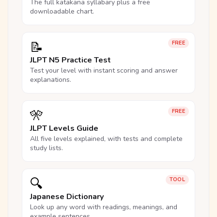
The full katakana syllabary plus a free
downloadable chart.
📝
FREE
JLPT N5 Practice Test
Test your level with instant scoring and answer
explanations.
🎌
FREE
JLPT Levels Guide
All five levels explained, with tests and complete
study lists.
🔍
TOOL
Japanese Dictionary
Look up any word with readings, meanings, and
example sentences.