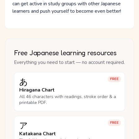
can get active in study groups with other Japanese
learners and push yourself to become even better!
Free Japanese learning resources
Everything you need to start — no account required.
あ
FREE
Hiragana Chart
All 46 characters with readings, stroke order & a
printable PDF.
ア
FREE
Katakana Chart