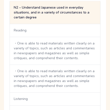
N2 – Understand Japanese used in everyday
situations, and in a variety of circumstances to a
certain degree
Reading
・One is able to read materials written clearly on a
variety of topics, such as articles and commentaries
in newspapers and magazines as well as simple
critiques, and comprehend their contents.
・One is able to read materials written clearly on a
variety of topics, such as articles and commentaries
in newspapers and magazines as well as simple
critiques, and comprehend their contents.
Listening