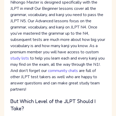
Nihongo Master is designed specifically with the
JLPT in mind! Our Beginner lessons cover all the
grammar, vocabulary, and kanji you need to pass the
JLPT N5. Our Advanced lessons focus on the
grammar, vocabulary, and kanji on JLPT N4. Once
you’ve mastered the grammar up to the N4,
subsequent tests are much more about how big your
vocabulary is and how many kanji you know. As a
premium member you will have access to custom
study lists
to help you learn each and every kanji you
may find on the exam, all the way through the N1!.
And don’t forget our
community chats
are full of
other JLPT test takers as well who are happy to
answer questions and can make great study team
partners!
But Which Level of the JLPT Should I
Take?