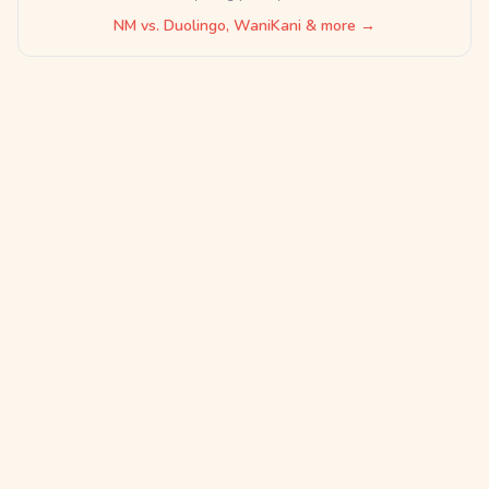
NM vs. Duolingo, WaniKani & more →