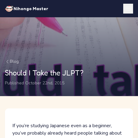
Nihongo Master
Blog
Should I Take the JLPT?
Published October 22nd, 2015
If you’re studying Japanese even as a beginner,
you’ve probably already heard people talking about