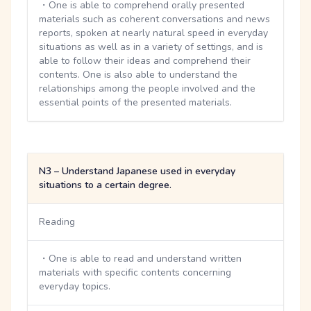
・One is able to comprehend orally presented
materials such as coherent conversations and news
reports, spoken at nearly natural speed in everyday
situations as well as in a variety of settings, and is
able to follow their ideas and comprehend their
contents. One is also able to understand the
relationships among the people involved and the
essential points of the presented materials.
N3 – Understand Japanese used in everyday
situations to a certain degree.
Reading
・One is able to read and understand written
materials with specific contents concerning
everyday topics.