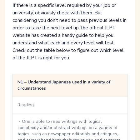
If there is a specific level required by your job or
university, obviously check with them. But
considering you don’t need to pass previous levels in
order to take the next level up, the official JLPT
website has created a handy guide to help you
understand what each and every level will test.
Check out the table below to figure out which level
of the JLPT is right for you.
N1 – Understand Japanese used in a variety of
circumstances
Reading
・One is able to read writings with logical
complexity and/or abstract writings on a variety of
topics, such as newspaper editorials and critiques,