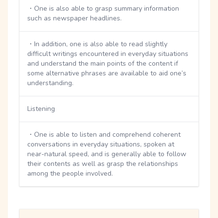
・One is also able to grasp summary information
such as newspaper headlines.
・In addition, one is also able to read slightly
difficult writings encountered in everyday situations
and understand the main points of the content if
some alternative phrases are available to aid one’s
understanding.
Listening
・One is able to listen and comprehend coherent
conversations in everyday situations, spoken at
near-natural speed, and is generally able to follow
their contents as well as grasp the relationships
among the people involved.