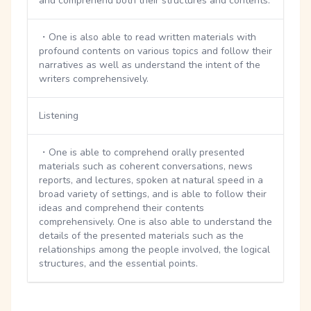
and comprehend both their structures and contents.
・One is also able to read written materials with
profound contents on various topics and follow their
narratives as well as understand the intent of the
writers comprehensively.
Listening
・One is able to comprehend orally presented
materials such as coherent conversations, news
reports, and lectures, spoken at natural speed in a
broad variety of settings, and is able to follow their
ideas and comprehend their contents
comprehensively. One is also able to understand the
details of the presented materials such as the
relationships among the people involved, the logical
structures, and the essential points.