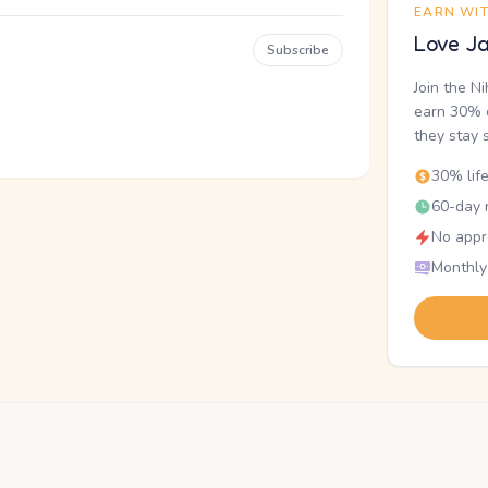
EARN WI
Love Ja
Subscribe
Join the N
earn 30% o
they stay 
30% lif
60-day r
No appr
Monthly
.