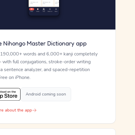
e Nihongo Master Dictionary app
 190,000+ words and 6,000+ kanji completely
— with full conjugations, stroke-order writing
, a sentence analyzer, and spaced-repetition
Free on iPhone.
Android coming soon
re about the app