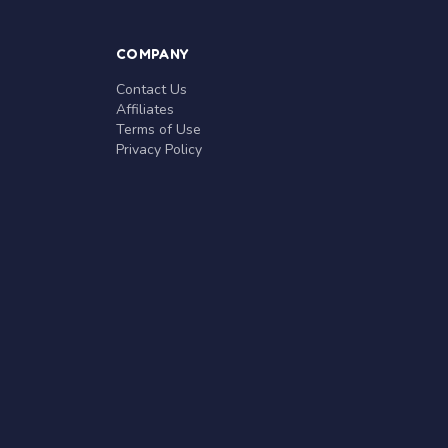
COMPANY
Contact Us
Affiliates
Terms of Use
Privacy Policy