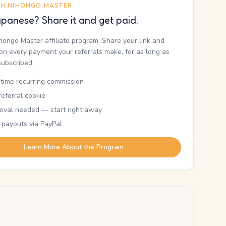
TH NIHONGO MASTER
panese? Share it and get paid.
ihongo Master affiliate program. Share your link and
n every payment your referrals make, for as long as
subscribed.
etime recurring commission
eferral cookie
oval needed — start right away
 payouts via PayPal
Learn More About the Program