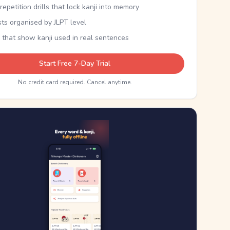
epetition drills that lock kanji into memory
sts organised by JLPT level
 that show kanji used in real sentences
Start Free 7-Day Trial
No credit card required. Cancel anytime.