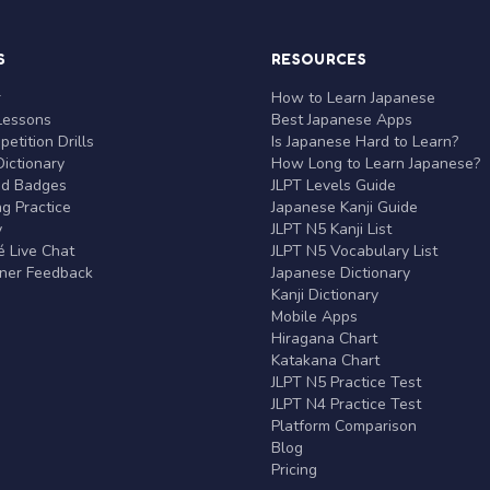
S
RESOURCES
r
How to Learn Japanese
Lessons
Best Japanese Apps
etition Drills
Is Japanese Hard to Learn?
ictionary
How Long to Learn Japanese?
nd Badges
JLPT Levels Guide
g Practice
Japanese Kanji Guide
y
JLPT N5 Kanji List
 Live Chat
JLPT N5 Vocabulary List
rner Feedback
Japanese Dictionary
Kanji Dictionary
Mobile Apps
Hiragana Chart
Katakana Chart
JLPT N5 Practice Test
JLPT N4 Practice Test
Platform Comparison
Blog
Pricing