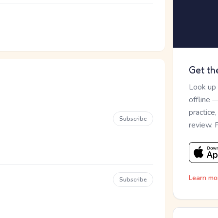
Get th
Look up
offline 
practice
Subscribe
review. 
Learn mo
Subscribe