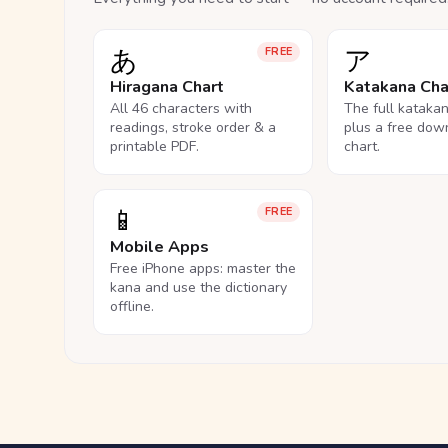
あ
ア
FREE
Hiragana Chart
Katakana Cha
All 46 characters with
The full kataka
readings, stroke order & a
plus a free dow
printable PDF.
chart.
📱
FREE
Mobile Apps
Free iPhone apps: master the
kana and use the dictionary
offline.