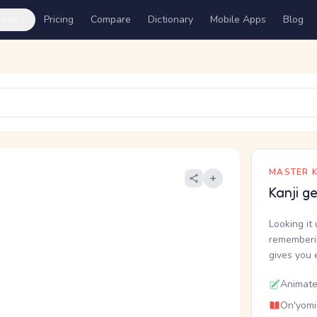
ures
Pricing
Compare
Dictionary
Mobile Apps
Blog
MASTER K
Kanji g
Looking it 
rememberin
gives you 
Animate
On'yomi