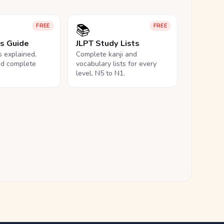
📚
FREE
FREE
ls Guide
JLPT Study Lists
ls explained,
Complete kanji and
nd complete
vocabulary lists for every
level, N5 to N1.