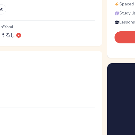
Spaced r
et
Study li
Lessons
n'Yomi
うるし