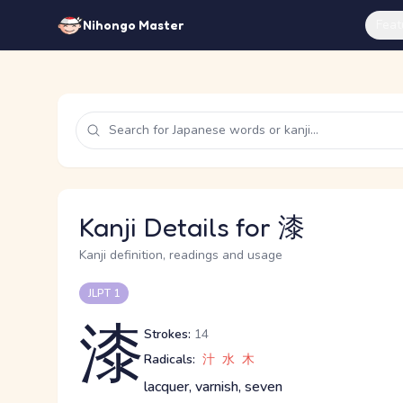
Feat
Nihongo Master
Kanji Details for 漆
Kanji definition, readings and usage
JLPT 1
漆
Strokes:
14
Radicals:
汁
水
木
lacquer, varnish, seven