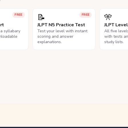
📝
🎌
FREE
FREE
rt
JLPT N5 Practice Test
JLPT Leve
na syllabary
Test your level with instant
All five leve
nloadable
scoring and answer
with tests a
explanations.
study lists.