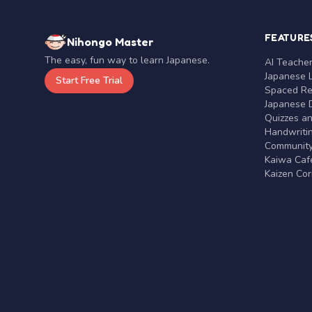
FEATURE
Nihongo Master
The easy, fun way to learn Japanese.
AI Teache
Japanese 
Start Free Trial
Spaced Rep
Japanese D
Quizzes a
Handwritin
Communit
Kaiwa Café
Kaizen Co