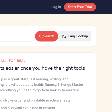
Log in
Start Free Trial
Search
Kanji Lookup
ANJI FOR REAL
ets easier once you have the right tools
up is a great start. But reading, writing, and
g it is what actually builds fluency. Nihongo Master
everything you need to go from lookup to mastery.
d stroke order and printable practice sheets
 and Kun'yomi explained in context