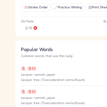
Stroke Order
Practice Writing
Print She
On'Yomi
Ku
シツ
Popular Words
Common words that use this kanji
漆, 漆樹
lacquer; varnish; japan
lacquer tree (Toxicodendron vernicifluum)
漆, 漆樹
lacquer; varnish; japan
lacquer tree (Toxicodendron vernicifluum)