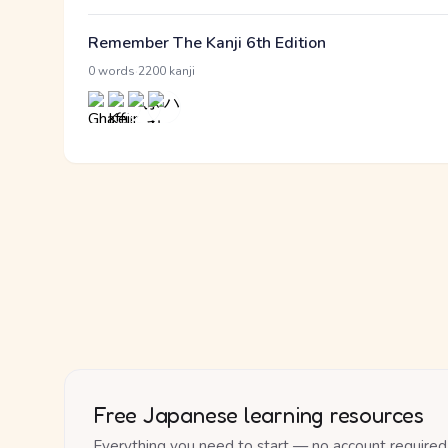
Remember The Kanji 6th Edition
·
0 words
2200 kanji
Free Japanese learning resources
Everything you need to start — no account required