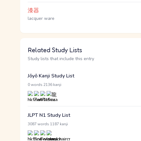
漆器
lacquer ware
Related Study Lists
Study lists that include this entry
Jōyō Kanji Study List
·
0 words
2136 kanji
JLPT N1 Study List
·
3087 words
1187 kanji